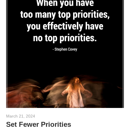
March 21, 2024
admin
Set Fewer Priorities