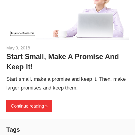
May 9, 2018
admin
Start Small, Make A Promise And
Keep It!
Start small, make a promise and keep it. Then, make
larger promises and keep them.
Continue reading
Tags