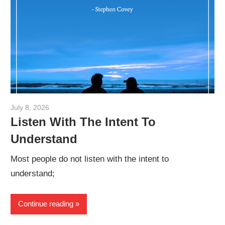
July 8, 2026
admin
Listen With The Intent To
Understand
Most people do not listen with the intent to
understand;
Continue reading