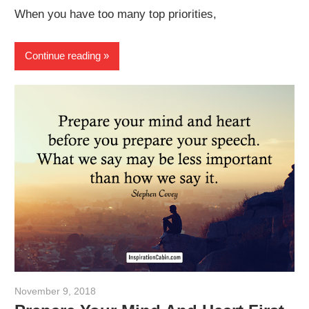
When you have too many top priorities,
Continue reading
November 9, 2018
admin