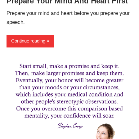
Prepare Your Mind And Heart First
Prepare your mind and heart before you prepare your
speech.
Continue reading