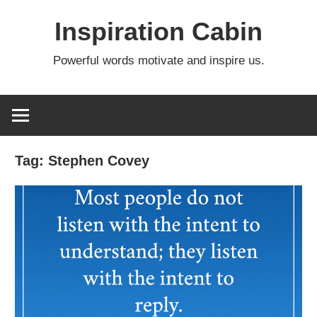
Skip
Inspiration Cabin
to
content
Powerful words motivate and inspire us.
Tag:
Stephen Covey