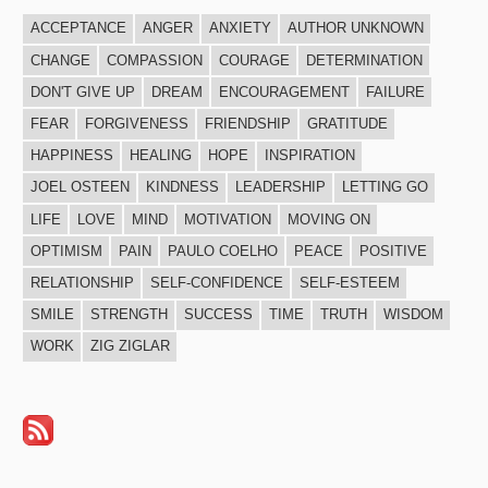
ACCEPTANCE
ANGER
ANXIETY
AUTHOR UNKNOWN
CHANGE
COMPASSION
COURAGE
DETERMINATION
DON'T GIVE UP
DREAM
ENCOURAGEMENT
FAILURE
FEAR
FORGIVENESS
FRIENDSHIP
GRATITUDE
HAPPINESS
HEALING
HOPE
INSPIRATION
JOEL OSTEEN
KINDNESS
LEADERSHIP
LETTING GO
LIFE
LOVE
MIND
MOTIVATION
MOVING ON
OPTIMISM
PAIN
PAULO COELHO
PEACE
POSITIVE
RELATIONSHIP
SELF-CONFIDENCE
SELF-ESTEEM
SMILE
STRENGTH
SUCCESS
TIME
TRUTH
WISDOM
WORK
ZIG ZIGLAR