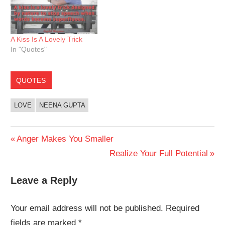
A Kiss Is A Lovely Trick
In "Quotes"
QUOTES
LOVE
NEENA GUPTA
Post
Previous
Anger Makes You Smaller
Post:
Next
Realize Your Full Potential
navigation
Post:
Leave a Reply
Your email address will not be published.
Required
fields are marked
*