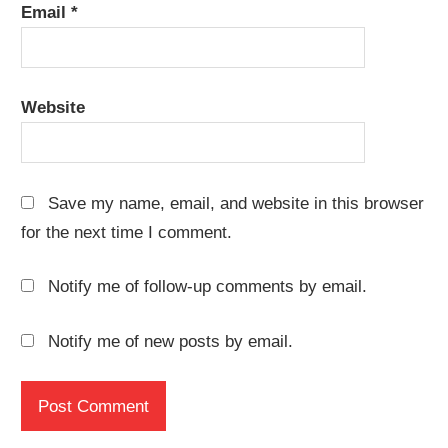
Email
*
Website
Save my name, email, and website in this browser
for the next time I comment.
Notify me of follow-up comments by email.
Notify me of new posts by email.