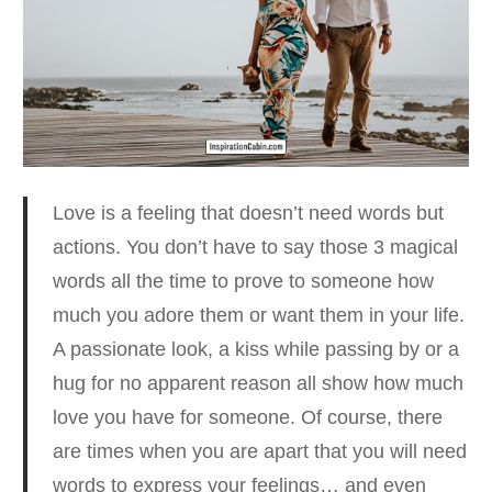
Love is a feeling that doesn’t need words but
actions. You don’t have to say those 3 magical
words all the time to prove to someone how
much you adore them or want them in your life.
A passionate look, a kiss while passing by or a
hug for no apparent reason all show how much
love you have for someone. Of course, there
are times when you are apart that you will need
words to express your feelings… and even