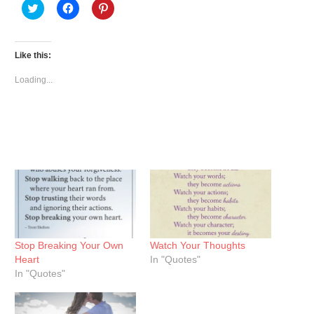
Click
Click
Click
to
to
to
share
share
share
on
on
on
Twitter
Facebook
Pinterest
(Opens
(Opens
(Opens
Like this:
in
in
in
new
new
new
window)
window)
window)
Loading...
Stop Breaking Your Own
Watch Your Thoughts
Heart
In "Quotes"
In "Quotes"