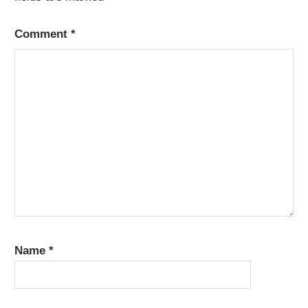
Comment
*
Name
*