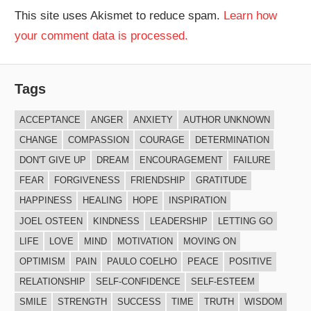
This site uses Akismet to reduce spam.
Learn how
your comment data is processed.
Tags
ACCEPTANCE
ANGER
ANXIETY
AUTHOR UNKNOWN
CHANGE
COMPASSION
COURAGE
DETERMINATION
DON'T GIVE UP
DREAM
ENCOURAGEMENT
FAILURE
FEAR
FORGIVENESS
FRIENDSHIP
GRATITUDE
HAPPINESS
HEALING
HOPE
INSPIRATION
JOEL OSTEEN
KINDNESS
LEADERSHIP
LETTING GO
LIFE
LOVE
MIND
MOTIVATION
MOVING ON
OPTIMISM
PAIN
PAULO COELHO
PEACE
POSITIVE
RELATIONSHIP
SELF-CONFIDENCE
SELF-ESTEEM
SMILE
STRENGTH
SUCCESS
TIME
TRUTH
WISDOM