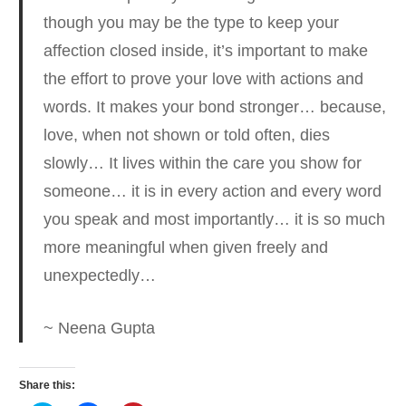
though you may be the type to keep your
affection closed inside, it’s important to make
the effort to prove your love with actions and
words. It makes your bond stronger… because,
love, when not shown or told often, dies
slowly… It lives within the care you show for
someone… it is in every action and every word
you speak and most importantly… it is so much
more meaningful when given freely and
unexpectedly…
~ Neena Gupta
Share this: