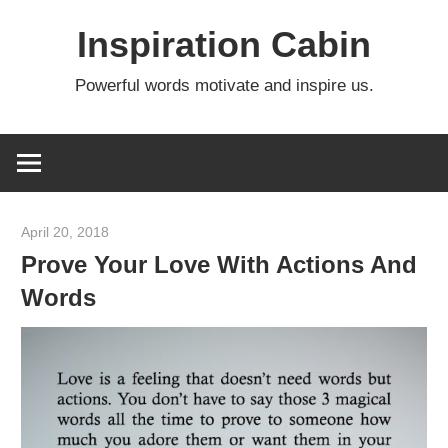
Skip
Inspiration Cabin
to
content
Powerful words motivate and inspire us.
April 20, 2018
admin
Prove Your Love With Actions And
Words