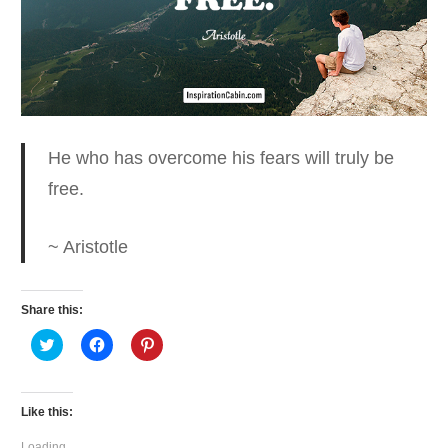
He who has overcome his fears
will truly be
free.
~ Aristotle
Share this:
Click
Click
Click
to
to
to
share
share
share
on
on
on
Twitter
Facebook
Pinterest
(Opens
(Opens
(Opens
Like this:
in
in
in
new
new
new
window)
window)
window)
Loading...