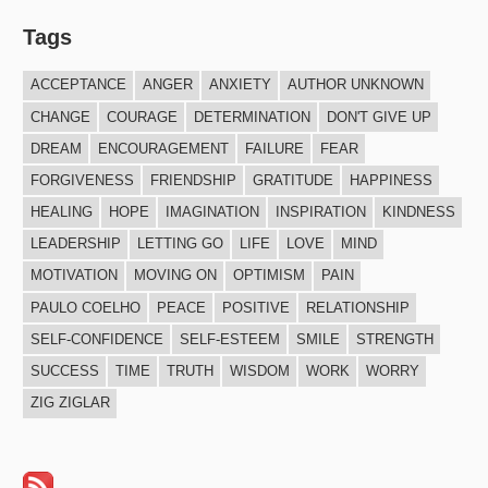
Tags
ACCEPTANCE
ANGER
ANXIETY
AUTHOR UNKNOWN
CHANGE
COURAGE
DETERMINATION
DON'T GIVE UP
DREAM
ENCOURAGEMENT
FAILURE
FEAR
FORGIVENESS
FRIENDSHIP
GRATITUDE
HAPPINESS
HEALING
HOPE
IMAGINATION
INSPIRATION
KINDNESS
LEADERSHIP
LETTING GO
LIFE
LOVE
MIND
MOTIVATION
MOVING ON
OPTIMISM
PAIN
PAULO COELHO
PEACE
POSITIVE
RELATIONSHIP
SELF-CONFIDENCE
SELF-ESTEEM
SMILE
STRENGTH
SUCCESS
TIME
TRUTH
WISDOM
WORK
WORRY
ZIG ZIGLAR