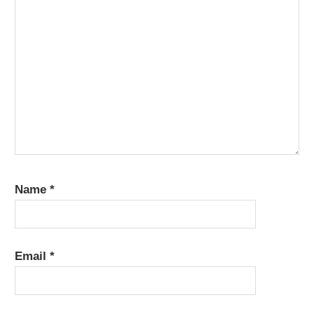
Name
*
Email
*