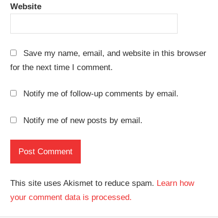
Website
Save my name, email, and website in this browser
for the next time I comment.
Notify me of follow-up comments by email.
Notify me of new posts by email.
This site uses Akismet to reduce spam.
Learn how
your comment data is processed.