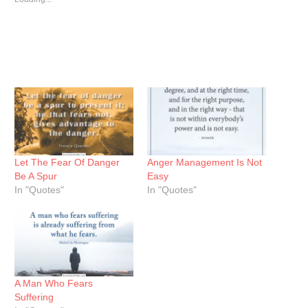
Let The Fear Of Danger
Anger Management Is Not
Be A Spur
Easy
In "Quotes"
In "Quotes"
A Man Who Fears
Suffering