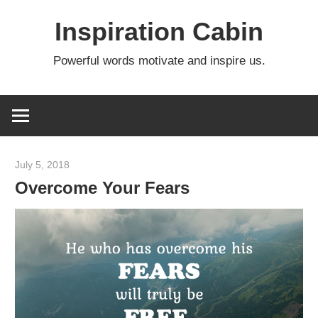
Skip
Inspiration Cabin
to
content
Powerful words motivate and inspire us.
July 5, 2018
admin
Overcome Your Fears