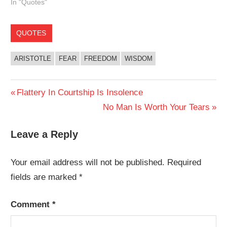
In "Quotes"
QUOTES
ARISTOTLE
FEAR
FREEDOM
WISDOM
Post
Previous
Flattery In Courtship Is Insolence
Post:
Next
No Man Is Worth Your Tears
navigation
Post:
Leave a Reply
Your email address will not be published.
Required
fields are marked
*
Comment
*