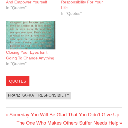
And Empower Yourself
Responsibility For Your
In "Quotes"
Life
In "Quotes"
Closing Your Eyes Isn’t
Going To Change Anything
In "Quotes"
QUOTES
FRANZ KAFKA
RESPONSIBILITY
Post
Previous
Someday You Will Be Glad That You Didn’t Give Up
Post:
Next
The One Who Makes Others Suffer Needs Help
navigation