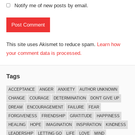
Notify me of new posts by email.
This site uses Akismet to reduce spam.
Learn how
your comment data is processed.
Tags
ACCEPTANCE
ANGER
ANXIETY
AUTHOR UNKNOWN
CHANGE
COURAGE
DETERMINATION
DON'T GIVE UP
DREAM
ENCOURAGEMENT
FAILURE
FEAR
FORGIVENESS
FRIENDSHIP
GRATITUDE
HAPPINESS
HEALING
HOPE
IMAGINATION
INSPIRATION
KINDNESS
LEADERSHIP
LETTING GO
LIFE
LOVE
MIND