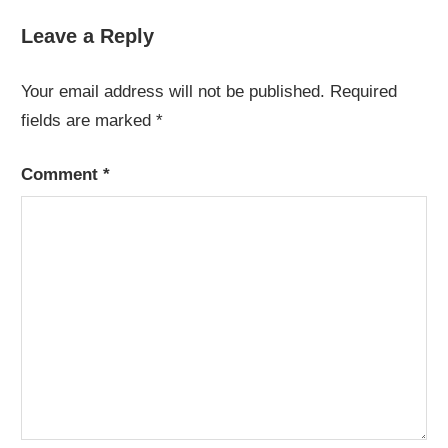
Post:
Leave a Reply
Your email address will not be published.
Required
fields are marked
*
Comment
*