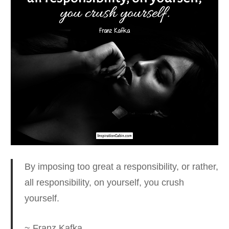
By imposing too great a responsibility
, or rather,
all responsibility, on yourself, you crush
yourself.
~ Franz Kafka