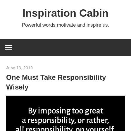
Skip
Inspiration Cabin
to
content
Powerful words motivate and inspire us.
June 13, 2019
admin
One Must Take Responsibility
Wisely