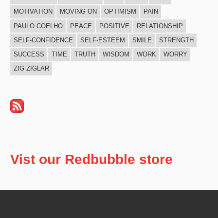
MOTIVATION
MOVING ON
OPTIMISM
PAIN
PAULO COELHO
PEACE
POSITIVE
RELATIONSHIP
SELF-CONFIDENCE
SELF-ESTEEM
SMILE
STRENGTH
SUCCESS
TIME
TRUTH
WISDOM
WORK
WORRY
ZIG ZIGLAR
Vist our Redbubble store