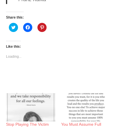
Share this:
Click
Click
Click
to
to
to
share
share
share
on
on
on
Twitter
Facebook
Pinterest
(Opens
(Opens
(Opens
Like this:
in
in
in
new
new
new
window)
window)
window)
Loading...
Stop Playing The Victim
You Must Assume Full