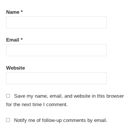
Name
*
Email
*
Website
Save my name, email, and website in this browser
for the next time I comment.
Notify me of follow-up comments by email.