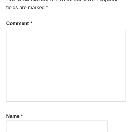
fields are marked
*
Comment
*
Name
*