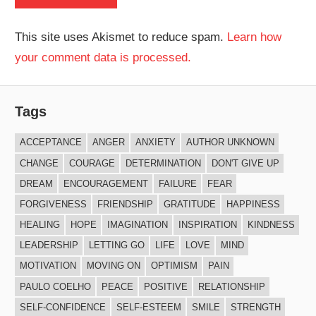
This site uses Akismet to reduce spam.
Learn how
your comment data is processed.
Tags
ACCEPTANCE
ANGER
ANXIETY
AUTHOR UNKNOWN
CHANGE
COURAGE
DETERMINATION
DON'T GIVE UP
DREAM
ENCOURAGEMENT
FAILURE
FEAR
FORGIVENESS
FRIENDSHIP
GRATITUDE
HAPPINESS
HEALING
HOPE
IMAGINATION
INSPIRATION
KINDNESS
LEADERSHIP
LETTING GO
LIFE
LOVE
MIND
MOTIVATION
MOVING ON
OPTIMISM
PAIN
PAULO COELHO
PEACE
POSITIVE
RELATIONSHIP
SELF-CONFIDENCE
SELF-ESTEEM
SMILE
STRENGTH