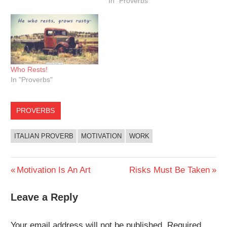
In "Proverbs"
Who Rests!
In "Proverbs"
PROVERBS
ITALIAN PROVERB
MOTIVATION
WORK
Post
Previous
Next
Motivation Is An Art
Risks Must Be Taken
Post:
Post:
navigation
Leave a Reply
Your email address will not be published.
Required