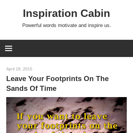
Skip
Inspiration Cabin
to
content
Powerful words motivate and inspire us.
April 18, 2015
admin
Leave Your Footprints On The
Sands Of Time