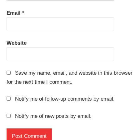
Email
*
Website
Save my name, email, and website in this browser
for the next time I comment.
Notify me of follow-up comments by email.
Notify me of new posts by email.