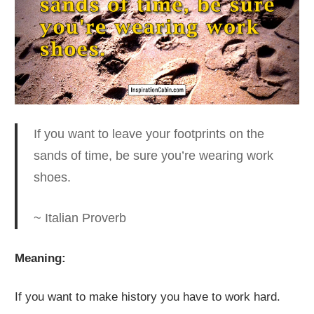
If you want to leave your footprints on the
sands of time
, be sure you’re wearing work
shoes.
~ Italian Proverb
Meaning:
If you want to make history you have to work hard.