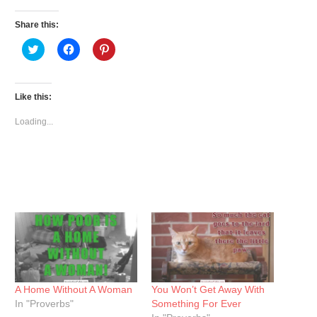
Share this:
Click
Click
Click
to
to
to
share
share
share
on
on
on
Twitter
Facebook
Pinterest
(Opens
(Opens
(Opens
Like this:
in
in
in
new
new
new
window)
window)
window)
Loading...
A Home Without A Woman
You Won’t Get Away With
In "Proverbs"
Something For Ever