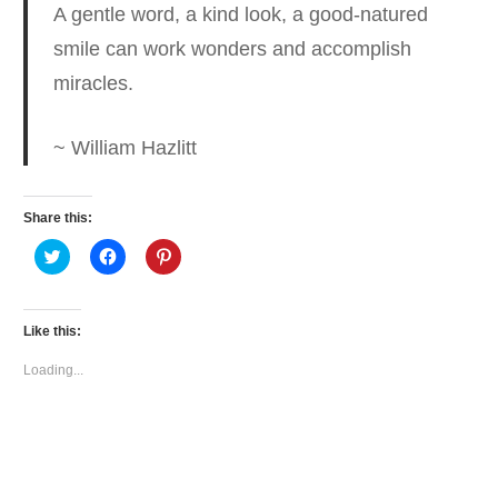
A gentle word, a kind look, a good-natured
smile can work wonders
and accomplish
miracles.
~ William Hazlitt
Share this:
Click
Click
Click
to
to
to
share
share
share
on
on
on
Twitter
Facebook
Pinterest
(Opens
(Opens
(Opens
Like this:
in
in
in
new
new
new
window)
window)
window)
Loading...