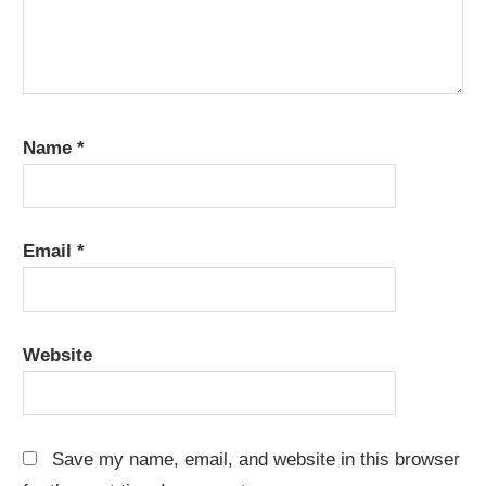
Name
*
Email
*
Website
Save my name, email, and website in this browser