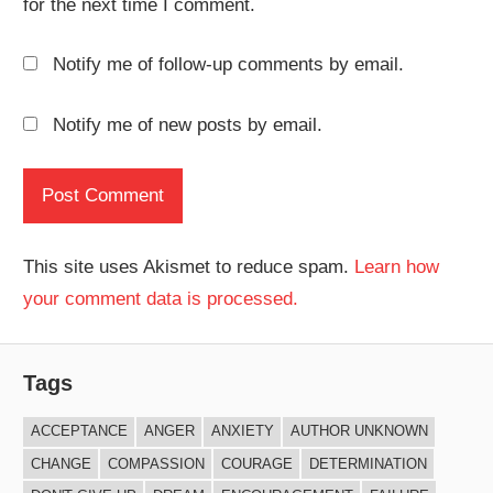
for the next time I comment.
Notify me of follow-up comments by email.
Notify me of new posts by email.
This site uses Akismet to reduce spam.
Learn how
your comment data is processed.
Tags
ACCEPTANCE
ANGER
ANXIETY
AUTHOR UNKNOWN
CHANGE
COMPASSION
COURAGE
DETERMINATION