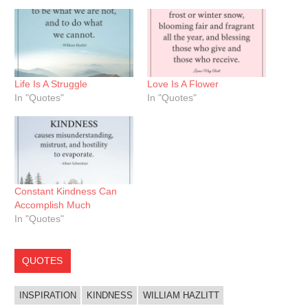
Life Is A Struggle
Love Is A Flower
In "Quotes"
In "Quotes"
Constant Kindness Can
Accomplish Much
In "Quotes"
QUOTES
INSPIRATION
KINDNESS
WILLIAM HAZLITT