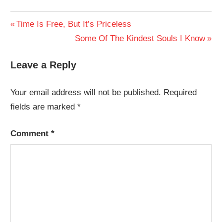
Post
Previous
Time Is Free, But It’s Priceless
Post:
Next
Some Of The Kindest Souls I Know
navigation
Post:
Leave a Reply
Your email address will not be published.
Required
fields are marked
*
Comment
*