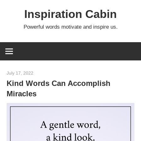
Skip
Inspiration Cabin
to
content
Powerful words motivate and inspire us.
July 17, 2022
admin
Kind Words Can Accomplish
Miracles