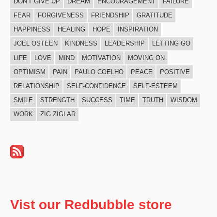
DON'T GIVE UP
DREAM
ENCOURAGEMENT
FAILURE
FEAR
FORGIVENESS
FRIENDSHIP
GRATITUDE
HAPPINESS
HEALING
HOPE
INSPIRATION
JOEL OSTEEN
KINDNESS
LEADERSHIP
LETTING GO
LIFE
LOVE
MIND
MOTIVATION
MOVING ON
OPTIMISM
PAIN
PAULO COELHO
PEACE
POSITIVE
RELATIONSHIP
SELF-CONFIDENCE
SELF-ESTEEM
SMILE
STRENGTH
SUCCESS
TIME
TRUTH
WISDOM
WORK
ZIG ZIGLAR
Vist our Redbubble store