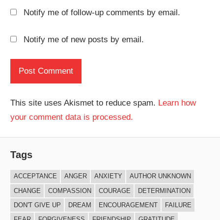
Notify me of follow-up comments by email.
Notify me of new posts by email.
This site uses Akismet to reduce spam.
Learn how
your comment data is processed.
Tags
ACCEPTANCE
ANGER
ANXIETY
AUTHOR UNKNOWN
CHANGE
COMPASSION
COURAGE
DETERMINATION
DON'T GIVE UP
DREAM
ENCOURAGEMENT
FAILURE
FEAR
FORGIVENESS
FRIENDSHIP
GRATITUDE