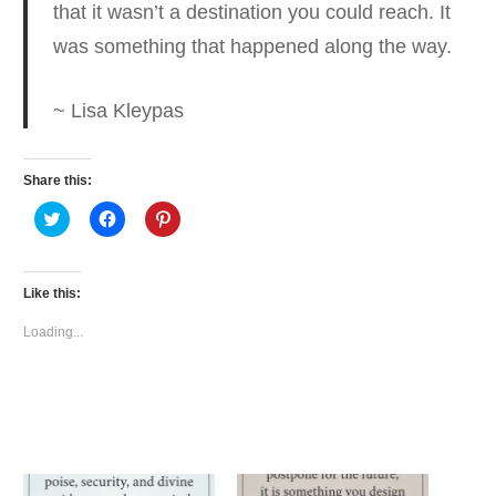
that it wasn’t a destination you could reach.
It
was something that happened along the way.
~ Lisa Kleypas
Share this:
Click
Click
Click
to
to
to
share
share
share
on
on
on
Twitter
Facebook
Pinterest
(Opens
(Opens
(Opens
Like this:
in
in
in
new
new
new
window)
window)
window)
Loading...