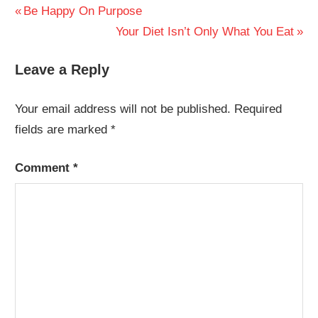
Post
Previous
Be Happy On Purpose
Post:
Next
Your Diet Isn’t Only What You Eat
navigation
Post:
Leave a Reply
Your email address will not be published.
Required
fields are marked
*
Comment
*