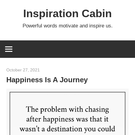
Skip
Inspiration Cabin
to
content
Powerful words motivate and inspire us.
October 27, 2021
admin
Happiness Is A Journey