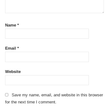
Name
*
Email
*
Website
Save my name, email, and website in this browser
for the next time I comment.