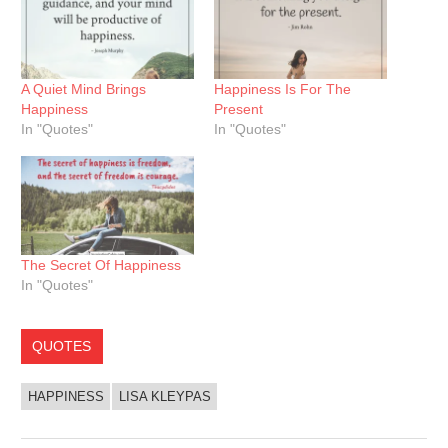
A Quiet Mind Brings
Happiness Is For The
Happiness
Present
In "Quotes"
In "Quotes"
The Secret Of Happiness
In "Quotes"
QUOTES
HAPPINESS
LISA KLEYPAS