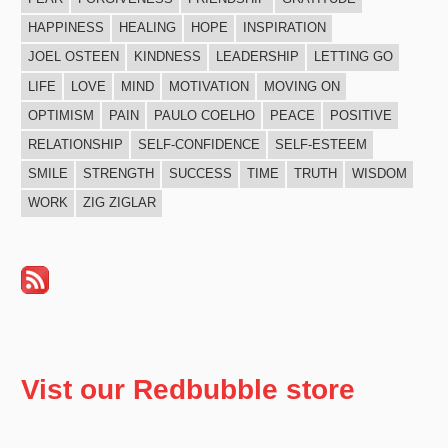
HAPPINESS
HEALING
HOPE
INSPIRATION
JOEL OSTEEN
KINDNESS
LEADERSHIP
LETTING GO
LIFE
LOVE
MIND
MOTIVATION
MOVING ON
OPTIMISM
PAIN
PAULO COELHO
PEACE
POSITIVE
RELATIONSHIP
SELF-CONFIDENCE
SELF-ESTEEM
SMILE
STRENGTH
SUCCESS
TIME
TRUTH
WISDOM
WORK
ZIG ZIGLAR
Vist our Redbubble store