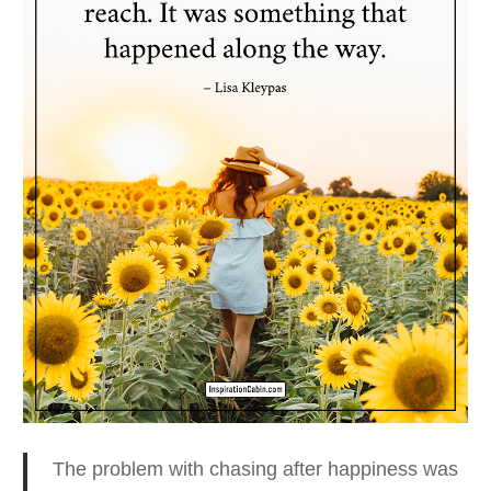
The problem with chasing after happiness was