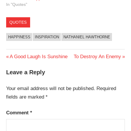
In "Quotes"
QUOTES
HAPPINESS
INSPIRATION
NATHANIEL HAWTHORNE
Post
Previous
Next
A Good Laugh Is Sunshine
To Destroy An Enemy
Post:
Post:
navigation
Leave a Reply
Your email address will not be published.
Required
fields are marked
*
Comment
*