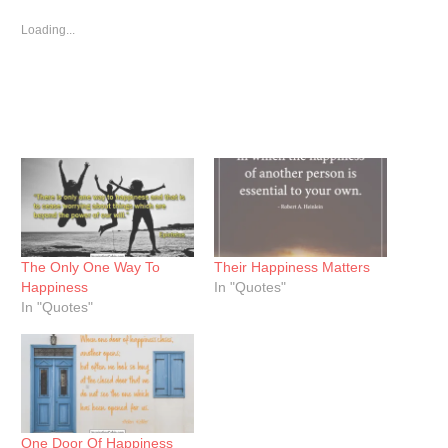
in
in
in
new
new
new
window)
window)
window)
Loading...
The Only One Way To
Their Happiness Matters
Happiness
In "Quotes"
In "Quotes"
One Door Of Happiness