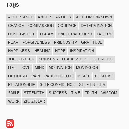
Tags
ACCEPTANCE
ANGER
ANXIETY
AUTHOR UNKNOWN
CHANGE
COMPASSION
COURAGE
DETERMINATION
DON'T GIVE UP
DREAM
ENCOURAGEMENT
FAILURE
FEAR
FORGIVENESS
FRIENDSHIP
GRATITUDE
HAPPINESS
HEALING
HOPE
INSPIRATION
JOEL OSTEEN
KINDNESS
LEADERSHIP
LETTING GO
LIFE
LOVE
MIND
MOTIVATION
MOVING ON
OPTIMISM
PAIN
PAULO COELHO
PEACE
POSITIVE
RELATIONSHIP
SELF-CONFIDENCE
SELF-ESTEEM
SMILE
STRENGTH
SUCCESS
TIME
TRUTH
WISDOM
WORK
ZIG ZIGLAR