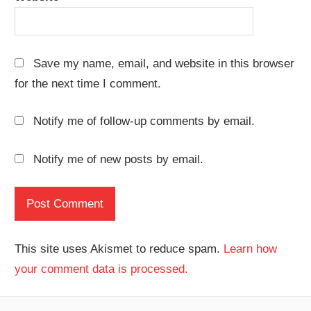
Save my name, email, and website in this browser
for the next time I comment.
Notify me of follow-up comments by email.
Notify me of new posts by email.
This site uses Akismet to reduce spam.
Learn how
your comment data is processed.