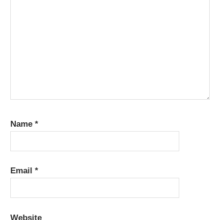
Name
*
Email
*
Website