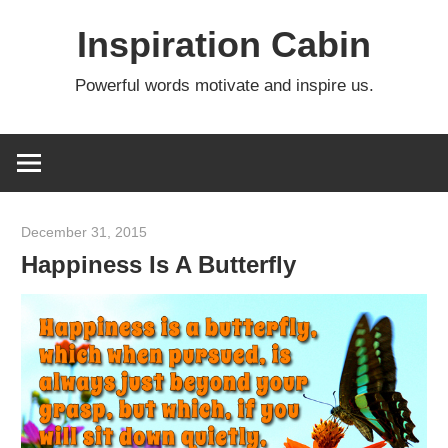
Skip
Inspiration Cabin
to
content
Powerful words motivate and inspire us.
December 31, 2015
admin
Happiness Is A Butterfly