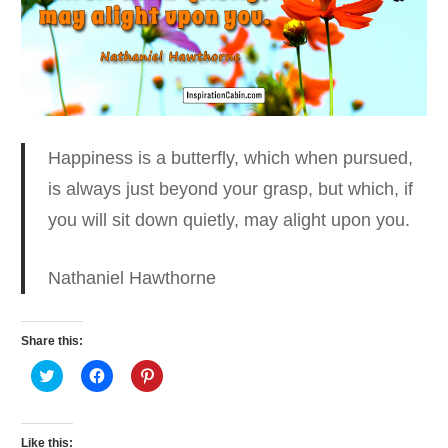
Happiness is a butterfly, which when pursued,
is always
just beyond your grasp, but which, if
you will sit down quietly, may alight upon you.
Nathaniel Hawthorne
Share this:
Click
Click
Click
to
to
to
share
share
share
on
on
on
Twitter
Facebook
Pinterest
(Opens
(Opens
(Opens
Like this: