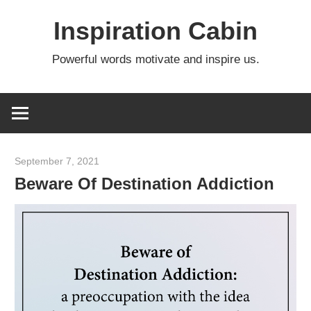
Skip
Inspiration Cabin
to
content
Powerful words motivate and inspire us.
September 7, 2021
admin
Beware Of Destination Addiction