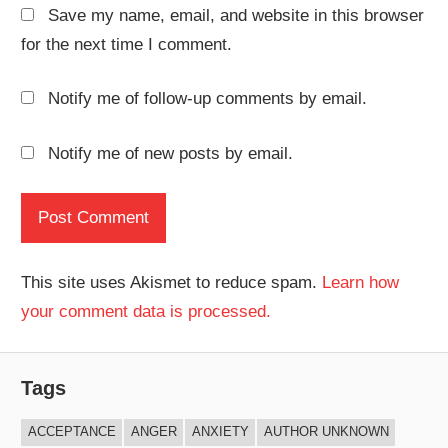
Save my name, email, and website in this browser
for the next time I comment.
Notify me of follow-up comments by email.
Notify me of new posts by email.
This site uses Akismet to reduce spam.
Learn how
your comment data is processed.
Tags
ACCEPTANCE
ANGER
ANXIETY
AUTHOR UNKNOWN