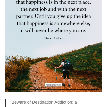
Beware of Destination Addiction: a