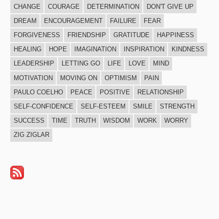
CHANGE
COURAGE
DETERMINATION
DON'T GIVE UP
DREAM
ENCOURAGEMENT
FAILURE
FEAR
FORGIVENESS
FRIENDSHIP
GRATITUDE
HAPPINESS
HEALING
HOPE
IMAGINATION
INSPIRATION
KINDNESS
LEADERSHIP
LETTING GO
LIFE
LOVE
MIND
MOTIVATION
MOVING ON
OPTIMISM
PAIN
PAULO COELHO
PEACE
POSITIVE
RELATIONSHIP
SELF-CONFIDENCE
SELF-ESTEEM
SMILE
STRENGTH
SUCCESS
TIME
TRUTH
WISDOM
WORK
WORRY
ZIG ZIGLAR