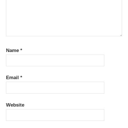
Name
*
Email
*
Website