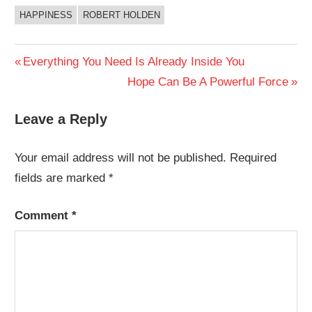
HAPPINESS
ROBERT HOLDEN
Post
Previous
Everything You Need Is Already Inside You
Post:
Next
Hope Can Be A Powerful Force
navigation
Post:
Leave a Reply
Your email address will not be published.
Required
fields are marked
*
Comment
*