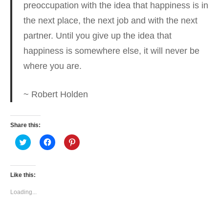
preoccupation with the idea that happiness is in
the next place, the next job and with the next
partner.
Until you give up the idea that
happiness is somewhere else, it will never be
where you are.
~ Robert Holden
Share this:
Click
Click
Click
to
to
to
share
share
share
on
on
on
Twitter
Facebook
Pinterest
(Opens
(Opens
(Opens
Like this:
in
in
in
new
new
new
window)
window)
window)
Loading...