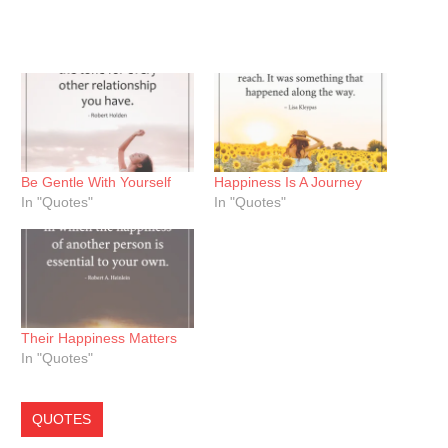
Be Gentle With Yourself
Happiness Is A Journey
In "Quotes"
In "Quotes"
Their Happiness Matters
In "Quotes"
QUOTES