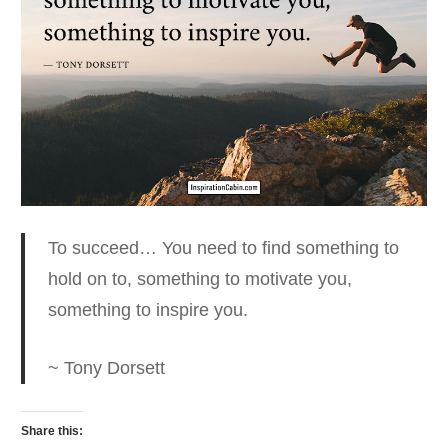
To succeed… You need to find something to
hold on to
, something to motivate you,
something to inspire you.
~ Tony Dorsett
Share this: