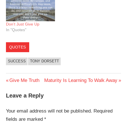
Don’t Just Give Up
In "Quotes"
QUOTES
SUCCESS
TONY DORSETT
Post
Previous
Next
Give Me Truth
Maturity Is Learning To Walk Away
Post:
Post:
navigation
Leave a Reply
Your email address will not be published.
Required
fields are marked
*