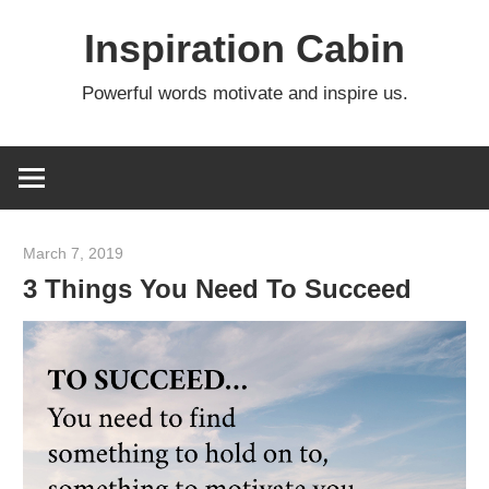
Skip
Inspiration Cabin
to
content
Powerful words motivate and inspire us.
March 7, 2019
admin
3 Things You Need To Succeed