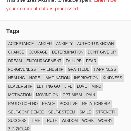
This site uses Akismet to reduce spam.
Learn how
your comment data is processed.
Tags
ACCEPTANCE
ANGER
ANXIETY
AUTHOR UNKNOWN
CHANGE
COURAGE
DETERMINATION
DON'T GIVE UP
DREAM
ENCOURAGEMENT
FAILURE
FEAR
FORGIVENESS
FRIENDSHIP
GRATITUDE
HAPPINESS
HEALING
HOPE
IMAGINATION
INSPIRATION
KINDNESS
LEADERSHIP
LETTING GO
LIFE
LOVE
MIND
MOTIVATION
MOVING ON
OPTIMISM
PAIN
PAULO COELHO
PEACE
POSITIVE
RELATIONSHIP
SELF-CONFIDENCE
SELF-ESTEEM
SMILE
STRENGTH
SUCCESS
TIME
TRUTH
WISDOM
WORK
WORRY
ZIG ZIGLAR