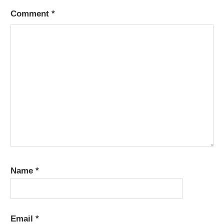
Comment
*
Name
*
Email
*