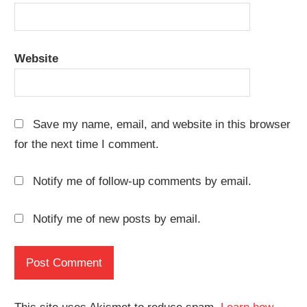
Website
Save my name, email, and website in this browser
for the next time I comment.
Notify me of follow-up comments by email.
Notify me of new posts by email.