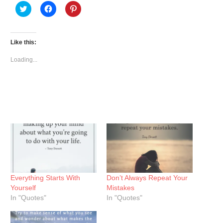
Click
Click
Click
to
to
to
share
share
share
on
on
on
Twitter
Facebook
Pinterest
(Opens
(Opens
(Opens
Like this:
in
in
in
new
new
new
window)
window)
window)
Loading...
Everything Starts With
Don’t Always Repeat Your
Yourself
Mistakes
In "Quotes"
In "Quotes"