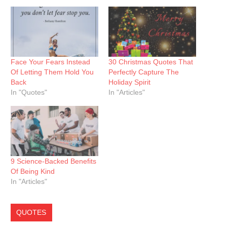
Face Your Fears Instead
30 Christmas Quotes That
Of Letting Them Hold You
Perfectly Capture The
Back
Holiday Spirit
In "Quotes"
In "Articles"
9 Science-Backed Benefits
Of Being Kind
In "Articles"
QUOTES