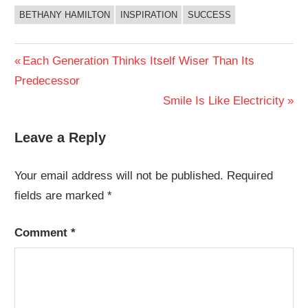
BETHANY HAMILTON
INSPIRATION
SUCCESS
Post
Previous
Each Generation Thinks Itself Wiser Than Its
Post:
Predecessor
navigation
Next
Smile Is Like Electricity
Post:
Leave a Reply
Your email address will not be published.
Required
fields are marked
*
Comment
*