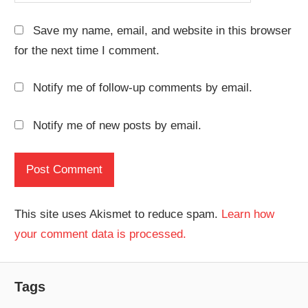
Save my name, email, and website in this browser
for the next time I comment.
Notify me of follow-up comments by email.
Notify me of new posts by email.
This site uses Akismet to reduce spam.
Learn how
your comment data is processed.
Tags