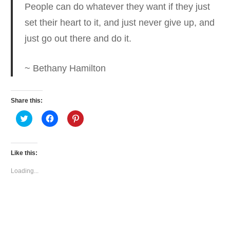
People can do whatever they want if they just
set their heart to it
, and just never give up, and
just go out there and do it.
~ Bethany Hamilton
Share this:
Click
Click
Click
to
to
to
share
share
share
on
on
on
Twitter
Facebook
Pinterest
(Opens
(Opens
(Opens
Like this:
in
in
in
new
new
new
window)
window)
window)
Loading...