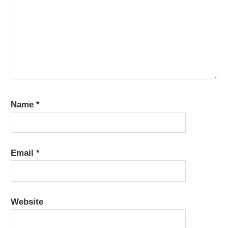
Name
*
Email
*
Website