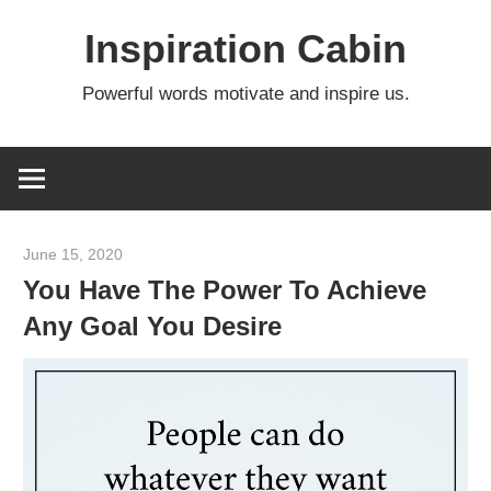
Skip
Inspiration Cabin
to
content
Powerful words motivate and inspire us.
June 15, 2020
admin
You Have The Power To Achieve
Any Goal You Desire