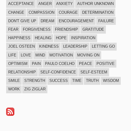
ACCEPTANCE
ANGER
ANXIETY
AUTHOR UNKNOWN
CHANGE
COMPASSION
COURAGE
DETERMINATION
DON'T GIVE UP
DREAM
ENCOURAGEMENT
FAILURE
FEAR
FORGIVENESS
FRIENDSHIP
GRATITUDE
HAPPINESS
HEALING
HOPE
INSPIRATION
JOEL OSTEEN
KINDNESS
LEADERSHIP
LETTING GO
LIFE
LOVE
MIND
MOTIVATION
MOVING ON
OPTIMISM
PAIN
PAULO COELHO
PEACE
POSITIVE
RELATIONSHIP
SELF-CONFIDENCE
SELF-ESTEEM
SMILE
STRENGTH
SUCCESS
TIME
TRUTH
WISDOM
WORK
ZIG ZIGLAR