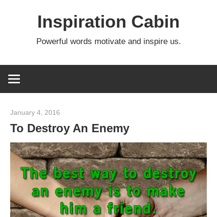
Skip
Inspiration Cabin
to
content
Powerful words motivate and inspire us.
January 4, 2016
admin
To Destroy An Enemy