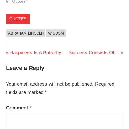
In "Quotes"
QUOTES
ABRAHAM LINCOLN
WISDOM
Post
Previous
Next
Happiness Is A Butterfly
Success Consists Of…
Post:
Post:
navigation
Leave a Reply
Your email address will not be published.
Required
fields are marked
*
Comment
*