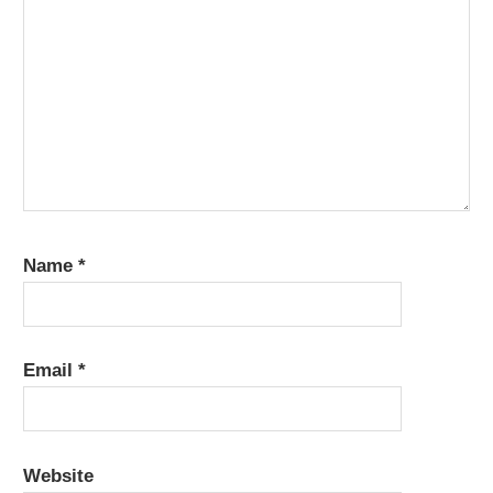
Name
*
Email
*
Website