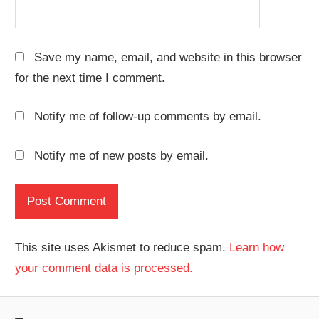
Save my name, email, and website in this browser
for the next time I comment.
Notify me of follow-up comments by email.
Notify me of new posts by email.
This site uses Akismet to reduce spam.
Learn how
your comment data is processed.