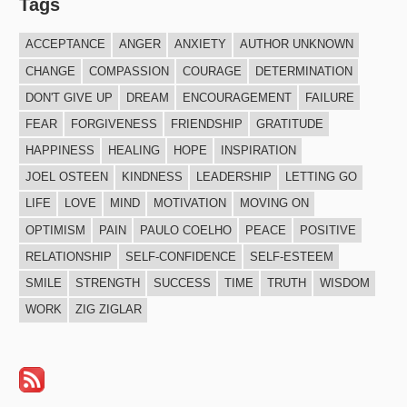
Tags
ACCEPTANCE
ANGER
ANXIETY
AUTHOR UNKNOWN
CHANGE
COMPASSION
COURAGE
DETERMINATION
DON'T GIVE UP
DREAM
ENCOURAGEMENT
FAILURE
FEAR
FORGIVENESS
FRIENDSHIP
GRATITUDE
HAPPINESS
HEALING
HOPE
INSPIRATION
JOEL OSTEEN
KINDNESS
LEADERSHIP
LETTING GO
LIFE
LOVE
MIND
MOTIVATION
MOVING ON
OPTIMISM
PAIN
PAULO COELHO
PEACE
POSITIVE
RELATIONSHIP
SELF-CONFIDENCE
SELF-ESTEEM
SMILE
STRENGTH
SUCCESS
TIME
TRUTH
WISDOM
WORK
ZIG ZIGLAR