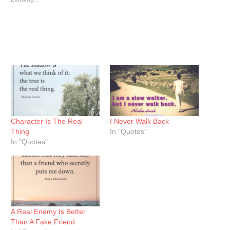
Character Is The Real
I Never Walk Back
Thing
In "Quotes"
In "Quotes"
A Real Enemy Is Better
Than A Fake Friend