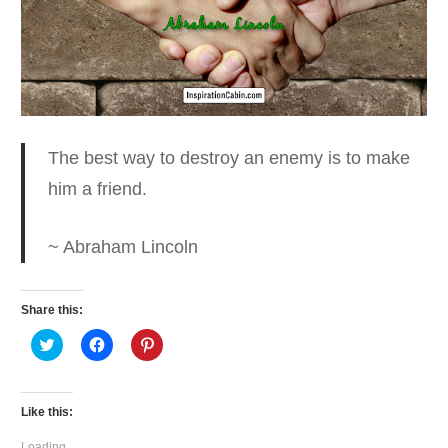
The best way to destroy an enemy
is to make
him a friend.
~ Abraham Lincoln
Share this:
Click
Click
Click
to
to
to
share
share
share
on
on
on
Twitter
Facebook
Pinterest
(Opens
(Opens
(Opens
Like this:
in
in
in
new
new
new
window)
window)
window)
Loading...