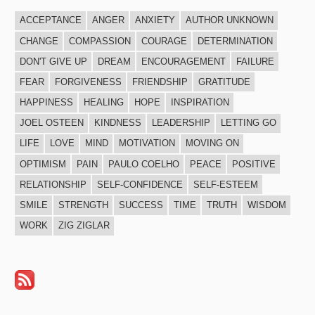
ACCEPTANCE
ANGER
ANXIETY
AUTHOR UNKNOWN
CHANGE
COMPASSION
COURAGE
DETERMINATION
DON'T GIVE UP
DREAM
ENCOURAGEMENT
FAILURE
FEAR
FORGIVENESS
FRIENDSHIP
GRATITUDE
HAPPINESS
HEALING
HOPE
INSPIRATION
JOEL OSTEEN
KINDNESS
LEADERSHIP
LETTING GO
LIFE
LOVE
MIND
MOTIVATION
MOVING ON
OPTIMISM
PAIN
PAULO COELHO
PEACE
POSITIVE
RELATIONSHIP
SELF-CONFIDENCE
SELF-ESTEEM
SMILE
STRENGTH
SUCCESS
TIME
TRUTH
WISDOM
WORK
ZIG ZIGLAR