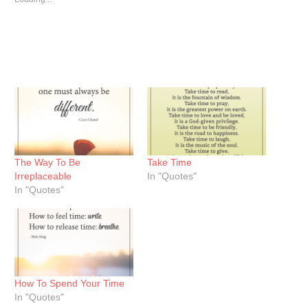
The Way To Be
Take Time
Irreplaceable
In "Quotes"
In "Quotes"
How To Spend Your Time
In "Quotes"