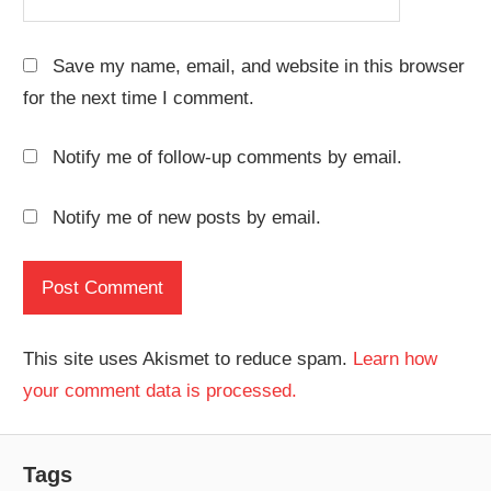
Save my name, email, and website in this browser
for the next time I comment.
Notify me of follow-up comments by email.
Notify me of new posts by email.
This site uses Akismet to reduce spam.
Learn how
your comment data is processed.
Tags