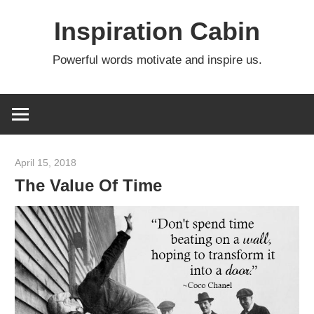
Skip
Inspiration Cabin
to
content
Powerful words motivate and inspire us.
April 15, 2018
admin
The Value Of Time