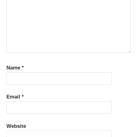
Name
*
Email
*
Website