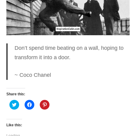
Don’t spend time beating on a wall
, hoping to
transform it into a door.
~ Coco Chanel
Share this:
Click
Click
Click
to
to
to
share
share
share
on
on
on
Twitter
Facebook
Pinterest
(Opens
(Opens
(Opens
Like this:
in
in
in
new
new
new
window)
window)
window)
Loading...