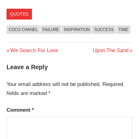
QUOTES
COCO CHANEL
FAILURE
INSPIRATION
SUCCESS
TIME
Post
Previous
Next
We Search For Love
Upon The Sand
Post:
Post:
navigation
Leave a Reply
Your email address will not be published.
Required
fields are marked
*
Comment
*