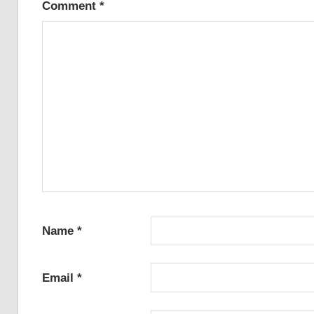
Comment
*
Name
*
Email
*