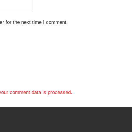
r for the next time I comment.
your comment data is processed.