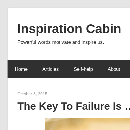
Skip
to
Inspiration Cabin
content
Powerful words motivate and inspire us.
Home
Articles
Self-help
About
October 8, 2015
admin
The Key To Failure Is 