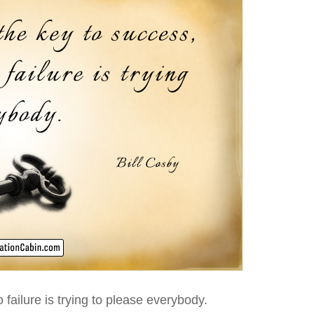
 failure is trying to please everybody.