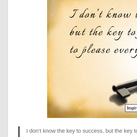
I don’t know the key to success, but
the key to