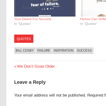
Your Desire For Success
Humor Can Softe
In "Quotes"
In "Quotes"
QUOTES
BILL COSBY
FAILURE
INSPIRATION
SUCCESS
Post
Previous
We Don’t Grow Older
Post:
navigation
Leave a Reply
Your email address will not be published.
Required 