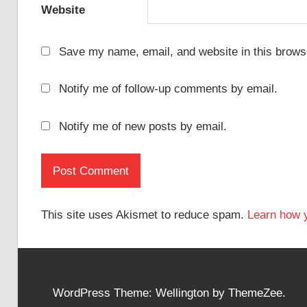
Website
Save my name, email, and website in this browse
Notify me of follow-up comments by email.
Notify me of new posts by email.
This site uses Akismet to reduce spam.
Learn how 
WordPress Theme: Wellington by ThemeZee.