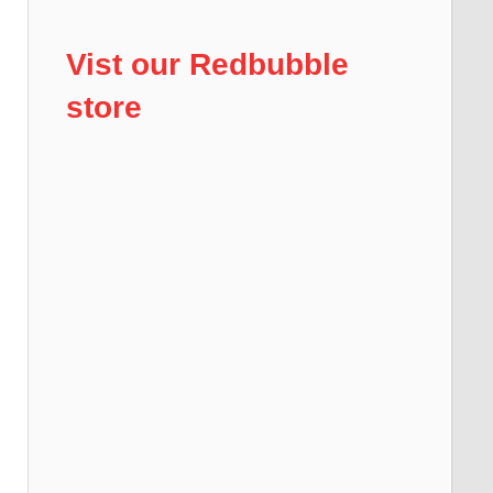
Vist our Redbubble
store