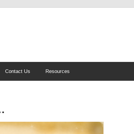
Contact Us
Resources
…