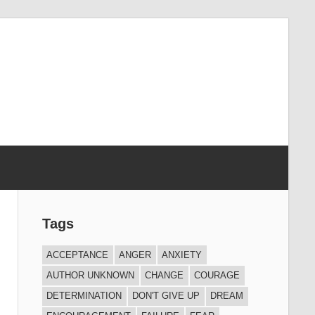
Tags
ACCEPTANCE
ANGER
ANXIETY
AUTHOR UNKNOWN
CHANGE
COURAGE
DETERMINATION
DON'T GIVE UP
DREAM