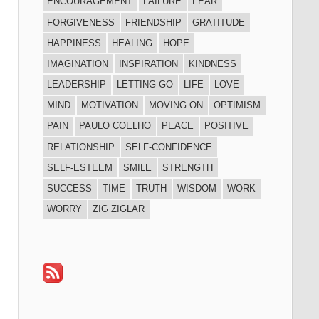
ENCOURAGEMENT
FAILURE
FEAR
FORGIVENESS
FRIENDSHIP
GRATITUDE
HAPPINESS
HEALING
HOPE
IMAGINATION
INSPIRATION
KINDNESS
LEADERSHIP
LETTING GO
LIFE
LOVE
MIND
MOTIVATION
MOVING ON
OPTIMISM
PAIN
PAULO COELHO
PEACE
POSITIVE
RELATIONSHIP
SELF-CONFIDENCE
SELF-ESTEEM
SMILE
STRENGTH
SUCCESS
TIME
TRUTH
WISDOM
WORK
WORRY
ZIG ZIGLAR