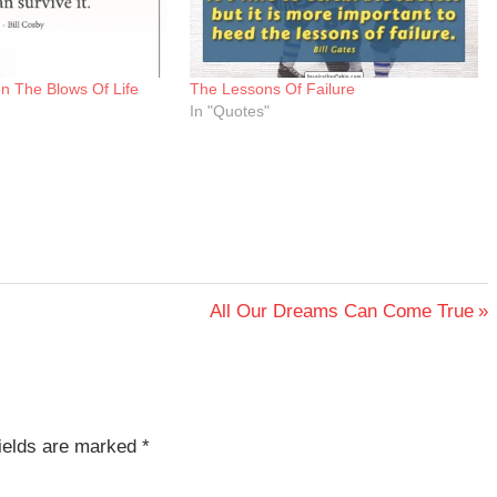
n The Blows Of Life
The Lessons Of Failure
In "Quotes"
Next
All Our Dreams Can Come True
Post:
fields are marked
*