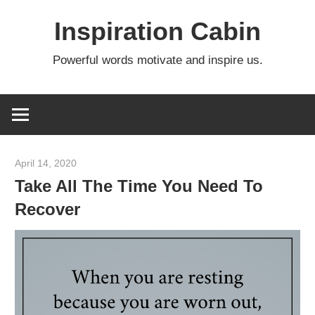
Skip
Inspiration Cabin
to
content
Powerful words motivate and inspire us.
April 14, 2020
admin
Take All The Time You Need To
Recover