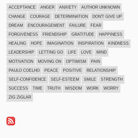
ACCEPTANCE
ANGER
ANXIETY
AUTHOR UNKNOWN
CHANGE
COURAGE
DETERMINATION
DON'T GIVE UP
DREAM
ENCOURAGEMENT
FAILURE
FEAR
FORGIVENESS
FRIENDSHIP
GRATITUDE
HAPPINESS
HEALING
HOPE
IMAGINATION
INSPIRATION
KINDNESS
LEADERSHIP
LETTING GO
LIFE
LOVE
MIND
MOTIVATION
MOVING ON
OPTIMISM
PAIN
PAULO COELHO
PEACE
POSITIVE
RELATIONSHIP
SELF-CONFIDENCE
SELF-ESTEEM
SMILE
STRENGTH
SUCCESS
TIME
TRUTH
WISDOM
WORK
WORRY
ZIG ZIGLAR