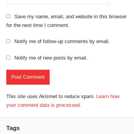
Save my name, email, and website in this browser
for the next time I comment.
Notify me of follow-up comments by email.
Notify me of new posts by email.
This site uses Akismet to reduce spam.
Learn how
your comment data is processed.
Tags