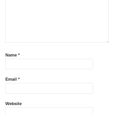
Name
*
Email
*
Website