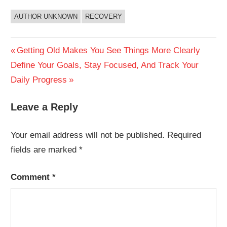
AUTHOR UNKNOWN
RECOVERY
Post
Previous
Getting Old Makes You See Things More Clearly
Next
Post:
Define Your Goals, Stay Focused, And Track Your
navigation
Post:
Daily Progress
Leave a Reply
Your email address will not be published.
Required
fields are marked
*
Comment
*