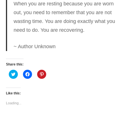
When you are resting because you are worn
out
, you need to remember that you are not
wasting time. You are doing exactly what you
need to do. You are recovering.
~ Author Unknown
Share this:
Click
Click
Click
to
to
to
share
share
share
on
on
on
Twitter
Facebook
Pinterest
(Opens
(Opens
(Opens
Like this:
in
in
in
new
new
new
window)
window)
window)
Loading...