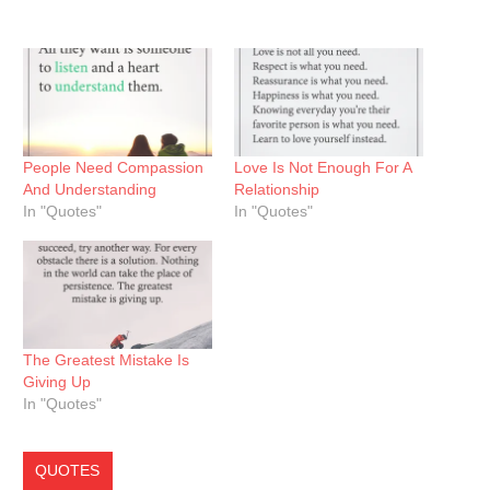
People Need Compassion
Love Is Not Enough For A
And Understanding
Relationship
In "Quotes"
In "Quotes"
The Greatest Mistake Is
Giving Up
In "Quotes"
QUOTES