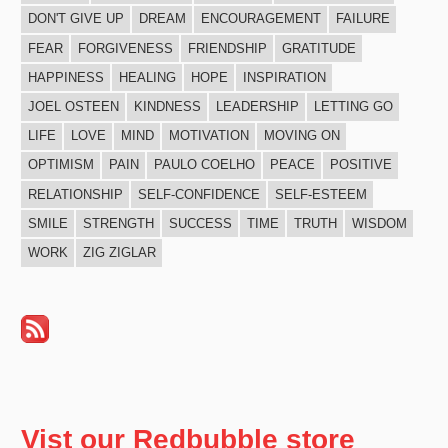
DON'T GIVE UP
DREAM
ENCOURAGEMENT
FAILURE
FEAR
FORGIVENESS
FRIENDSHIP
GRATITUDE
HAPPINESS
HEALING
HOPE
INSPIRATION
JOEL OSTEEN
KINDNESS
LEADERSHIP
LETTING GO
LIFE
LOVE
MIND
MOTIVATION
MOVING ON
OPTIMISM
PAIN
PAULO COELHO
PEACE
POSITIVE
RELATIONSHIP
SELF-CONFIDENCE
SELF-ESTEEM
SMILE
STRENGTH
SUCCESS
TIME
TRUTH
WISDOM
WORK
ZIG ZIGLAR
Vist our Redbubble store