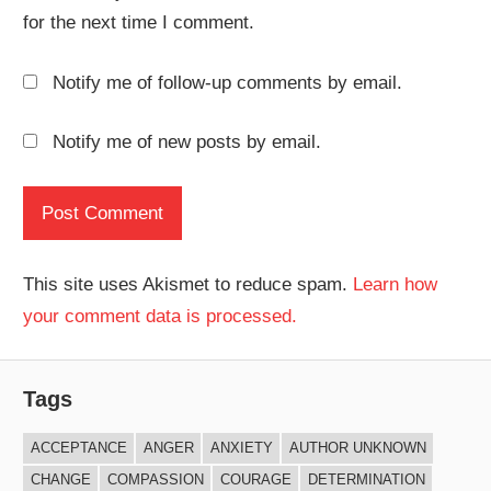
for the next time I comment.
Notify me of follow-up comments by email.
Notify me of new posts by email.
This site uses Akismet to reduce spam.
Learn how
your comment data is processed.
Tags
ACCEPTANCE
ANGER
ANXIETY
AUTHOR UNKNOWN
CHANGE
COMPASSION
COURAGE
DETERMINATION