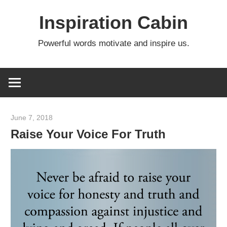
Skip
Inspiration Cabin
to
content
Powerful words motivate and inspire us.
June 7, 2018
admin
Raise Your Voice For Truth