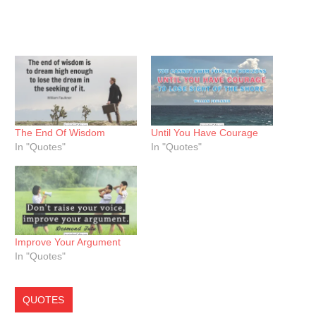
The End Of Wisdom
Until You Have Courage
In "Quotes"
In "Quotes"
Improve Your Argument
In "Quotes"
QUOTES