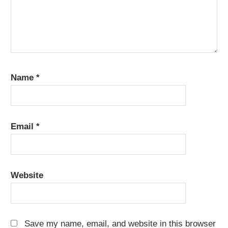
Name
*
Email
*
Website
Save my name, email, and website in this browser