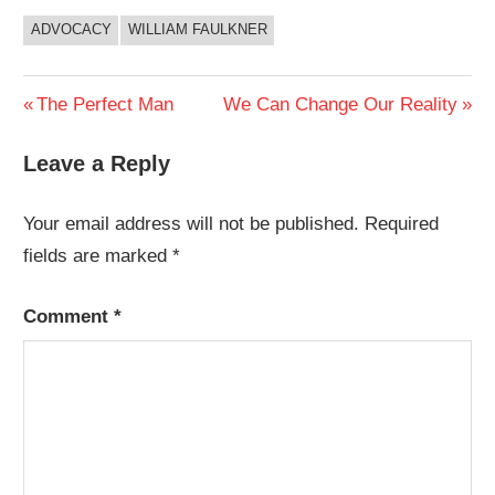
ADVOCACY
WILLIAM FAULKNER
Post
Previous
Next
The Perfect Man
We Can Change Our Reality
Post:
Post:
navigation
Leave a Reply
Your email address will not be published.
Required
fields are marked
*
Comment
*