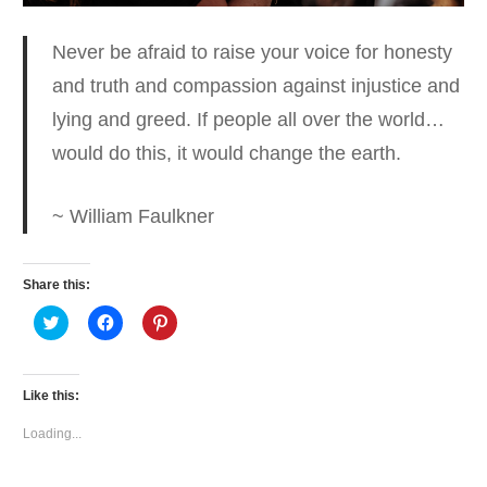
Never be afraid to raise your voice for honesty
and truth and compassion
against injustice and
lying and greed. If people all over the world…
would do this, it would change the earth.
~ William Faulkner
Share this:
Click
Click
Click
to
to
to
share
share
share
on
on
on
Twitter
Facebook
Pinterest
(Opens
(Opens
(Opens
Like this:
in
in
in
new
new
new
window)
window)
window)
Loading...