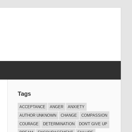
Tags
ACCEPTANCE
ANGER
ANXIETY
AUTHOR UNKNOWN
CHANGE
COMPASSION
COURAGE
DETERMINATION
DON'T GIVE UP