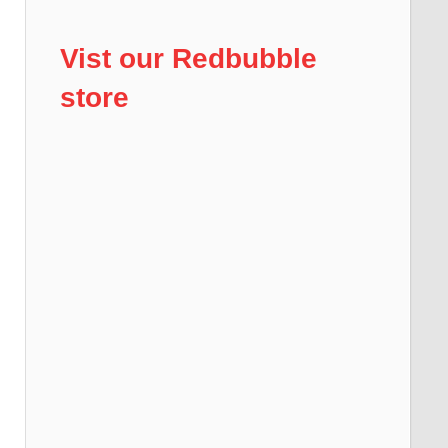
Vist our Redbubble
store