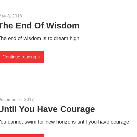
May 8, 2018
admin
The End Of Wisdom
The end of wisdom is to dream high
Continue reading
December 6, 2017
admin
Until You Have Courage
You cannot swim for new horizons until you have courage