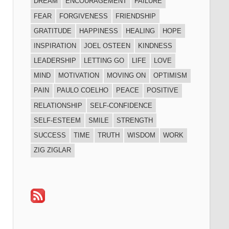
DREAM
ENCOURAGEMENT
FAILURE
FEAR
FORGIVENESS
FRIENDSHIP
GRATITUDE
HAPPINESS
HEALING
HOPE
INSPIRATION
JOEL OSTEEN
KINDNESS
LEADERSHIP
LETTING GO
LIFE
LOVE
MIND
MOTIVATION
MOVING ON
OPTIMISM
PAIN
PAULO COELHO
PEACE
POSITIVE
RELATIONSHIP
SELF-CONFIDENCE
SELF-ESTEEM
SMILE
STRENGTH
SUCCESS
TIME
TRUTH
WISDOM
WORK
ZIG ZIGLAR