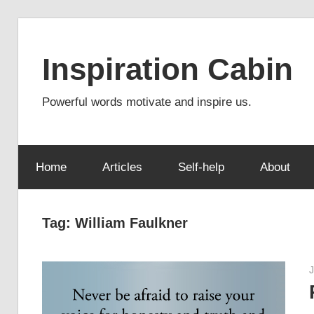
Skip
to
Inspiration Cabin
content
Powerful words motivate and inspire us.
Home
Articles
Self-help
About
Tag:
William Faulkner