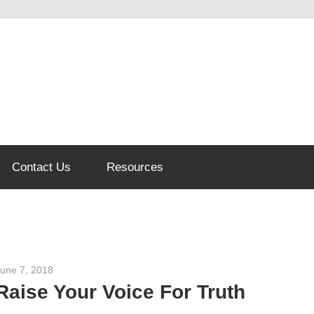
Contact Us
Resources
June 7, 2018
admin
Raise Your Voice For Truth