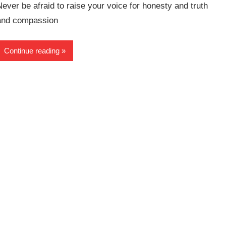
Never be afraid to raise your voice for honesty and truth
and compassion
Continue reading