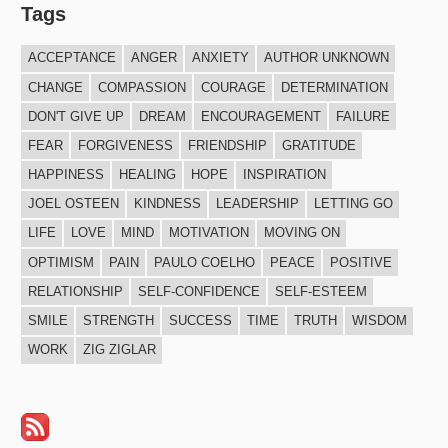
Tags
ACCEPTANCE
ANGER
ANXIETY
AUTHOR UNKNOWN
CHANGE
COMPASSION
COURAGE
DETERMINATION
DON'T GIVE UP
DREAM
ENCOURAGEMENT
FAILURE
FEAR
FORGIVENESS
FRIENDSHIP
GRATITUDE
HAPPINESS
HEALING
HOPE
INSPIRATION
JOEL OSTEEN
KINDNESS
LEADERSHIP
LETTING GO
LIFE
LOVE
MIND
MOTIVATION
MOVING ON
OPTIMISM
PAIN
PAULO COELHO
PEACE
POSITIVE
RELATIONSHIP
SELF-CONFIDENCE
SELF-ESTEEM
SMILE
STRENGTH
SUCCESS
TIME
TRUTH
WISDOM
WORK
ZIG ZIGLAR