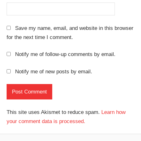
Save my name, email, and website in this browser
for the next time I comment.
Notify me of follow-up comments by email.
Notify me of new posts by email.
This site uses Akismet to reduce spam.
Learn how
your comment data is processed.