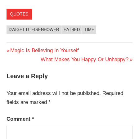
QUOTES
DWIGHT D. EISENHOWER
HATRED
TIME
Post
Previous
Magic Is Believing In Yourself
Post:
Next
What Makes You Happy Or Unhappy?
navigation
Post:
Leave a Reply
Your email address will not be published.
Required
fields are marked
*
Comment
*