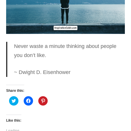
Never waste a minute thinking
about people
you don’t like.
~ Dwight D. Eisenhower
Share this:
Click
Click
Click
to
to
to
share
share
share
on
on
on
Twitter
Facebook
Pinterest
(Opens
(Opens
(Opens
Like this:
in
in
in
new
new
new
window)
window)
window)
Loading...