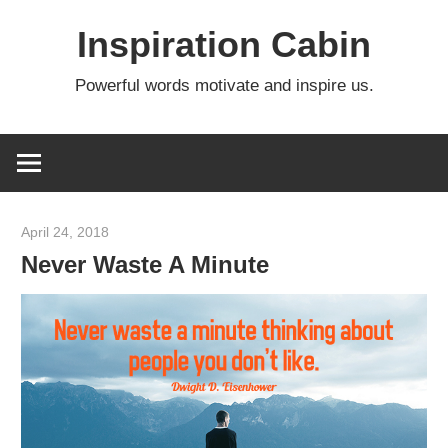
Skip
Inspiration Cabin
to
content
Powerful words motivate and inspire us.
April 24, 2018
admin
Never Waste A Minute