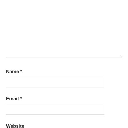
Name
*
Email
*
Website