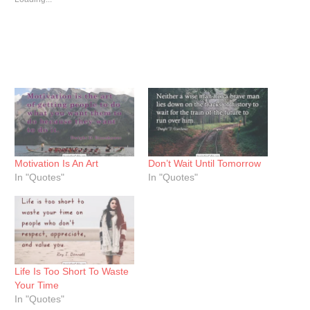
Motivation Is An Art
Don’t Wait Until Tomorrow
In "Quotes"
In "Quotes"
Life Is Too Short To Waste
Your Time
In "Quotes"