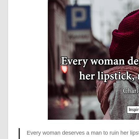
Every woman deserves a man to ruin her lips