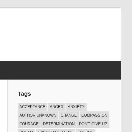
Tags
ACCEPTANCE
ANGER
ANXIETY
AUTHOR UNKNOWN
CHANGE
COMPASSION
COURAGE
DETERMINATION
DON'T GIVE UP