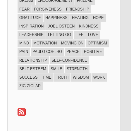
DREAM
ENCOURAGEMENT
FAILURE
FEAR
FORGIVENESS
FRIENDSHIP
GRATITUDE
HAPPINESS
HEALING
HOPE
INSPIRATION
JOEL OSTEEN
KINDNESS
LEADERSHIP
LETTING GO
LIFE
LOVE
MIND
MOTIVATION
MOVING ON
OPTIMISM
PAIN
PAULO COELHO
PEACE
POSITIVE
RELATIONSHIP
SELF-CONFIDENCE
SELF-ESTEEM
SMILE
STRENGTH
SUCCESS
TIME
TRUTH
WISDOM
WORK
ZIG ZIGLAR