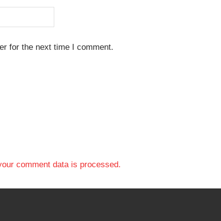
r for the next time I comment.
your comment data is processed.