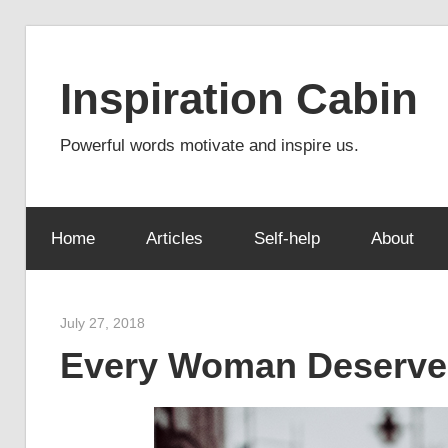
Skip
to
Inspiration Cabin
content
Powerful words motivate and inspire us.
Home
Articles
Self-help
About
July 27, 2018
admin
Every Woman Deserve