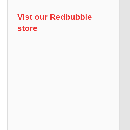
Vist our Redbubble
store