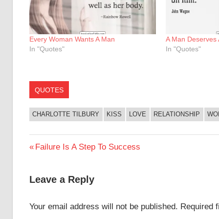
Every Woman Wants A Man
A Man Deserves
In "Quotes"
In "Quotes"
QUOTES
CHARLOTTE TILBURY
KISS
LOVE
RELATIONSHIP
WO
Post
Previous
Failure Is A Step To Success
Post:
navigation
Leave a Reply
Your email address will not be published.
Required 