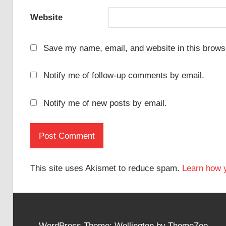
Website
Save my name, email, and website in this browse
Notify me of follow-up comments by email.
Notify me of new posts by email.
This site uses Akismet to reduce spam.
Learn how 
WordPress Theme: Wellington by ThemeZee.