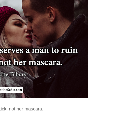
tick
, not her mascara.