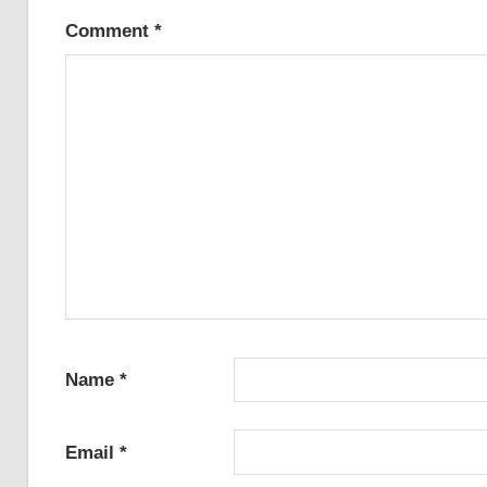
Comment
*
Name
*
Email
*