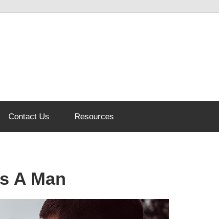
Contact Us
Resources
s A Man