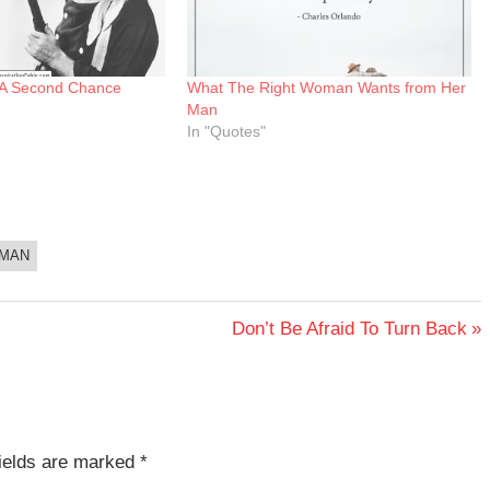
 A Second Chance
What The Right Woman Wants from Her
Man
In "Quotes"
MAN
Next
Don’t Be Afraid To Turn Back
Post:
fields are marked
*