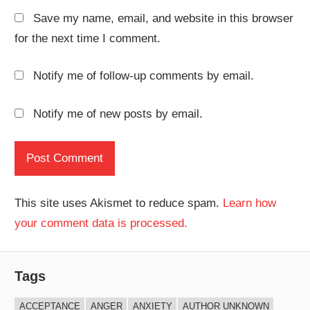
Save my name, email, and website in this browser
for the next time I comment.
Notify me of follow-up comments by email.
Notify me of new posts by email.
This site uses Akismet to reduce spam.
Learn how
your comment data is processed.
Tags
ACCEPTANCE
ANGER
ANXIETY
AUTHOR UNKNOWN