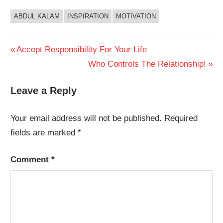
ABDUL KALAM
INSPIRATION
MOTIVATION
Post
Previous
Accept Responsibility For Your Life
Post:
Next
Who Controls The Relationship!
navigation
Post:
Leave a Reply
Your email address will not be published.
Required
fields are marked
*
Comment
*