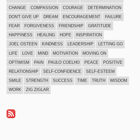
CHANGE
COMPASSION
COURAGE
DETERMINATION
DON'T GIVE UP
DREAM
ENCOURAGEMENT
FAILURE
FEAR
FORGIVENESS
FRIENDSHIP
GRATITUDE
HAPPINESS
HEALING
HOPE
INSPIRATION
JOEL OSTEEN
KINDNESS
LEADERSHIP
LETTING GO
LIFE
LOVE
MIND
MOTIVATION
MOVING ON
OPTIMISM
PAIN
PAULO COELHO
PEACE
POSITIVE
RELATIONSHIP
SELF-CONFIDENCE
SELF-ESTEEM
SMILE
STRENGTH
SUCCESS
TIME
TRUTH
WISDOM
WORK
ZIG ZIGLAR