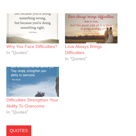
Why You Face Difficulties?
Love Always Brings
In "Quotes"
Difficulties
In "Quotes"
Difficulties Strengthen Your
Ability To Overcome
In "Quotes"
QUOTES