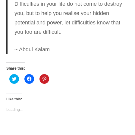
Difficulties in your life do not come to destroy
you, but to help you realise your hidden
potential
and power, let difficulties know that
you too are difficult.
~ Abdul Kalam
Share this:
Click
Click
Click
to
to
to
share
share
share
on
on
on
Twitter
Facebook
Pinterest
(Opens
(Opens
(Opens
Like this:
in
in
in
new
new
new
window)
window)
window)
Loading...