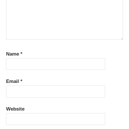
Name
*
Email
*
Website