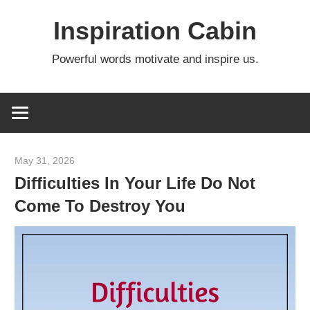
Skip
Inspiration Cabin
to
content
Powerful words motivate and inspire us.
May 31, 2026
admin
Difficulties In Your Life Do Not
Come To Destroy You