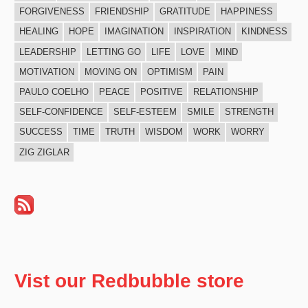
FORGIVENESS
FRIENDSHIP
GRATITUDE
HAPPINESS
HEALING
HOPE
IMAGINATION
INSPIRATION
KINDNESS
LEADERSHIP
LETTING GO
LIFE
LOVE
MIND
MOTIVATION
MOVING ON
OPTIMISM
PAIN
PAULO COELHO
PEACE
POSITIVE
RELATIONSHIP
SELF-CONFIDENCE
SELF-ESTEEM
SMILE
STRENGTH
SUCCESS
TIME
TRUTH
WISDOM
WORK
WORRY
ZIG ZIGLAR
Vist our Redbubble store