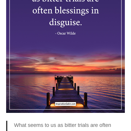
What seems to us as bitter trials are often