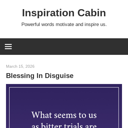
Skip
Inspiration Cabin
to
content
Powerful words motivate and inspire us.
March 15, 2026
admin
Blessing In Disguise