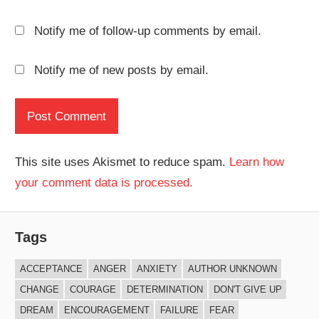
Notify me of follow-up comments by email.
Notify me of new posts by email.
This site uses Akismet to reduce spam.
Learn how
your comment data is processed.
Tags
ACCEPTANCE
ANGER
ANXIETY
AUTHOR UNKNOWN
CHANGE
COURAGE
DETERMINATION
DON'T GIVE UP
DREAM
ENCOURAGEMENT
FAILURE
FEAR