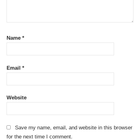
Name
*
Email
*
Website
Save my name, email, and website in this browser
for the next time I comment.