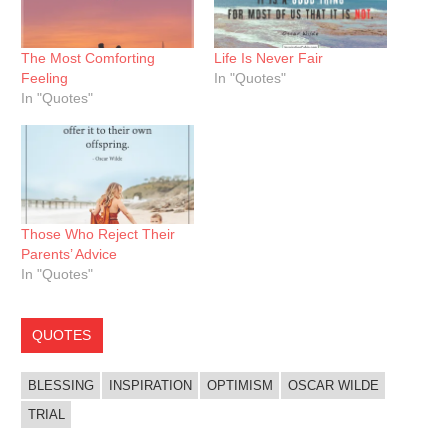
The Most Comforting
Life Is Never Fair
Feeling
In "Quotes"
In "Quotes"
Those Who Reject Their
Parents’ Advice
In "Quotes"
QUOTES
BLESSING
INSPIRATION
OPTIMISM
OSCAR WILDE
TRIAL