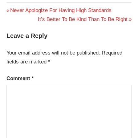
Post
Previous
Never Apologize For Having High Standards
Post:
Next
It’s Better To Be Kind Than To Be Right
navigation
Post:
Leave a Reply
Your email address will not be published.
Required
fields are marked
*
Comment
*