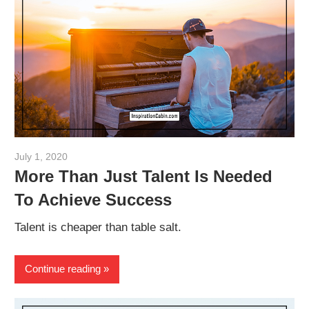
July 1, 2020
admin
More Than Just Talent Is Needed
To Achieve Success
Talent is cheaper than table salt.
Continue reading