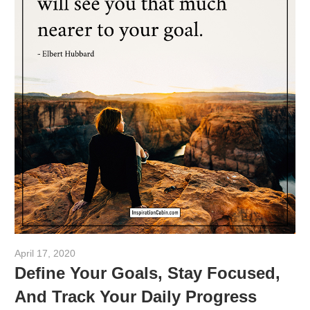
April 17, 2020
admin
Define Your Goals, Stay Focused,
And Track Your Daily Progress