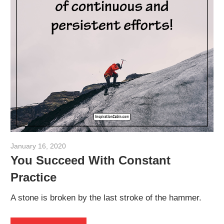
January 16, 2020
admin
You Succeed With Constant
Practice
A stone is broken by the last stroke of the hammer.