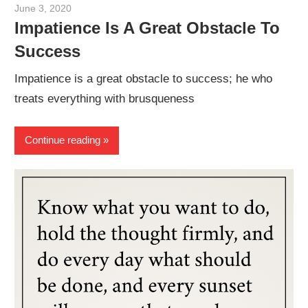
June 3, 2020
admin
Impatience Is A Great Obstacle To
Success
Impatience is a great obstacle to success; he who
treats everything with brusqueness
Continue reading