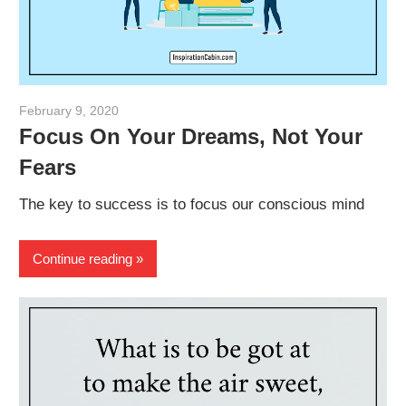
February 9, 2020
admin
Focus On Your Dreams, Not Your
Fears
The key to success is to focus our conscious mind
Continue reading