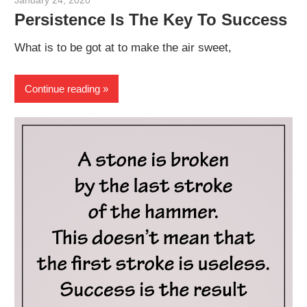
January 24, 2020
admin
Persistence Is The Key To Success
What is to be got at to make the air sweet,
Continue reading