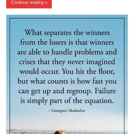
Continue reading