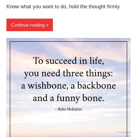
Know what you want to do, hold the thought firmly
Continue reading