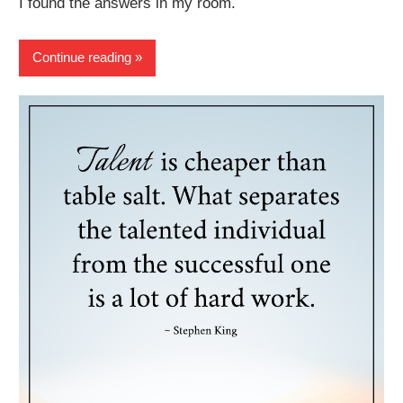
I found the answers in my room.
Continue reading