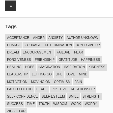
Posts
navigation
Next
»
Posts
Tags
ACCEPTANCE
ANGER
ANXIETY
AUTHOR UNKNOWN
CHANGE
COURAGE
DETERMINATION
DON'T GIVE UP
DREAM
ENCOURAGEMENT
FAILURE
FEAR
FORGIVENESS
FRIENDSHIP
GRATITUDE
HAPPINESS
HEALING
HOPE
IMAGINATION
INSPIRATION
KINDNESS
LEADERSHIP
LETTING GO
LIFE
LOVE
MIND
MOTIVATION
MOVING ON
OPTIMISM
PAIN
PAULO COELHO
PEACE
POSITIVE
RELATIONSHIP
SELF-CONFIDENCE
SELF-ESTEEM
SMILE
STRENGTH
SUCCESS
TIME
TRUTH
WISDOM
WORK
WORRY
ZIG ZIGLAR