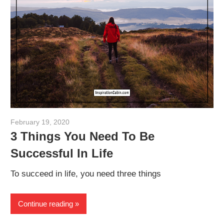
February 19, 2020
admin
3 Things You Need To Be
Successful In Life
To succeed in life, you need three things
Continue reading