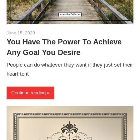
June 15, 2020
admin
You Have The Power To Achieve
Any Goal You Desire
People can do whatever they want if they just set their
heart to it
Continue reading