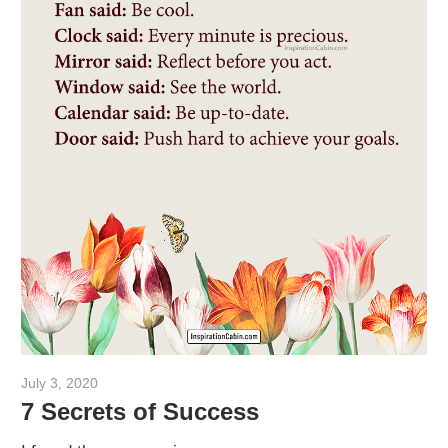
July 3, 2020
admin
7 Secrets of Success