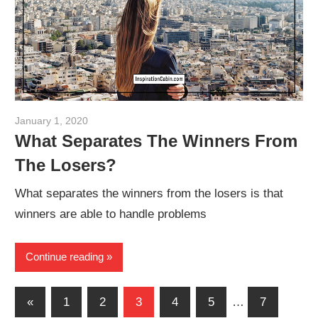
January 1, 2020
admin
What Separates The Winners From
The Losers?
What separates the winners from the losers is that
winners are able to handle problems
Continue reading
Posts
Previous
«
1
2
3
4
5
…
7