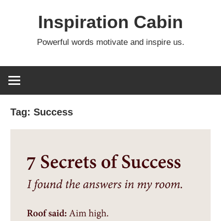
Skip
Inspiration Cabin
to
content
Powerful words motivate and inspire us.
Tag:
Success