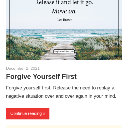
December 2, 2021
admin
Forgive Yourself First
Forgive yourself first. Release the need to replay a
negative situation over and over again in your mind.
Continue reading