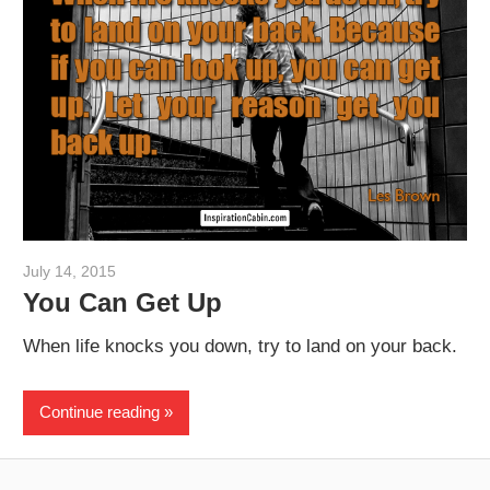
July 14, 2015
admin
You Can Get Up
When life knocks you down, try to land on your back.
Continue reading