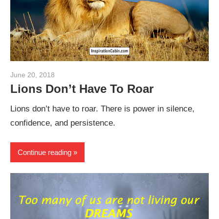
June 20, 2018
admin
Lions Don’t Have To Roar
Lions don’t have to roar. There is power in silence,
confidence, and persistence.
Continue reading