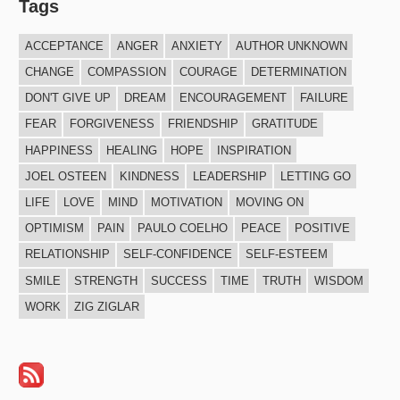
Tags
ACCEPTANCE
ANGER
ANXIETY
AUTHOR UNKNOWN
CHANGE
COMPASSION
COURAGE
DETERMINATION
DON'T GIVE UP
DREAM
ENCOURAGEMENT
FAILURE
FEAR
FORGIVENESS
FRIENDSHIP
GRATITUDE
HAPPINESS
HEALING
HOPE
INSPIRATION
JOEL OSTEEN
KINDNESS
LEADERSHIP
LETTING GO
LIFE
LOVE
MIND
MOTIVATION
MOVING ON
OPTIMISM
PAIN
PAULO COELHO
PEACE
POSITIVE
RELATIONSHIP
SELF-CONFIDENCE
SELF-ESTEEM
SMILE
STRENGTH
SUCCESS
TIME
TRUTH
WISDOM
WORK
ZIG ZIGLAR