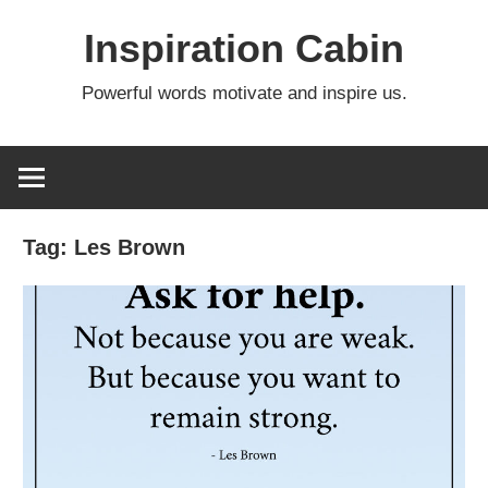
Skip
Inspiration Cabin
to
content
Powerful words motivate and inspire us.
Tag:
Les Brown