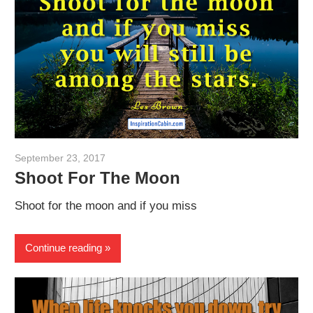
September 23, 2017
admin
Shoot For The Moon
Shoot for the moon and if you miss
Continue reading