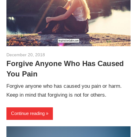
December 20, 2018
admin
Forgive Anyone Who Has Caused
You Pain
Forgive anyone who has caused you pain or harm.
Keep in mind that forgiving is not for others.
Continue reading