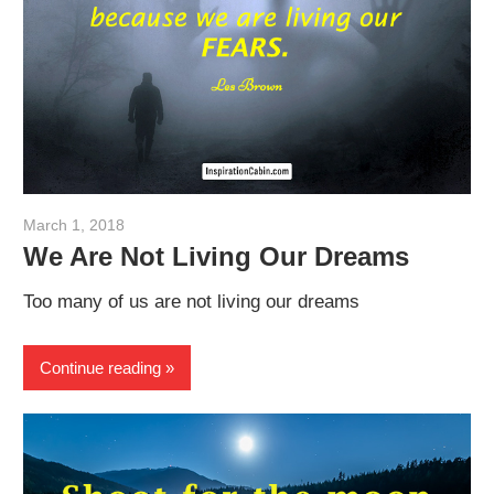
March 1, 2018
admin
We Are Not Living Our Dreams
Too many of us are not living our dreams
Continue reading