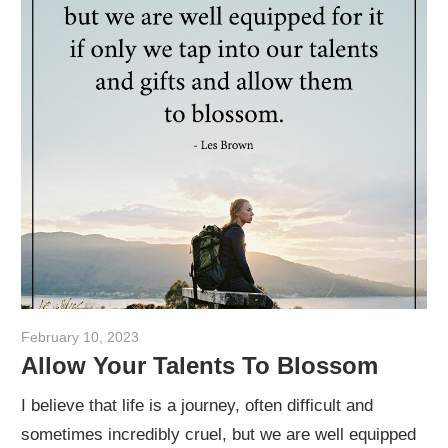
February 10, 2023
admin
Allow Your Talents To Blossom
I believe that life is a journey, often difficult and
sometimes incredibly cruel, but we are well equipped