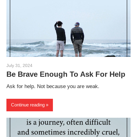
July 31, 2024
admin
Be Brave Enough To Ask For Help
Ask for help. Not because you are weak.
Continue reading