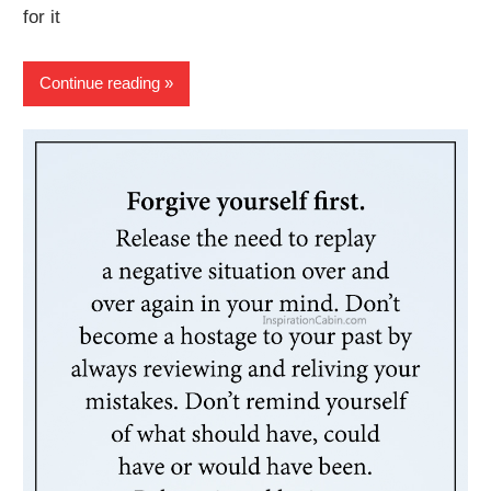
for it
Continue reading