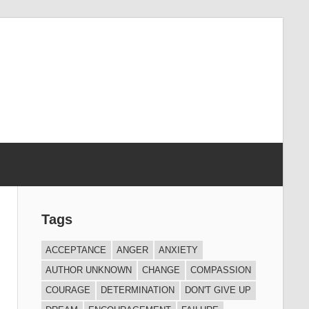
Tags
ACCEPTANCE
ANGER
ANXIETY
AUTHOR UNKNOWN
CHANGE
COMPASSION
COURAGE
DETERMINATION
DON'T GIVE UP