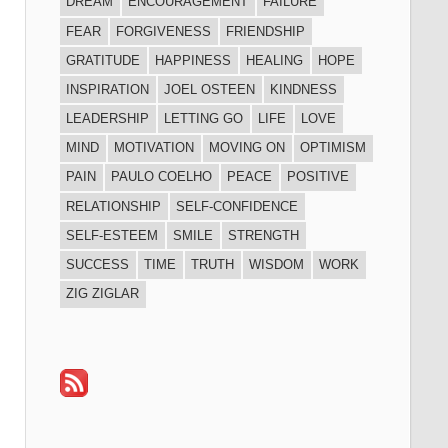
DREAM
ENCOURAGEMENT
FAILURE
FEAR
FORGIVENESS
FRIENDSHIP
GRATITUDE
HAPPINESS
HEALING
HOPE
INSPIRATION
JOEL OSTEEN
KINDNESS
LEADERSHIP
LETTING GO
LIFE
LOVE
MIND
MOTIVATION
MOVING ON
OPTIMISM
PAIN
PAULO COELHO
PEACE
POSITIVE
RELATIONSHIP
SELF-CONFIDENCE
SELF-ESTEEM
SMILE
STRENGTH
SUCCESS
TIME
TRUTH
WISDOM
WORK
ZIG ZIGLAR