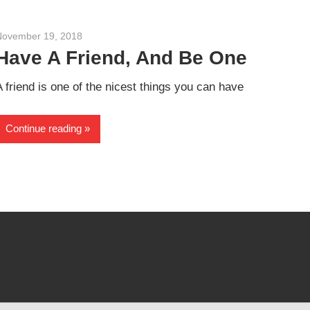
November 19, 2018
admin
Have A Friend, And Be One
A friend is one of the nicest things you can have
Continue reading