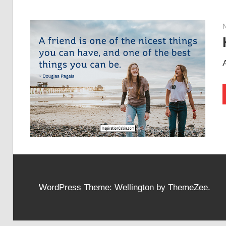
WordPress Theme: Wellington by ThemeZee.