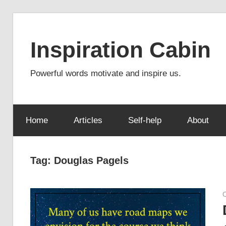
Skip
to
Inspiration Cabin
content
Powerful words motivate and inspire us.
Home
Articles
Self-help
About
Tag:
Douglas Pagels