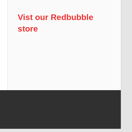
Vist our Redbubble
store