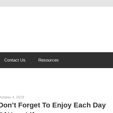
Contact Us
Resources
October 4, 2019
admin
Don’t Forget To Enjoy Each Day