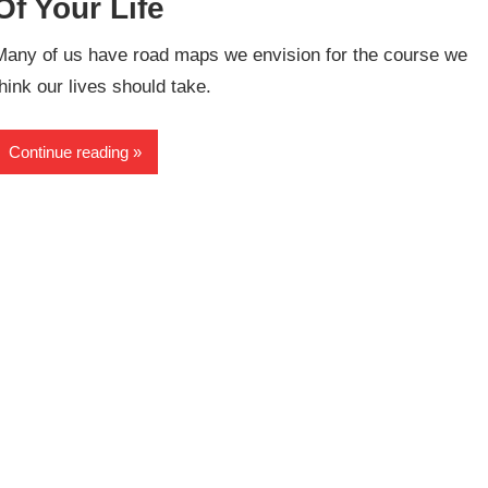
Of Your Life
Many of us have road maps we envision for the course we
think our lives should take.
Continue reading