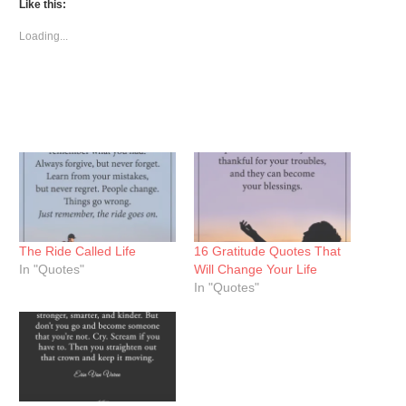
(Opens
(Opens
(Opens
Like this:
in
in
in
new
new
new
window)
window)
window)
Loading...
The Ride Called Life
16 Gratitude Quotes That
In "Quotes"
Will Change Your Life
In "Quotes"