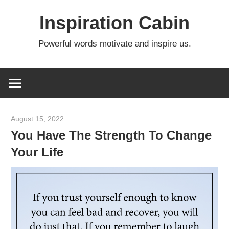
Skip
Inspiration Cabin
to
content
Powerful words motivate and inspire us.
August 15, 2022
admin
You Have The Strength To Change
Your Life