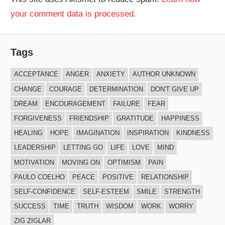
your comment data is processed.
Tags
ACCEPTANCE
ANGER
ANXIETY
AUTHOR UNKNOWN
CHANGE
COURAGE
DETERMINATION
DON'T GIVE UP
DREAM
ENCOURAGEMENT
FAILURE
FEAR
FORGIVENESS
FRIENDSHIP
GRATITUDE
HAPPINESS
HEALING
HOPE
IMAGINATION
INSPIRATION
KINDNESS
LEADERSHIP
LETTING GO
LIFE
LOVE
MIND
MOTIVATION
MOVING ON
OPTIMISM
PAIN
PAULO COELHO
PEACE
POSITIVE
RELATIONSHIP
SELF-CONFIDENCE
SELF-ESTEEM
SMILE
STRENGTH
SUCCESS
TIME
TRUTH
WISDOM
WORK
WORRY
ZIG ZIGLAR