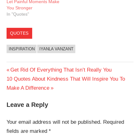
Let Painful Moments Make
You Stronger
In "Quotes"
QUOTES
INSPIRATION
IYANLA VANZANT
Post
Previous
Get Rid Of Everything That Isn’t Really You
Next
Post:
10 Quotes About Kindness That Will Inspire You To
navigation
Post:
Make A Difference
Leave a Reply
Your email address will not be published.
Required
fields are marked
*