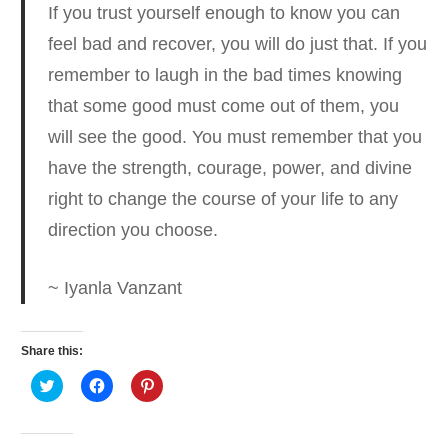
If you trust yourself enough to know you can
feel bad and recover, you will do just that.
If you
remember to laugh in the bad times knowing
that some good must come out of them, you
will see the good. You must remember that you
have the strength, courage, power, and divine
right to change the course of your life to any
direction you choose.
~ Iyanla Vanzant
Share this:
Click
Click
Click
to
to
to
share
share
share
on
on
on
Twitter
Facebook
Pinterest