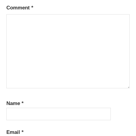
Comment
*
Name
*
Email
*