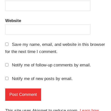
Website
Save my name, email, and website in this browser
for the next time I comment.
Notify me of follow-up comments by email.
Notify me of new posts by email.
This site uses Akismet to reduce spam.
Learn how