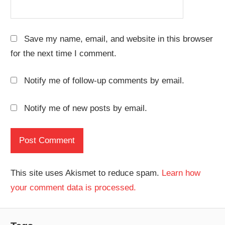
Save my name, email, and website in this browser
for the next time I comment.
Notify me of follow-up comments by email.
Notify me of new posts by email.
This site uses Akismet to reduce spam.
Learn how
your comment data is processed.