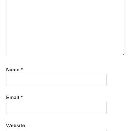
Name
*
Email
*
Website