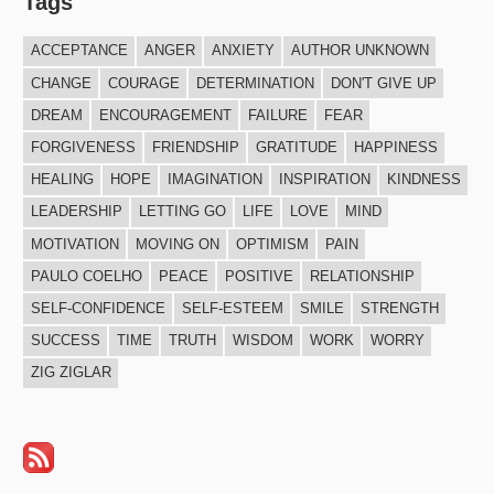
Tags
ACCEPTANCE
ANGER
ANXIETY
AUTHOR UNKNOWN
CHANGE
COURAGE
DETERMINATION
DON'T GIVE UP
DREAM
ENCOURAGEMENT
FAILURE
FEAR
FORGIVENESS
FRIENDSHIP
GRATITUDE
HAPPINESS
HEALING
HOPE
IMAGINATION
INSPIRATION
KINDNESS
LEADERSHIP
LETTING GO
LIFE
LOVE
MIND
MOTIVATION
MOVING ON
OPTIMISM
PAIN
PAULO COELHO
PEACE
POSITIVE
RELATIONSHIP
SELF-CONFIDENCE
SELF-ESTEEM
SMILE
STRENGTH
SUCCESS
TIME
TRUTH
WISDOM
WORK
WORRY
ZIG ZIGLAR