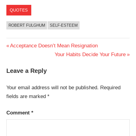
QUOTES
ROBERT FULGHUM
SELF-ESTEEM
Post
Previous
Acceptance Doesn’t Mean Resignation
Post:
Next
Your Habits Decide Your Future
navigation
Post:
Leave a Reply
Your email address will not be published.
Required
fields are marked
*
Comment
*