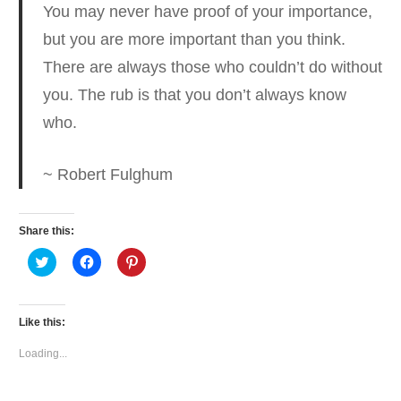
You may never have proof of your importance,
but you are more important than you think.
There are always those who couldn’t do without
you. The rub is that you don’t always know
who.
~ Robert Fulghum
Share this:
Click
Click
Click
to
to
to
share
share
share
on
on
on
Twitter
Facebook
Pinterest
(Opens
(Opens
(Opens
Like this:
in
in
in
new
new
new
window)
window)
window)
Loading...