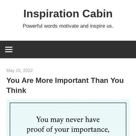
Skip
Inspiration Cabin
to
content
Powerful words motivate and inspire us.
May 15, 2022
admin
You Are More Important Than You
Think