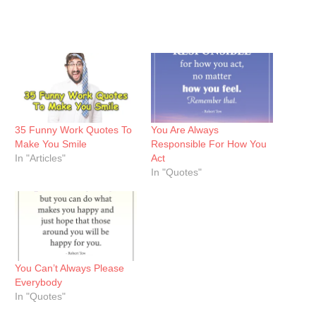
35 Funny Work Quotes To
You Are Always
Make You Smile
Responsible For How You
In "Articles"
Act
In "Quotes"
You Can’t Always Please
Everybody
In "Quotes"