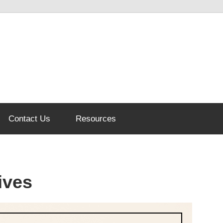
Contact Us
Resources
ives