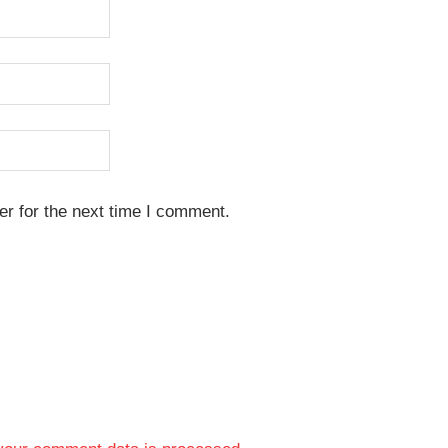
r for the next time I comment.