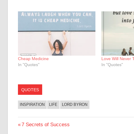
Cheap Medicine
Love Will Never 
In "Quotes"
In "Quotes"
QUOTES
INSPIRATION
LIFE
LORD BYRON
Post
Previous
7 Secrets of Success
Post: