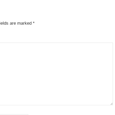
fields are marked
*