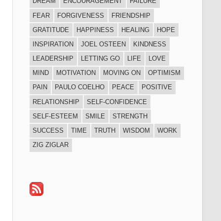
DREAM
ENCOURAGEMENT
FAILURE
FEAR
FORGIVENESS
FRIENDSHIP
GRATITUDE
HAPPINESS
HEALING
HOPE
INSPIRATION
JOEL OSTEEN
KINDNESS
LEADERSHIP
LETTING GO
LIFE
LOVE
MIND
MOTIVATION
MOVING ON
OPTIMISM
PAIN
PAULO COELHO
PEACE
POSITIVE
RELATIONSHIP
SELF-CONFIDENCE
SELF-ESTEEM
SMILE
STRENGTH
SUCCESS
TIME
TRUTH
WISDOM
WORK
ZIG ZIGLAR