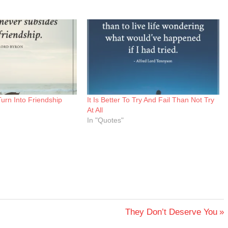
Turn Into Friendship
It Is Better To Try And Fail Than Not Try
At All
In "Quotes"
Next
They Don’t Deserve You
Post: