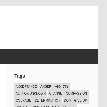
Tags
ACCEPTANCE
ANGER
ANXIETY
AUTHOR UNKNOWN
CHANGE
COMPASSION
COURAGE
DETERMINATION
DON'T GIVE UP