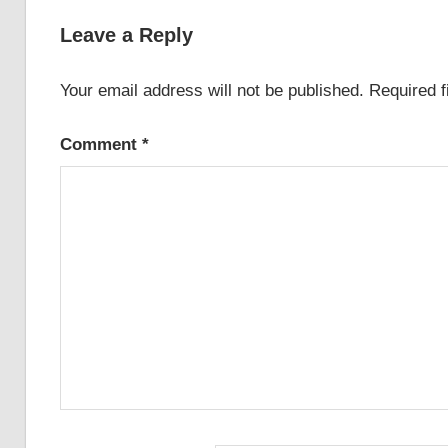
navigation
Leave a Reply
Your email address will not be published.
Required 
Comment
*