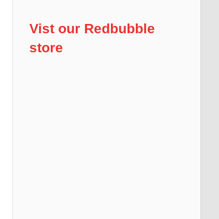
Vist our Redbubble
store