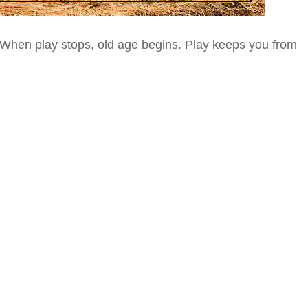
When play stops, old age begins. Play keeps you from