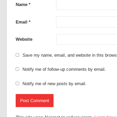
Name
*
Email
*
Website
Save my name, email, and website in this browse
Notify me of follow-up comments by email.
Notify me of new posts by email.