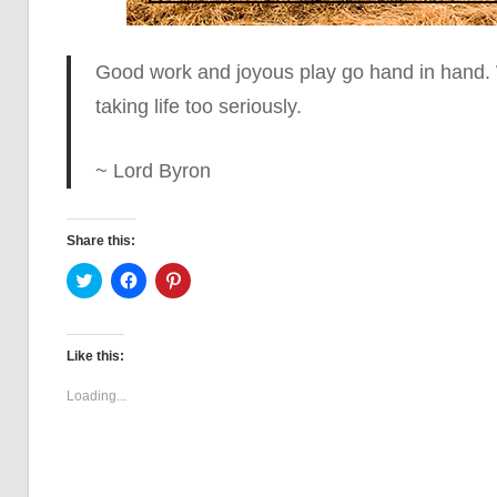
Good work and joyous play go hand in hand.
taking life too seriously.
~ Lord Byron
Share this:
Click
Click
Click
to
to
to
share
share
share
on
on
on
Twitter
Facebook
Pinterest
(Opens
(Opens
(Opens
Like this:
in
in
in
new
new
new
window)
window)
window)
Loading...