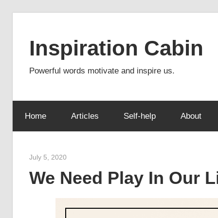
Skip
to
Inspiration Cabin
content
Powerful words motivate and inspire us.
Home
Articles
Self-help
About
July 5, 2020
admin
We Need Play In Our L