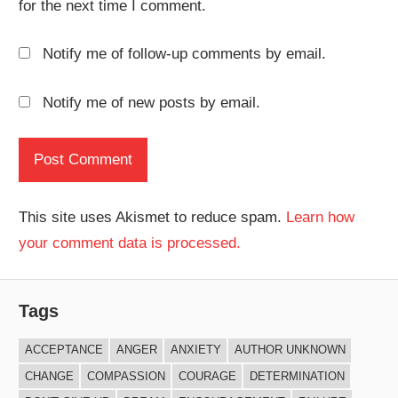
for the next time I comment.
Notify me of follow-up comments by email.
Notify me of new posts by email.
This site uses Akismet to reduce spam.
Learn how
your comment data is processed.
Tags
ACCEPTANCE
ANGER
ANXIETY
AUTHOR UNKNOWN
CHANGE
COMPASSION
COURAGE
DETERMINATION