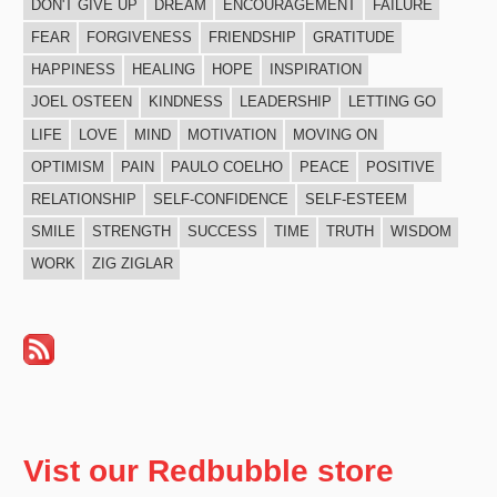
DON'T GIVE UP
DREAM
ENCOURAGEMENT
FAILURE
FEAR
FORGIVENESS
FRIENDSHIP
GRATITUDE
HAPPINESS
HEALING
HOPE
INSPIRATION
JOEL OSTEEN
KINDNESS
LEADERSHIP
LETTING GO
LIFE
LOVE
MIND
MOTIVATION
MOVING ON
OPTIMISM
PAIN
PAULO COELHO
PEACE
POSITIVE
RELATIONSHIP
SELF-CONFIDENCE
SELF-ESTEEM
SMILE
STRENGTH
SUCCESS
TIME
TRUTH
WISDOM
WORK
ZIG ZIGLAR
Vist our Redbubble store