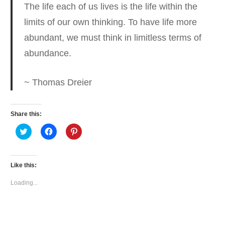
The life each of us lives is the life within the
limits of our own thinking.
To have life more
abundant, we must think in limitless terms of
abundance.
~ Thomas Dreier
Share this:
Click
Click
Click
to
to
to
share
share
share
on
on
on
Twitter
Facebook
Pinterest
(Opens
(Opens
(Opens
Like this:
in
in
in
new
new
new
window)
window)
window)
Loading...