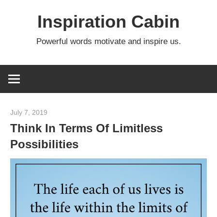
Skip
Inspiration Cabin
to
content
Powerful words motivate and inspire us.
July 7, 2019
admin
Think In Terms Of Limitless
Possibilities