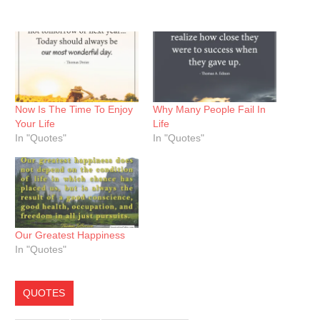
Now Is The Time To Enjoy
Why Many People Fail In
Your Life
Life
In "Quotes"
In "Quotes"
Our Greatest Happiness
In "Quotes"
QUOTES