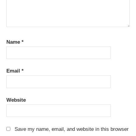
Name
*
Email
*
Website
Save my name, email, and website in this browser