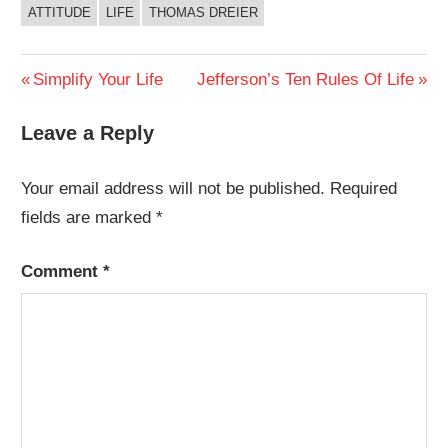
ATTITUDE
LIFE
THOMAS DREIER
Post
Previous
Next
Simplify Your Life
Jefferson’s Ten Rules Of Life
Post:
Post:
navigation
Leave a Reply
Your email address will not be published.
Required
fields are marked
*
Comment
*