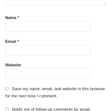
Name
*
Email
*
Website
Save my name, email, and website in this browser
for the next time I comment.
Notify me of follow-up comments by email.