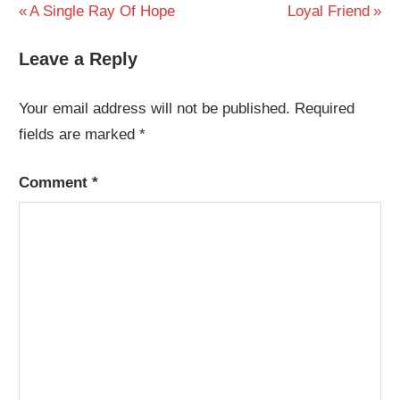
Post
Previous
Next
A Single Ray Of Hope
Loyal Friend
Post:
Post:
navigation
Leave a Reply
Your email address will not be published.
Required
fields are marked
*
Comment
*