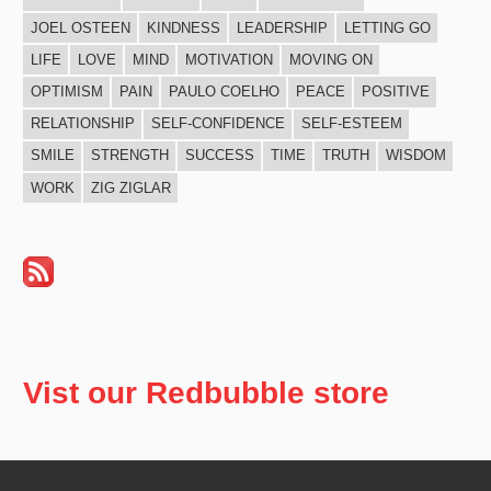
JOEL OSTEEN
KINDNESS
LEADERSHIP
LETTING GO
LIFE
LOVE
MIND
MOTIVATION
MOVING ON
OPTIMISM
PAIN
PAULO COELHO
PEACE
POSITIVE
RELATIONSHIP
SELF-CONFIDENCE
SELF-ESTEEM
SMILE
STRENGTH
SUCCESS
TIME
TRUTH
WISDOM
WORK
ZIG ZIGLAR
Vist our Redbubble store