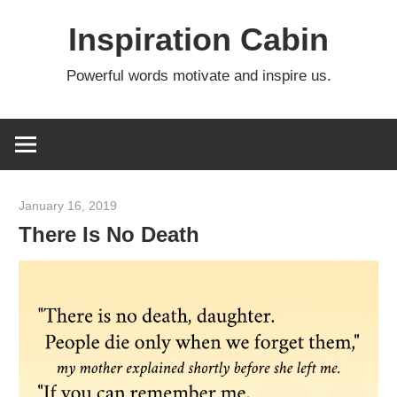
Skip
Inspiration Cabin
to
content
Powerful words motivate and inspire us.
January 16, 2019
admin
There Is No Death