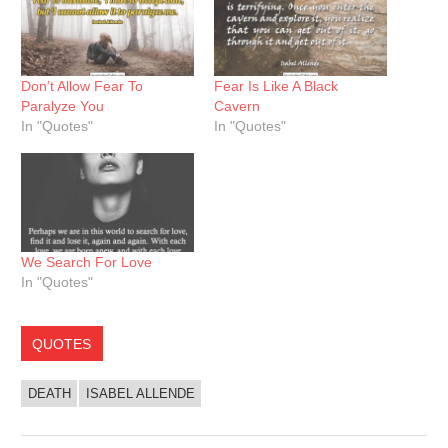
Don’t Allow Fear To
Fear Is Like A Black
Paralyze You
Cavern
In "Quotes"
In "Quotes"
We Search For Love
In "Quotes"
QUOTES
DEATH
ISABEL ALLENDE