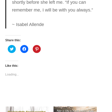
shortly before she left me. “If you can
remember me, I will be with you always.”
~ Isabel Allende
Share this:
Click
Click
Click
to
to
to
share
share
share
on
on
on
Twitter
Facebook
Pinterest
(Opens
(Opens
(Opens
Like this:
in
in
in
new
new
new
window)
window)
window)
Loading...