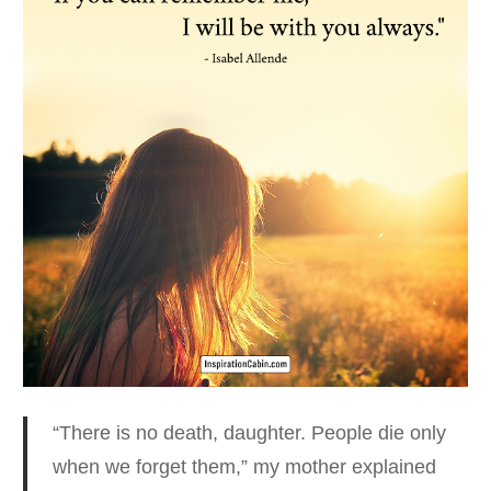
“There is no death, daughter. People die only
when we forget them
,” my mother explained