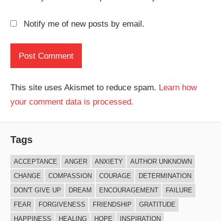
Notify me of new posts by email.
This site uses Akismet to reduce spam.
Learn how
your comment data is processed.
Tags
ACCEPTANCE
ANGER
ANXIETY
AUTHOR UNKNOWN
CHANGE
COMPASSION
COURAGE
DETERMINATION
DON'T GIVE UP
DREAM
ENCOURAGEMENT
FAILURE
FEAR
FORGIVENESS
FRIENDSHIP
GRATITUDE
HAPPINESS
HEALING
HOPE
INSPIRATION