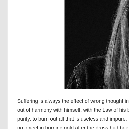
Suffering is always the effect of wrong thought i
out of harmony with himself, with the Law of his 
purify, to burn out all that is useless and impure
no object in burning gold after the dross had be