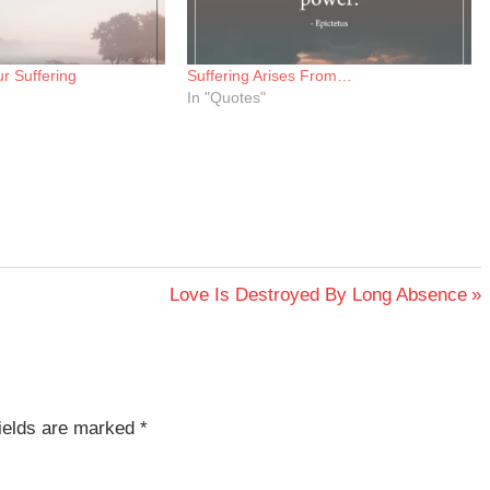
r Suffering
Suffering Arises From…
In "Quotes"
Next
Love Is Destroyed By Long Absence
Post:
fields are marked
*