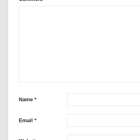
Name
*
Email
*