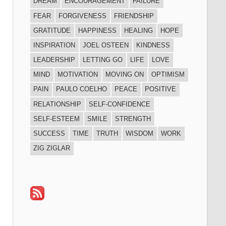
DREAM
ENCOURAGEMENT
FAILURE
FEAR
FORGIVENESS
FRIENDSHIP
GRATITUDE
HAPPINESS
HEALING
HOPE
INSPIRATION
JOEL OSTEEN
KINDNESS
LEADERSHIP
LETTING GO
LIFE
LOVE
MIND
MOTIVATION
MOVING ON
OPTIMISM
PAIN
PAULO COELHO
PEACE
POSITIVE
RELATIONSHIP
SELF-CONFIDENCE
SELF-ESTEEM
SMILE
STRENGTH
SUCCESS
TIME
TRUTH
WISDOM
WORK
ZIG ZIGLAR