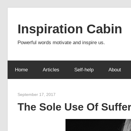
Skip
to
Inspiration Cabin
content
Powerful words motivate and inspire us.
Home
Articles
Self-help
About
September 17, 2017
admin
The Sole Use Of Suffer