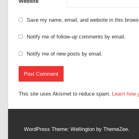
Website
Save my name, email, and website in this browse
Notify me of follow-up comments by email.
Notify me of new posts by email.
This site uses Akismet to reduce spam.
Learn how 
WordPress Theme: Wellington by ThemeZee.