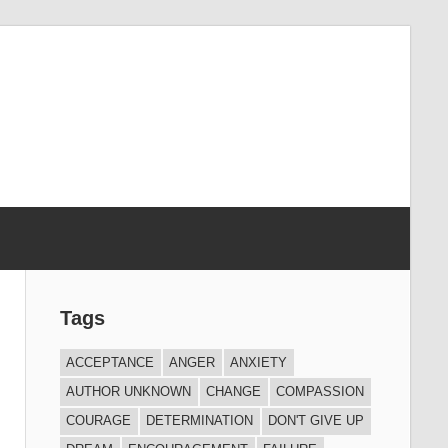
Tags
ACCEPTANCE
ANGER
ANXIETY
AUTHOR UNKNOWN
CHANGE
COMPASSION
COURAGE
DETERMINATION
DON'T GIVE UP