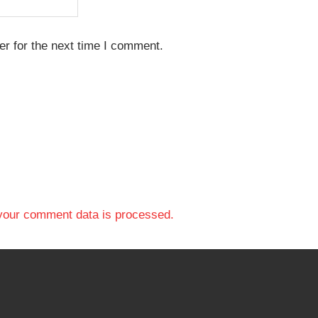
r for the next time I comment.
your comment data is processed.