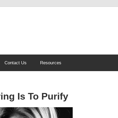
Contact Us
Resources
ing Is To Purify