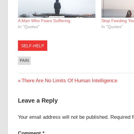
A Man Who Fears Suffering
Stop Feeding You
In "Quotes"
In "Quotes"
SELF-HELP
PAIN
Post
Previous
There Are No Limits Of Human Intelligence
Post:
navigation
Leave a Reply
Your email address will not be published.
Required 
Comment
*