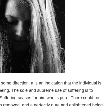
n some direction.
It is an indication that the individual is
being. The sole and supreme use of suffering is to
. Suffering ceases for him who is pure. There could be
en removed, and a perfectly pure and enlightened being