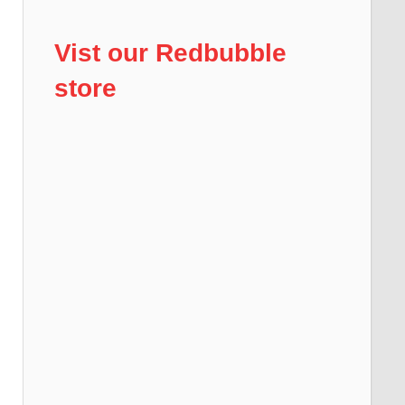
Vist our Redbubble
store