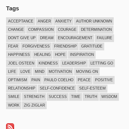
Tags
ACCEPTANCE
ANGER
ANXIETY
AUTHOR UNKNOWN
CHANGE
COMPASSION
COURAGE
DETERMINATION
DON'T GIVE UP
DREAM
ENCOURAGEMENT
FAILURE
FEAR
FORGIVENESS
FRIENDSHIP
GRATITUDE
HAPPINESS
HEALING
HOPE
INSPIRATION
JOEL OSTEEN
KINDNESS
LEADERSHIP
LETTING GO
LIFE
LOVE
MIND
MOTIVATION
MOVING ON
OPTIMISM
PAIN
PAULO COELHO
PEACE
POSITIVE
RELATIONSHIP
SELF-CONFIDENCE
SELF-ESTEEM
SMILE
STRENGTH
SUCCESS
TIME
TRUTH
WISDOM
WORK
ZIG ZIGLAR