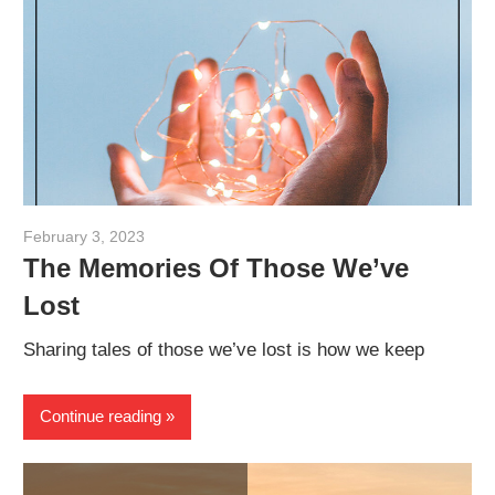
February 3, 2023
admin
The Memories Of Those We’ve
Lost
Sharing tales of those we’ve lost is how we keep
Continue reading