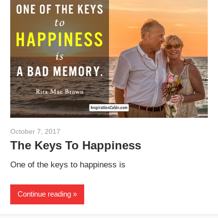
October 7, 2017
admin
The Keys To Happiness
One of the keys to happiness is
Continue reading