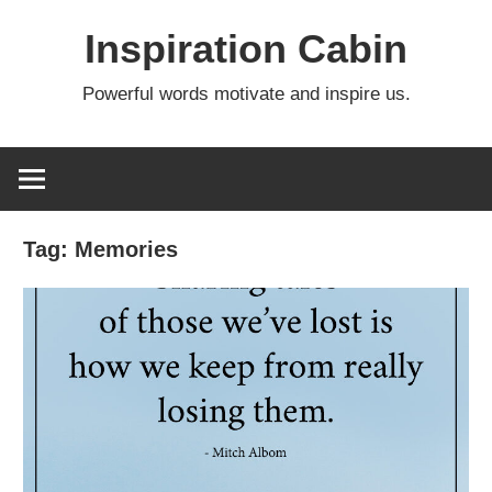
Skip
Inspiration Cabin
to
content
Powerful words motivate and inspire us.
Tag:
Memories