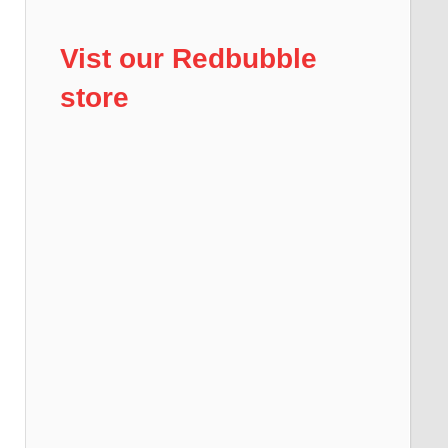
Vist our Redbubble
store