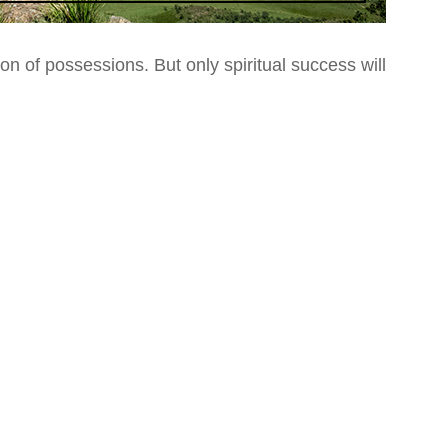
ion of possessions.
But only spiritual success will