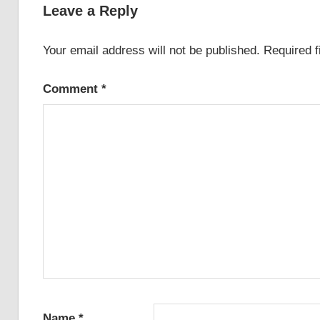
Leave a Reply
Your email address will not be published.
Required 
Comment
*
Name
*