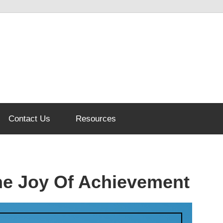
Contact Us
Resources
The Joy Of Achievement