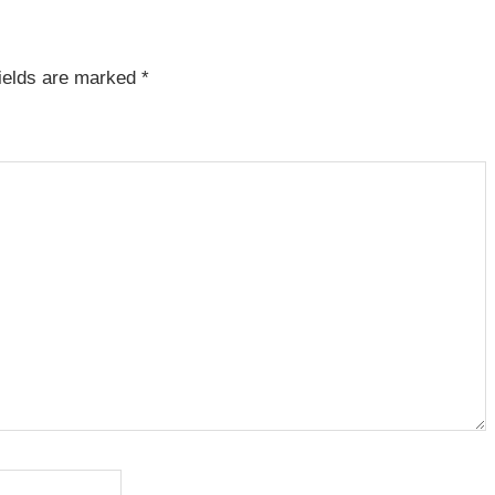
fields are marked
*