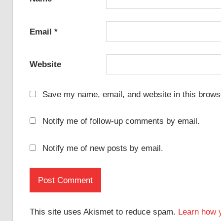
Email
*
Website
Save my name, email, and website in this browse
Notify me of follow-up comments by email.
Notify me of new posts by email.
This site uses Akismet to reduce spam.
Learn how 