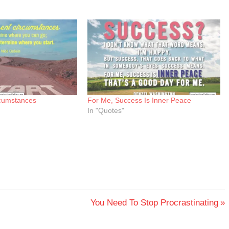
rcumstances
For Me, Success Is Inner Peace
In "Quotes"
Next
You Need To Stop Procrastinating
Post: