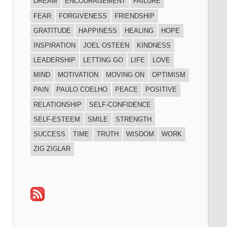
DREAM
ENCOURAGEMENT
FAILURE
FEAR
FORGIVENESS
FRIENDSHIP
GRATITUDE
HAPPINESS
HEALING
HOPE
INSPIRATION
JOEL OSTEEN
KINDNESS
LEADERSHIP
LETTING GO
LIFE
LOVE
MIND
MOTIVATION
MOVING ON
OPTIMISM
PAIN
PAULO COELHO
PEACE
POSITIVE
RELATIONSHIP
SELF-CONFIDENCE
SELF-ESTEEM
SMILE
STRENGTH
SUCCESS
TIME
TRUTH
WISDOM
WORK
ZIG ZIGLAR