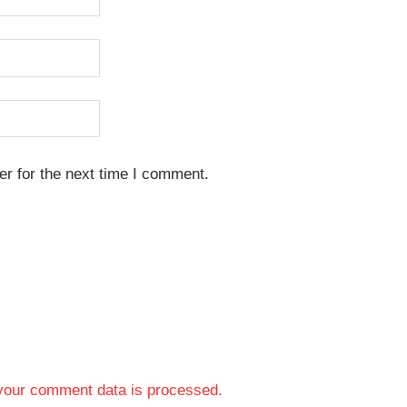
r for the next time I comment.
your comment data is processed.