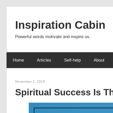
Skip
to
Inspiration Cabin
content
Powerful words motivate and inspire us.
Home
Articles
Self-help
About
November 1, 2019
admin
Spiritual Success Is 