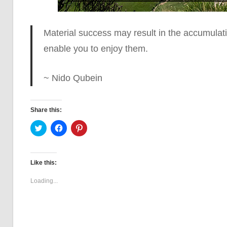
Material success may result in the accumulat
enable you to enjoy them.
~ Nido Qubein
Share this:
Click
Click
Click
to
to
to
share
share
share
on
on
on
Twitter
Facebook
Pinterest
(Opens
(Opens
(Opens
Like this:
in
in
in
new
new
new
window)
window)
window)
Loading...