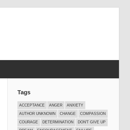
Tags
ACCEPTANCE
ANGER
ANXIETY
AUTHOR UNKNOWN
CHANGE
COMPASSION
COURAGE
DETERMINATION
DON'T GIVE UP