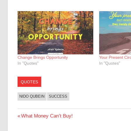
Change Brings Opportunity
Your Present Ci
In "Quotes"
In "Quotes"
QUOTES
NIDO QUBEIN
SUCCESS
Post
Previous
What Money Can’t Buy!
Post:
navigation