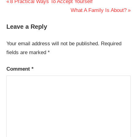
Post
Previous
8 Practical Ways To Accept Yourself
Post:
Next
What A Family Is About?
navigation
Post:
Leave a Reply
Your email address will not be published.
Required
fields are marked
*
Comment
*