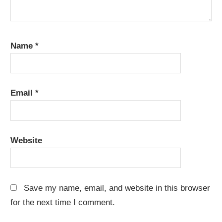
Name
*
Email
*
Website
Save my name, email, and website in this browser
for the next time I comment.