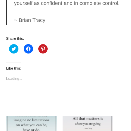
yourself as confident and in complete control.
~ Brian Tracy
Share this:
Click
Click
Click
to
to
to
share
share
share
on
on
on
Twitter
Facebook
Pinterest
(Opens
(Opens
(Opens
Like this:
in
in
in
new
new
new
window)
window)
window)
Loading...