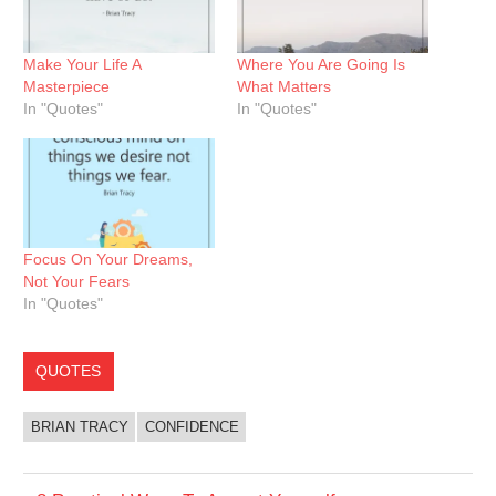
Make Your Life A
Where You Are Going Is
Masterpiece
What Matters
In "Quotes"
In "Quotes"
Focus On Your Dreams,
Not Your Fears
In "Quotes"
QUOTES
BRIAN TRACY
CONFIDENCE