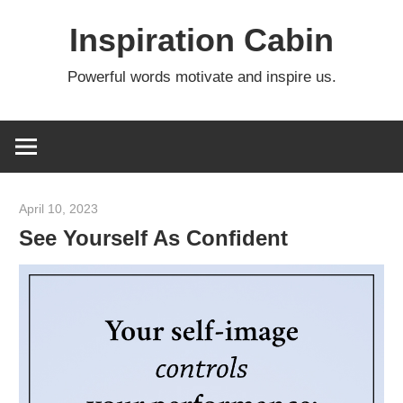
Skip
Inspiration Cabin
to
content
Powerful words motivate and inspire us.
April 10, 2023
admin
See Yourself As Confident