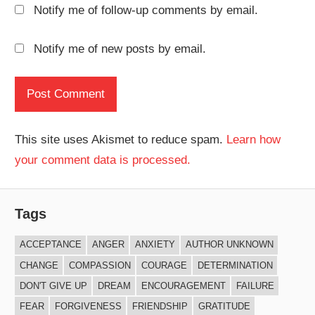
Notify me of follow-up comments by email.
Notify me of new posts by email.
This site uses Akismet to reduce spam.
Learn how
your comment data is processed.
Tags
ACCEPTANCE
ANGER
ANXIETY
AUTHOR UNKNOWN
CHANGE
COMPASSION
COURAGE
DETERMINATION
DON'T GIVE UP
DREAM
ENCOURAGEMENT
FAILURE
FEAR
FORGIVENESS
FRIENDSHIP
GRATITUDE