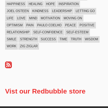
HAPPINESS
HEALING
HOPE
INSPIRATION
JOEL OSTEEN
KINDNESS
LEADERSHIP
LETTING GO
LIFE
LOVE
MIND
MOTIVATION
MOVING ON
OPTIMISM
PAIN
PAULO COELHO
PEACE
POSITIVE
RELATIONSHIP
SELF-CONFIDENCE
SELF-ESTEEM
SMILE
STRENGTH
SUCCESS
TIME
TRUTH
WISDOM
WORK
ZIG ZIGLAR
Vist our Redbubble store