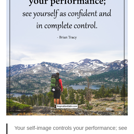
Your self-image controls your performance;
see