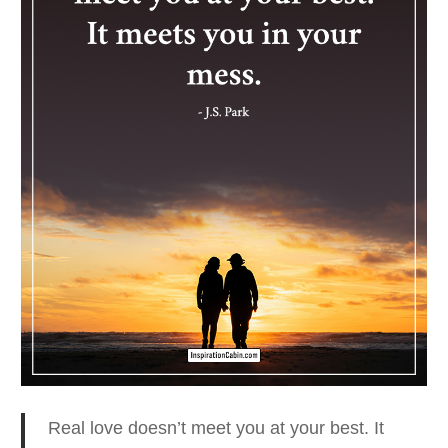
Real love doesn’t meet you at your best.
It