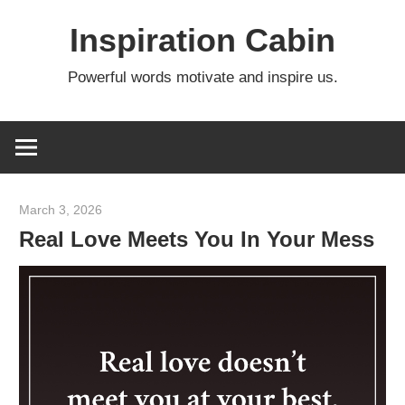
Skip
Inspiration Cabin
to
content
Powerful words motivate and inspire us.
March 3, 2026
admin
Real Love Meets You In Your Mess