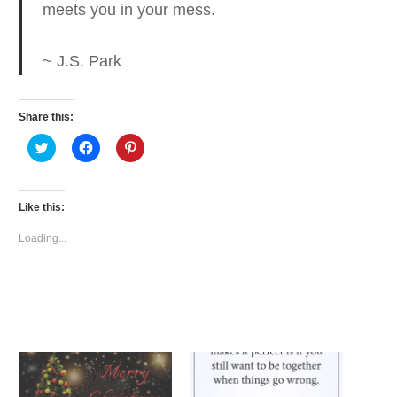
meets you in your mess.
~ J.S. Park
Share this:
Click
Click
Click
to
to
to
share
share
share
on
on
on
Twitter
Facebook
Pinterest
(Opens
(Opens
(Opens
Like this:
in
in
in
new
new
new
window)
window)
window)
Loading...