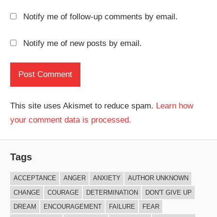
Notify me of follow-up comments by email.
Notify me of new posts by email.
This site uses Akismet to reduce spam.
Learn how
your comment data is processed.
Tags
ACCEPTANCE
ANGER
ANXIETY
AUTHOR UNKNOWN
CHANGE
COURAGE
DETERMINATION
DON'T GIVE UP
DREAM
ENCOURAGEMENT
FAILURE
FEAR