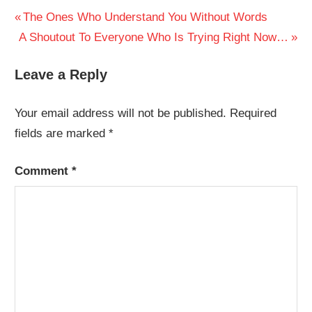
Post
Previous
The Ones Who Understand You Without Words
Next
Post:
A Shoutout To Everyone Who Is Trying Right Now…
navigation
Post:
Leave a Reply
Your email address will not be published.
Required
fields are marked
*
Comment
*