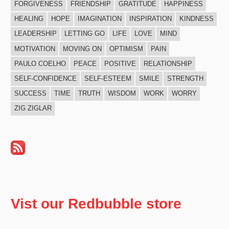
FORGIVENESS
FRIENDSHIP
GRATITUDE
HAPPINESS
HEALING
HOPE
IMAGINATION
INSPIRATION
KINDNESS
LEADERSHIP
LETTING GO
LIFE
LOVE
MIND
MOTIVATION
MOVING ON
OPTIMISM
PAIN
PAULO COELHO
PEACE
POSITIVE
RELATIONSHIP
SELF-CONFIDENCE
SELF-ESTEEM
SMILE
STRENGTH
SUCCESS
TIME
TRUTH
WISDOM
WORK
WORRY
ZIG ZIGLAR
Vist our Redbubble store