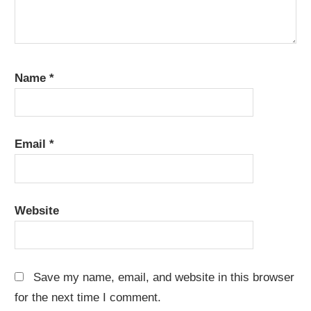
Name
*
Email
*
Website
Save my name, email, and website in this browser
for the next time I comment.