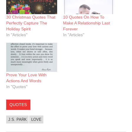
30 Christmas Quotes That
10 Quotes On How To
Perfectly Capture The
Make A Relationship Last
Holiday Spirit
Forever
In "Articles"
In "Articles"
Prove Your Love With
Actions And Words
In "Quotes"
QUOTES
J.S. PARK
LOVE