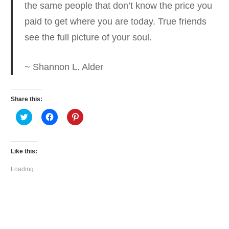
the same people that don’t know the price you
paid
to get where you are today. True friends
see the full picture of your soul.
~ Shannon L. Alder
Share this:
Click
Click
Click
to
to
to
share
share
share
on
on
on
Twitter
Facebook
Pinterest
(Opens
(Opens
(Opens
Like this:
in
in
in
new
new
new
window)
window)
window)
Loading...