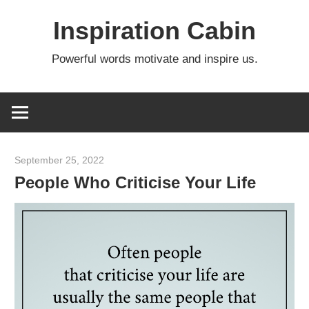
Skip
Inspiration Cabin
to
content
Powerful words motivate and inspire us.
September 25, 2022
admin
People Who Criticise Your Life