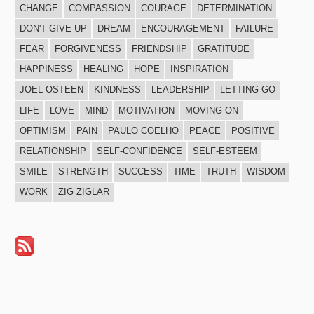
CHANGE
COMPASSION
COURAGE
DETERMINATION
DON'T GIVE UP
DREAM
ENCOURAGEMENT
FAILURE
FEAR
FORGIVENESS
FRIENDSHIP
GRATITUDE
HAPPINESS
HEALING
HOPE
INSPIRATION
JOEL OSTEEN
KINDNESS
LEADERSHIP
LETTING GO
LIFE
LOVE
MIND
MOTIVATION
MOVING ON
OPTIMISM
PAIN
PAULO COELHO
PEACE
POSITIVE
RELATIONSHIP
SELF-CONFIDENCE
SELF-ESTEEM
SMILE
STRENGTH
SUCCESS
TIME
TRUTH
WISDOM
WORK
ZIG ZIGLAR