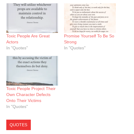
Toxic People Are Great
Promise Yourself To Be So
Actors
Strong
In "Quotes"
In "Quotes"
Toxic People Project Their
Own Character Defects
Onto Their Victims
In "Quotes"
QUOTES