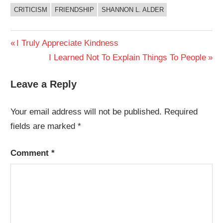
CRITICISM
FRIENDSHIP
SHANNON L. ALDER
Post
Previous
I Truly Appreciate Kindness
Post:
Next
I Learned Not To Explain Things To People
navigation
Post:
Leave a Reply
Your email address will not be published.
Required
fields are marked
*
Comment
*