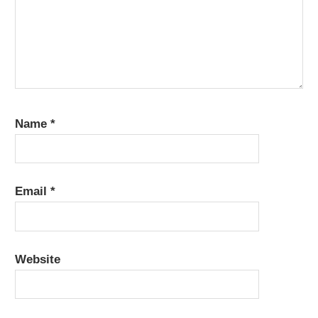
Name
*
Email
*
Website