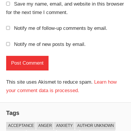
Save my name, email, and website in this browser
for the next time I comment.
Notify me of follow-up comments by email.
Notify me of new posts by email.
This site uses Akismet to reduce spam.
Learn how
your comment data is processed.
Tags
ACCEPTANCE
ANGER
ANXIETY
AUTHOR UNKNOWN