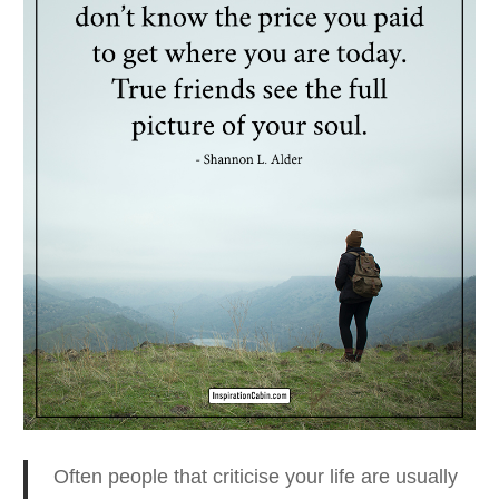
Often people that criticise your life are usually