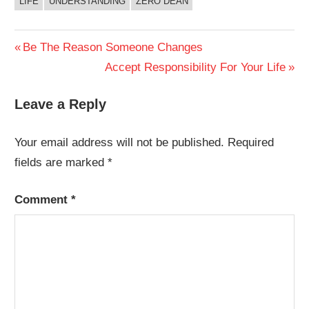
LIFE
UNDERSTANDING
ZERO DEAN
Post
Previous
Be The Reason Someone Changes
Post:
Next
Accept Responsibility For Your Life
navigation
Post:
Leave a Reply
Your email address will not be published.
Required
fields are marked
*
Comment
*