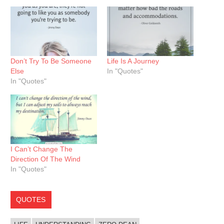
Don’t Try To Be Someone
Life Is A Journey
Else
In "Quotes"
In "Quotes"
I Can’t Change The
Direction Of The Wind
In "Quotes"
QUOTES