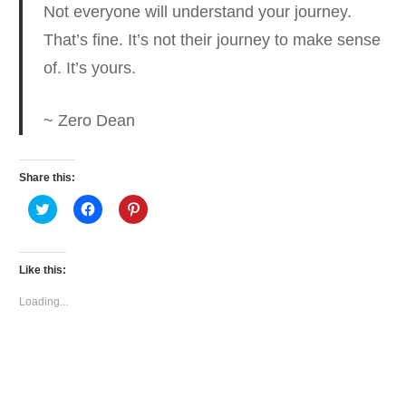
Not everyone will understand your journey.
That’s fine. It’s not their journey to make sense
of.
It’s yours.
~ Zero Dean
Share this:
Click
Click
Click
to
to
to
share
share
share
on
on
on
Twitter
Facebook
Pinterest
(Opens
(Opens
(Opens
Like this:
in
in
in
new
new
new
window)
window)
window)
Loading...