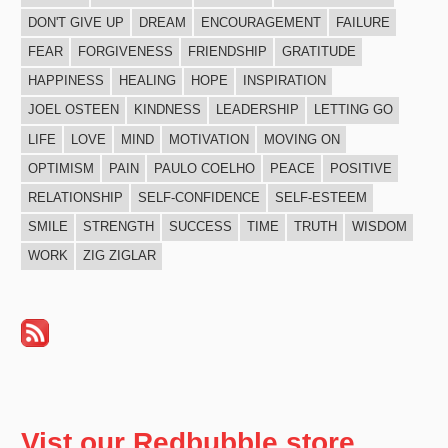
DON'T GIVE UP
DREAM
ENCOURAGEMENT
FAILURE
FEAR
FORGIVENESS
FRIENDSHIP
GRATITUDE
HAPPINESS
HEALING
HOPE
INSPIRATION
JOEL OSTEEN
KINDNESS
LEADERSHIP
LETTING GO
LIFE
LOVE
MIND
MOTIVATION
MOVING ON
OPTIMISM
PAIN
PAULO COELHO
PEACE
POSITIVE
RELATIONSHIP
SELF-CONFIDENCE
SELF-ESTEEM
SMILE
STRENGTH
SUCCESS
TIME
TRUTH
WISDOM
WORK
ZIG ZIGLAR
Vist our Redbubble store