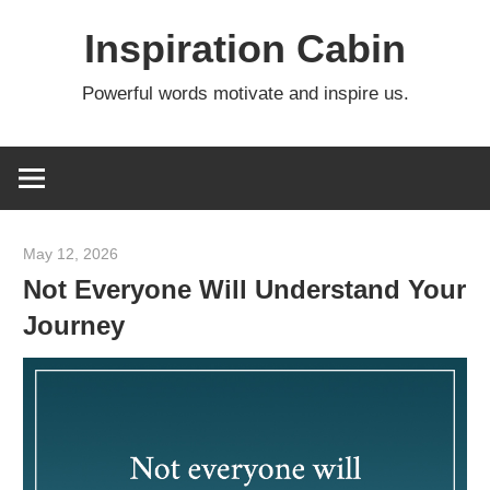
Skip
Inspiration Cabin
to
content
Powerful words motivate and inspire us.
May 12, 2026
admin
Not Everyone Will Understand Your
Journey