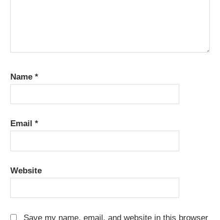
Name
*
Email
*
Website
Save my name, email, and website in this browser