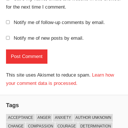
for the next time I comment.
Notify me of follow-up comments by email.
Notify me of new posts by email.
This site uses Akismet to reduce spam.
Learn how
your comment data is processed.
Tags
ACCEPTANCE
ANGER
ANXIETY
AUTHOR UNKNOWN
CHANGE
COMPASSION
COURAGE
DETERMINATION