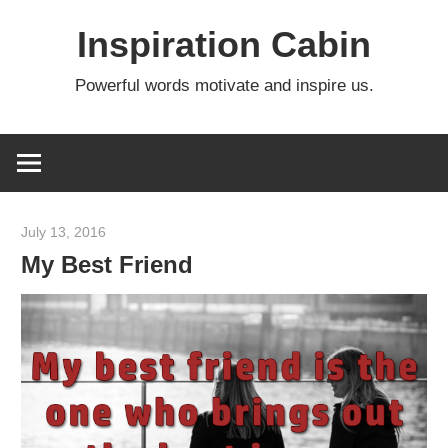
Skip
Inspiration Cabin
to
content
Powerful words motivate and inspire us.
July 13, 2016
admin
My Best Friend