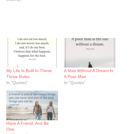
My Life Is Built In These
A Man Without A Dream Is
Three Rules
A Poor Man
In "Quotes"
In "Quotes"
Have A Friend, And Be
One