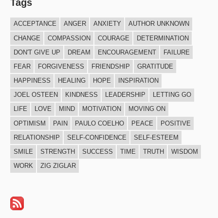
Tags
ACCEPTANCE
ANGER
ANXIETY
AUTHOR UNKNOWN
CHANGE
COMPASSION
COURAGE
DETERMINATION
DON'T GIVE UP
DREAM
ENCOURAGEMENT
FAILURE
FEAR
FORGIVENESS
FRIENDSHIP
GRATITUDE
HAPPINESS
HEALING
HOPE
INSPIRATION
JOEL OSTEEN
KINDNESS
LEADERSHIP
LETTING GO
LIFE
LOVE
MIND
MOTIVATION
MOVING ON
OPTIMISM
PAIN
PAULO COELHO
PEACE
POSITIVE
RELATIONSHIP
SELF-CONFIDENCE
SELF-ESTEEM
SMILE
STRENGTH
SUCCESS
TIME
TRUTH
WISDOM
WORK
ZIG ZIGLAR