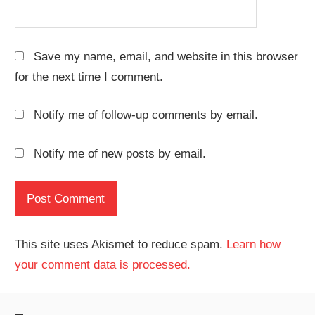
Save my name, email, and website in this browser
for the next time I comment.
Notify me of follow-up comments by email.
Notify me of new posts by email.
This site uses Akismet to reduce spam.
Learn how
your comment data is processed.