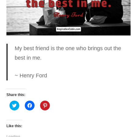
My best friend is the one who
brings out the
best in me.
~ Henry Ford
Share this:
Click
Click
Click
to
to
to
share
share
share
on
on
on
Twitter
Facebook
Pinterest
(Opens
(Opens
(Opens
Like this:
in
in
in
new
new
new
window)
window)
window)
Loading...