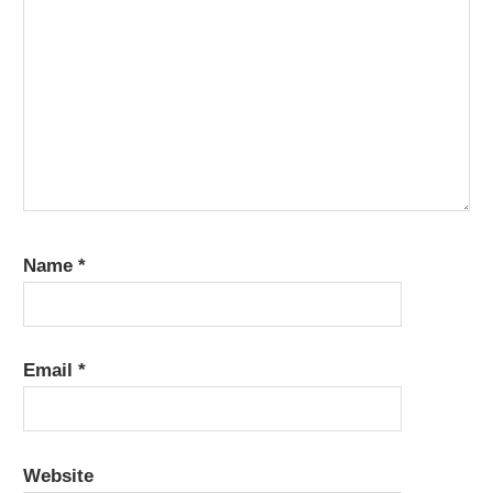
Name
*
Email
*
Website