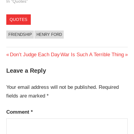
In "Quotes"
QUOTES
FRIENDSHIP
HENRY FORD
Post
Previous
Next
Don’t Judge Each Day
War Is Such A Terrible Thing
Post:
Post:
navigation
Leave a Reply
Your email address will not be published.
Required
fields are marked
*
Comment
*