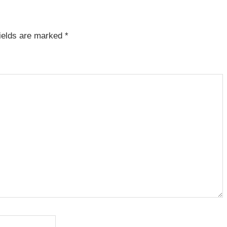
fields are marked
*