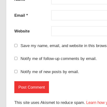
Email
*
Website
Save my name, email, and website in this browse
Notify me of follow-up comments by email.
Notify me of new posts by email.
This site uses Akismet to reduce spam.
Learn how 