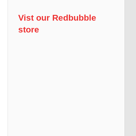
Vist our Redbubble
store