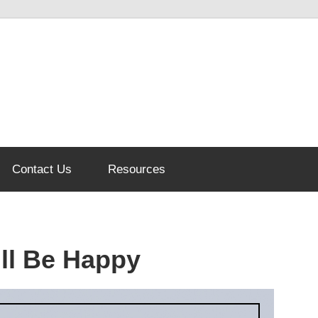
Contact Us
Resources
ll Be Happy