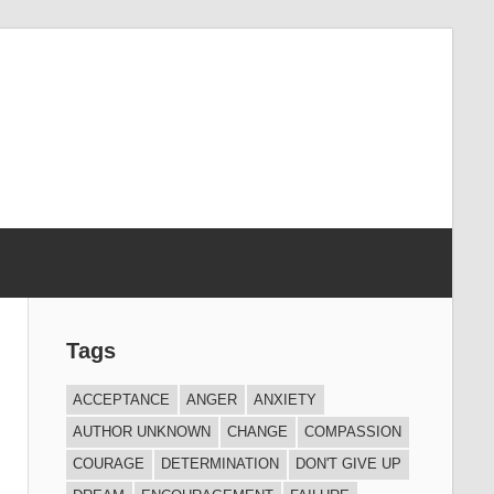
Tags
ACCEPTANCE
ANGER
ANXIETY
AUTHOR UNKNOWN
CHANGE
COMPASSION
COURAGE
DETERMINATION
DON'T GIVE UP