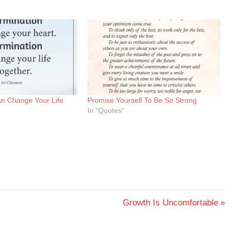
an Change Your Life
Promise Yourself To Be So Strong
In "Quotes"
Next
Growth Is Uncomfortable
Post: