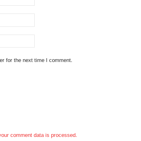
r for the next time I comment.
your comment data is processed.