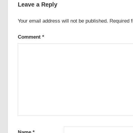
Leave a Reply
Your email address will not be published.
Required 
Comment
*
Name
*