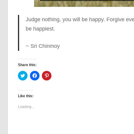
Judge nothing, you will be happy. Forgive ever
be happiest.
~ Sri Chinmoy
Share this:
Click
Click
Click
to
to
to
share
share
share
on
on
on
Twitter
Facebook
Pinterest
(Opens
(Opens
(Opens
Like this:
in
in
in
new
new
new
window)
window)
window)
Loading...