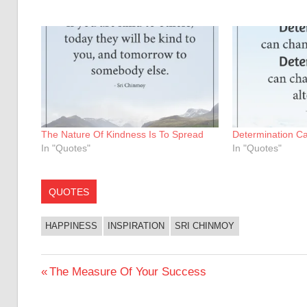
The Nature Of Kindness Is To Spread
Determination C
In "Quotes"
In "Quotes"
QUOTES
HAPPINESS
INSPIRATION
SRI CHINMOY
Post
Previous
The Measure Of Your Success
Post:
navigation