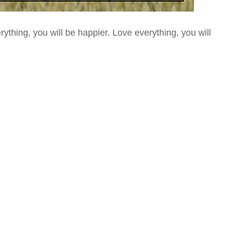
ything, you will be happier.
Love everything, you will