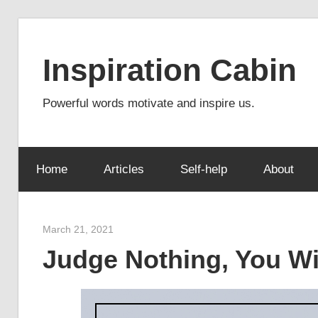
Skip
to
Inspiration Cabin
content
Powerful words motivate and inspire us.
Home
Articles
Self-help
About
March 21, 2021
admin
Judge Nothing, You Wi