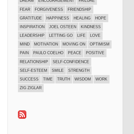
DREAM
ENCOURAGEMENT
FAILURE
FEAR
FORGIVENESS
FRIENDSHIP
GRATITUDE
HAPPINESS
HEALING
HOPE
INSPIRATION
JOEL OSTEEN
KINDNESS
LEADERSHIP
LETTING GO
LIFE
LOVE
MIND
MOTIVATION
MOVING ON
OPTIMISM
PAIN
PAULO COELHO
PEACE
POSITIVE
RELATIONSHIP
SELF-CONFIDENCE
SELF-ESTEEM
SMILE
STRENGTH
SUCCESS
TIME
TRUTH
WISDOM
WORK
ZIG ZIGLAR