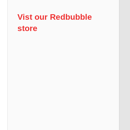
Vist our Redbubble
store