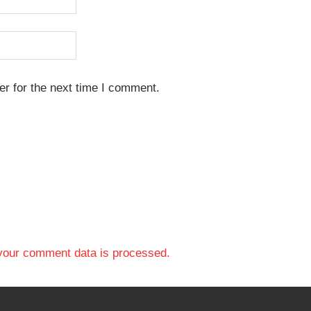
r for the next time I comment.
your comment data is processed.