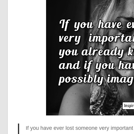
If you have ever lost someone very important