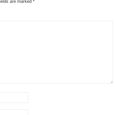
fields are marked
*