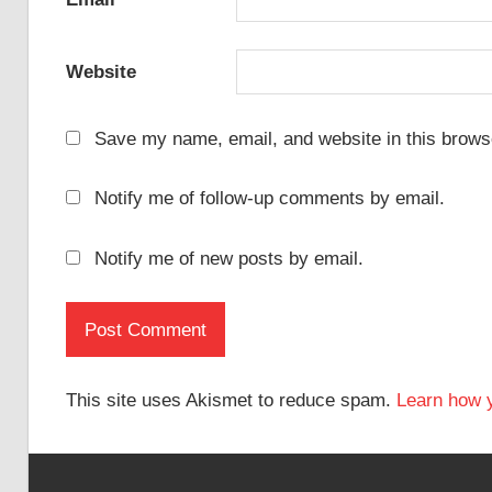
Website
Save my name, email, and website in this browse
Notify me of follow-up comments by email.
Notify me of new posts by email.
This site uses Akismet to reduce spam.
Learn how 