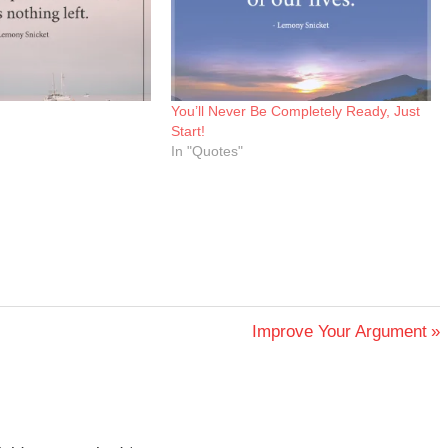
You’ll Never Be Completely Ready, Just
Start!
In "Quotes"
Next
Improve Your Argument
Post: