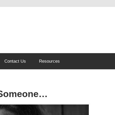
Contact Us
Resources
t Someone…