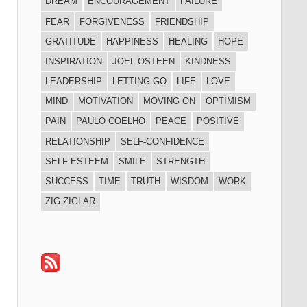
DREAM
ENCOURAGEMENT
FAILURE
FEAR
FORGIVENESS
FRIENDSHIP
GRATITUDE
HAPPINESS
HEALING
HOPE
INSPIRATION
JOEL OSTEEN
KINDNESS
LEADERSHIP
LETTING GO
LIFE
LOVE
MIND
MOTIVATION
MOVING ON
OPTIMISM
PAIN
PAULO COELHO
PEACE
POSITIVE
RELATIONSHIP
SELF-CONFIDENCE
SELF-ESTEEM
SMILE
STRENGTH
SUCCESS
TIME
TRUTH
WISDOM
WORK
ZIG ZIGLAR