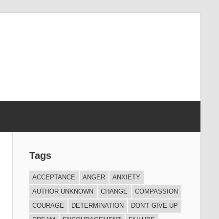
Tags
ACCEPTANCE
ANGER
ANXIETY
AUTHOR UNKNOWN
CHANGE
COMPASSION
COURAGE
DETERMINATION
DON'T GIVE UP