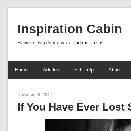
Skip
to
Inspiration Cabin
content
Powerful words motivate and inspire us.
Home
Articles
Self-help
About
November 8, 2017
admin
If You Have Ever Los