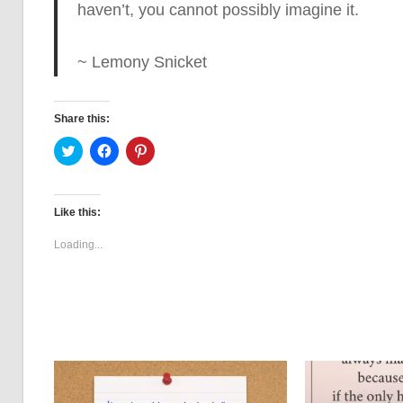
haven’t, you cannot possibly imagine it.
~ Lemony Snicket
Share this:
Click
Click
Click
to
to
to
share
share
share
on
on
on
Twitter
Facebook
Pinterest
(Opens
(Opens
(Opens
Like this:
in
in
in
new
new
new
window)
window)
window)
Loading...