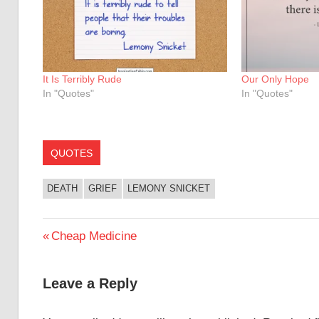
It Is Terribly Rude
Our Only Hope
In "Quotes"
In "Quotes"
QUOTES
DEATH
GRIEF
LEMONY SNICKET
Post
Previous
Cheap Medicine
Post:
navigation
Leave a Reply