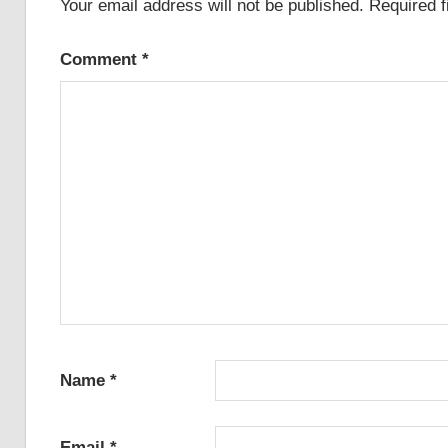
Your email address will not be published.
Required 
Comment
*
Name
*
Email
*