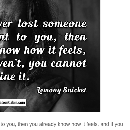
 to you
, then you already know how it feels, and if you