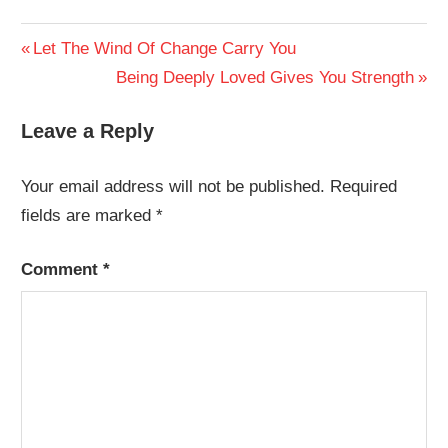
Post
Previous
Let The Wind Of Change Carry You
Post:
Next
Being Deeply Loved Gives You Strength
navigation
Post:
Leave a Reply
Your email address will not be published.
Required
fields are marked
*
Comment
*