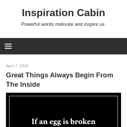
Skip
Inspiration Cabin
to
content
Powerful words motivate and inspire us.
April 7, 2026
admin
Great Things Always Begin From
The Inside