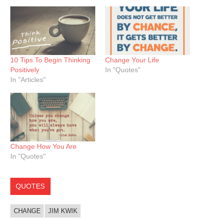
10 Tips To Begin Thinking
Change Your Life
Positively
In "Quotes"
In "Articles"
Change How You Are
In "Quotes"
QUOTES
CHANGE
JIM KWIK