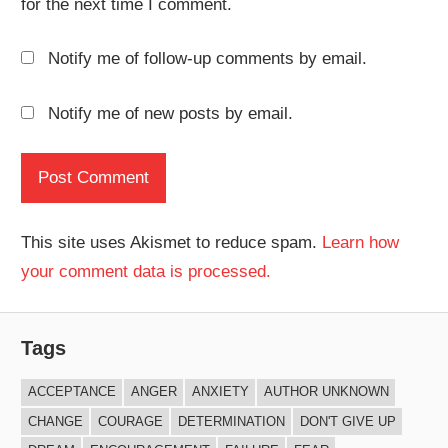
for the next time I comment.
Notify me of follow-up comments by email.
Notify me of new posts by email.
This site uses Akismet to reduce spam.
Learn how
your comment data is processed.
Tags
ACCEPTANCE
ANGER
ANXIETY
AUTHOR UNKNOWN
CHANGE
COURAGE
DETERMINATION
DON'T GIVE UP