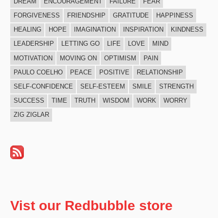
DREAM
ENCOURAGEMENT
FAILURE
FEAR
FORGIVENESS
FRIENDSHIP
GRATITUDE
HAPPINESS
HEALING
HOPE
IMAGINATION
INSPIRATION
KINDNESS
LEADERSHIP
LETTING GO
LIFE
LOVE
MIND
MOTIVATION
MOVING ON
OPTIMISM
PAIN
PAULO COELHO
PEACE
POSITIVE
RELATIONSHIP
SELF-CONFIDENCE
SELF-ESTEEM
SMILE
STRENGTH
SUCCESS
TIME
TRUTH
WISDOM
WORK
WORRY
ZIG ZIGLAR
Vist our Redbubble store