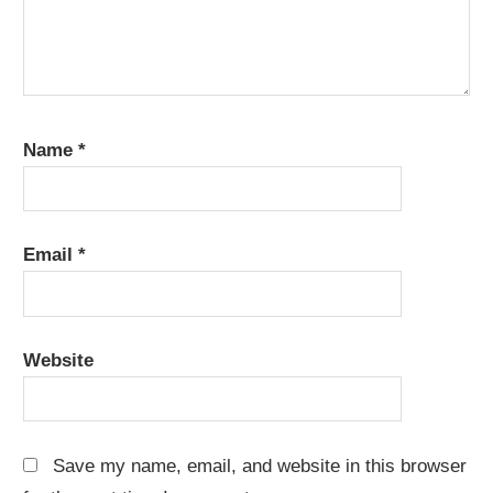
Name
*
Email
*
Website
Save my name, email, and website in this browser