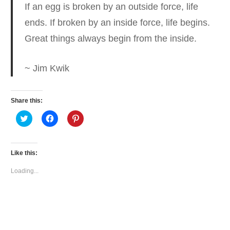
If an egg is broken by an outside force, life
ends.
If broken by an inside force, life begins.
Great things always begin from the inside.
~ Jim Kwik
Share this:
Click
Click
Click
to
to
to
share
share
share
on
on
on
Twitter
Facebook
Pinterest
(Opens
(Opens
(Opens
Like this:
in
in
in
new
new
new
window)
window)
window)
Loading...