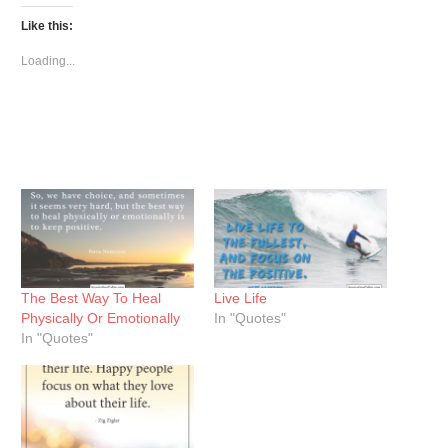
Twitter
Facebook
Pinterest
(Opens
(Opens
(Opens
Like this:
in
in
in
new
new
new
window)
window)
window)
Loading...
The Best Way To Heal
Live Life
Physically Or Emotionally
In "Quotes"
In "Quotes"