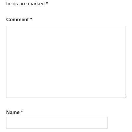
fields are marked
*
Comment
*
Name
*