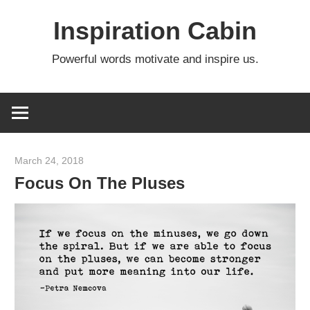
Skip
Inspiration Cabin
to
content
Powerful words motivate and inspire us.
March 24, 2018
admin
Focus On The Pluses