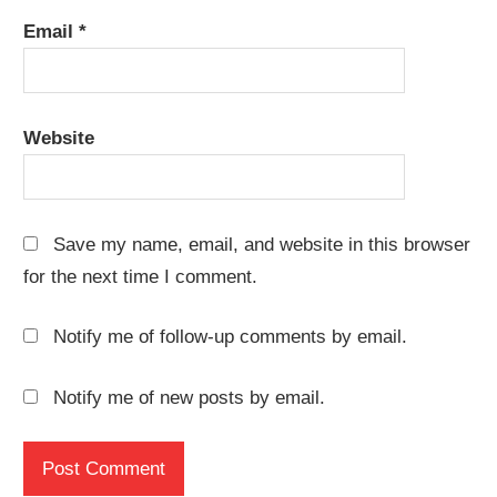
Email
*
Website
Save my name, email, and website in this browser
for the next time I comment.
Notify me of follow-up comments by email.
Notify me of new posts by email.