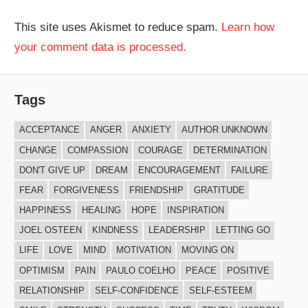
This site uses Akismet to reduce spam.
Learn how
your comment data is processed.
Tags
ACCEPTANCE
ANGER
ANXIETY
AUTHOR UNKNOWN
CHANGE
COMPASSION
COURAGE
DETERMINATION
DON'T GIVE UP
DREAM
ENCOURAGEMENT
FAILURE
FEAR
FORGIVENESS
FRIENDSHIP
GRATITUDE
HAPPINESS
HEALING
HOPE
INSPIRATION
JOEL OSTEEN
KINDNESS
LEADERSHIP
LETTING GO
LIFE
LOVE
MIND
MOTIVATION
MOVING ON
OPTIMISM
PAIN
PAULO COELHO
PEACE
POSITIVE
RELATIONSHIP
SELF-CONFIDENCE
SELF-ESTEEM