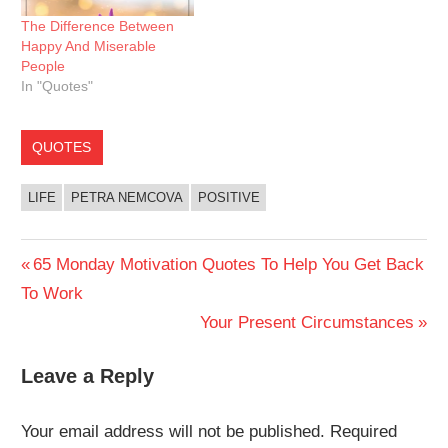
The Difference Between
Happy And Miserable
People
In "Quotes"
QUOTES
LIFE
PETRA NEMCOVA
POSITIVE
Post
Previous
65 Monday Motivation Quotes To Help You Get Back
Post:
To Work
navigation
Next
Your Present Circumstances
Post:
Leave a Reply
Your email address will not be published.
Required