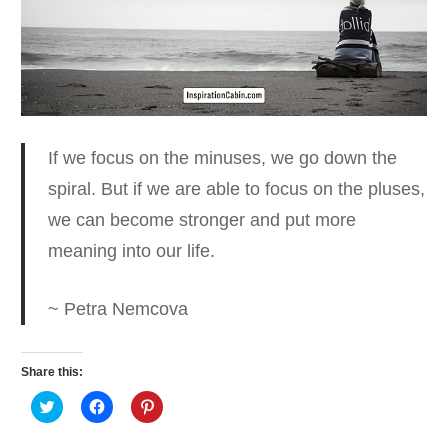
If we focus on the minuses, we go down the
spiral.
But if we are able to focus on the pluses,
we can become stronger and put more
meaning into our life.
~ Petra Nemcova
Share this:
Click
Click
Click
to
to
to
share
share
share
on
on
on