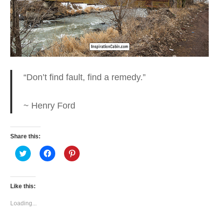
“Don’t find fault, find a
remedy.”
~ Henry Ford
Share this:
Click
Click
Click
to
to
to
share
share
share
on
on
on
Twitter
Facebook
Pinterest
(Opens
(Opens
(Opens
Like this:
in
in
in
new
new
new
window)
window)
window)
Loading...