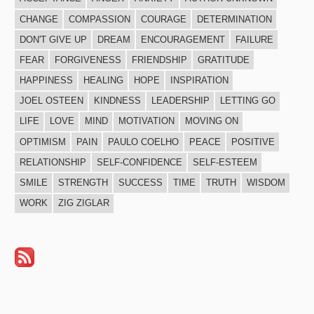
CHANGE
COMPASSION
COURAGE
DETERMINATION
DON'T GIVE UP
DREAM
ENCOURAGEMENT
FAILURE
FEAR
FORGIVENESS
FRIENDSHIP
GRATITUDE
HAPPINESS
HEALING
HOPE
INSPIRATION
JOEL OSTEEN
KINDNESS
LEADERSHIP
LETTING GO
LIFE
LOVE
MIND
MOTIVATION
MOVING ON
OPTIMISM
PAIN
PAULO COELHO
PEACE
POSITIVE
RELATIONSHIP
SELF-CONFIDENCE
SELF-ESTEEM
SMILE
STRENGTH
SUCCESS
TIME
TRUTH
WISDOM
WORK
ZIG ZIGLAR