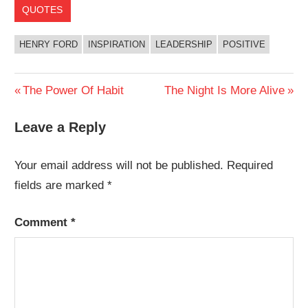
QUOTES
HENRY FORD
INSPIRATION
LEADERSHIP
POSITIVE
Post
Previous
Next
The Power Of Habit
The Night Is More Alive
Post:
Post:
navigation
Leave a Reply
Your email address will not be published.
Required
fields are marked
*
Comment
*