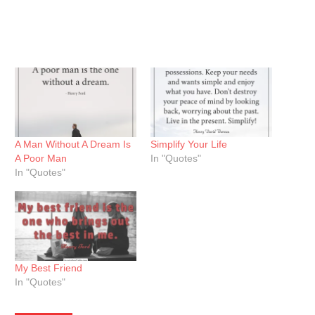
A Man Without A Dream Is
Simplify Your Life
A Poor Man
In "Quotes"
In "Quotes"
My Best Friend
In "Quotes"