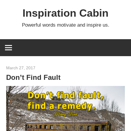
Skip
Inspiration Cabin
to
content
Powerful words motivate and inspire us.
March 27, 2017
admin
Don’t Find Fault