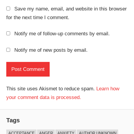
Save my name, email, and website in this browser
for the next time I comment.
Notify me of follow-up comments by email.
Notify me of new posts by email.
This site uses Akismet to reduce spam.
Learn how
your comment data is processed.
Tags
ACCEPTANCE
ANGER
ANXIETY
AUTHOR UNKNOWN