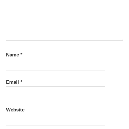
Name
*
Email
*
Website