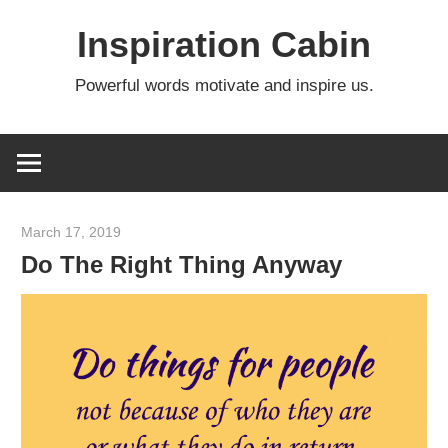
Skip
Inspiration Cabin
to
content
Powerful words motivate and inspire us.
March 17, 2019
admin
Do The Right Thing Anyway