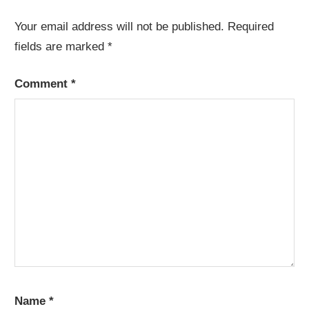
Your email address will not be published.
Required
fields are marked
*
Comment
*
Name
*