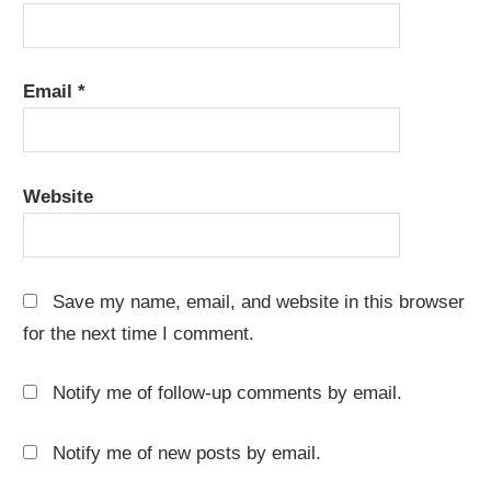
Email
*
Website
Save my name, email, and website in this browser
for the next time I comment.
Notify me of follow-up comments by email.
Notify me of new posts by email.