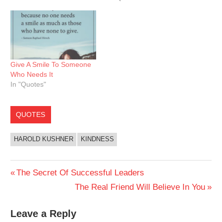
Give A Smile To Someone
Who Needs It
In "Quotes"
QUOTES
HAROLD KUSHNER
KINDNESS
Post
Previous
The Secret Of Successful Leaders
Post:
Next
The Real Friend Will Believe In You
navigation
Post:
Leave a Reply