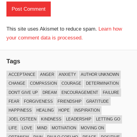
This site uses Akismet to reduce spam.
Learn how
your comment data is processed.
Tags
ACCEPTANCE
ANGER
ANXIETY
AUTHOR UNKNOWN
CHANGE
COMPASSION
COURAGE
DETERMINATION
DON'T GIVE UP
DREAM
ENCOURAGEMENT
FAILURE
FEAR
FORGIVENESS
FRIENDSHIP
GRATITUDE
HAPPINESS
HEALING
HOPE
INSPIRATION
JOEL OSTEEN
KINDNESS
LEADERSHIP
LETTING GO
LIFE
LOVE
MIND
MOTIVATION
MOVING ON