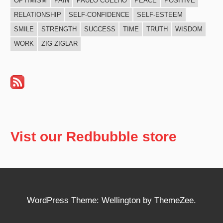
OPTIMISM
PAIN
PAULO COELHO
PEACE
POSITIVE
RELATIONSHIP
SELF-CONFIDENCE
SELF-ESTEEM
SMILE
STRENGTH
SUCCESS
TIME
TRUTH
WISDOM
WORK
ZIG ZIGLAR
Vist our Redbubble store
WordPress Theme: Wellington by ThemeZee.