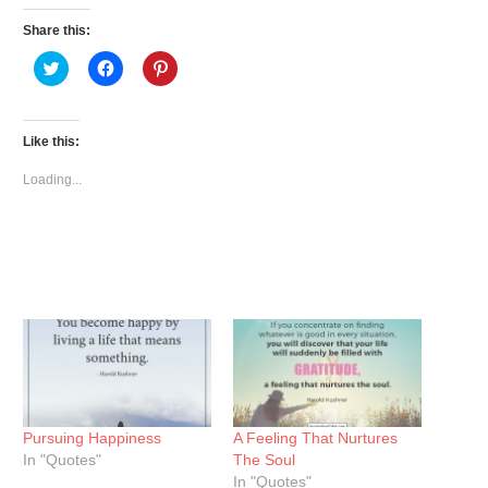
Share this:
Click
Click
Click
to
to
to
share
share
share
on
on
on
Twitter
Facebook
Pinterest
(Opens
(Opens
(Opens
Like this:
in
in
in
new
new
new
window)
window)
window)
Loading...
Pursuing Happiness
A Feeling That Nurtures
In "Quotes"
The Soul
In "Quotes"