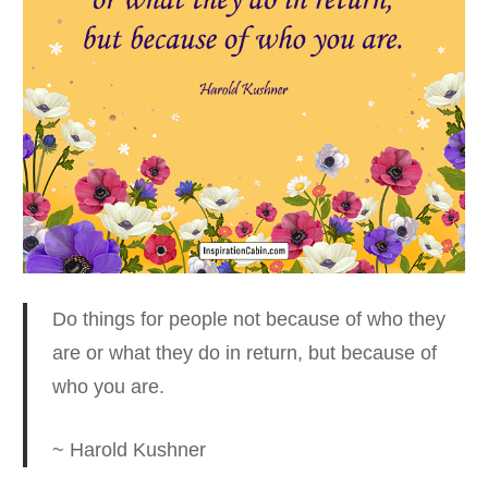
Do things for people not because of who they
are
or what they do in return, but because of
who you are.
~ Harold Kushner