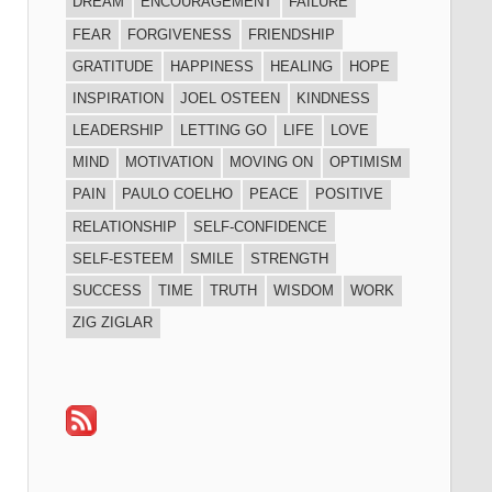
DREAM
ENCOURAGEMENT
FAILURE
FEAR
FORGIVENESS
FRIENDSHIP
GRATITUDE
HAPPINESS
HEALING
HOPE
INSPIRATION
JOEL OSTEEN
KINDNESS
LEADERSHIP
LETTING GO
LIFE
LOVE
MIND
MOTIVATION
MOVING ON
OPTIMISM
PAIN
PAULO COELHO
PEACE
POSITIVE
RELATIONSHIP
SELF-CONFIDENCE
SELF-ESTEEM
SMILE
STRENGTH
SUCCESS
TIME
TRUTH
WISDOM
WORK
ZIG ZIGLAR