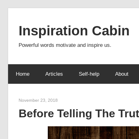
Skip
to
Inspiration Cabin
content
Powerful words motivate and inspire us.
Home
Articles
Self-help
About
November 23, 2018
admin
Before Telling The Tru