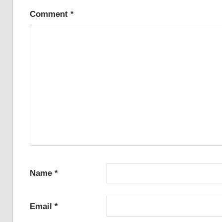
Comment
*
Name
*
Email
*