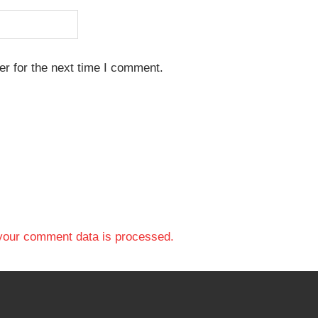
r for the next time I comment.
your comment data is processed.