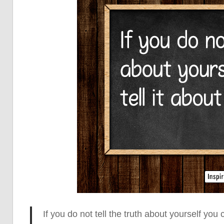
If you do not tell the truth about yourself
you c