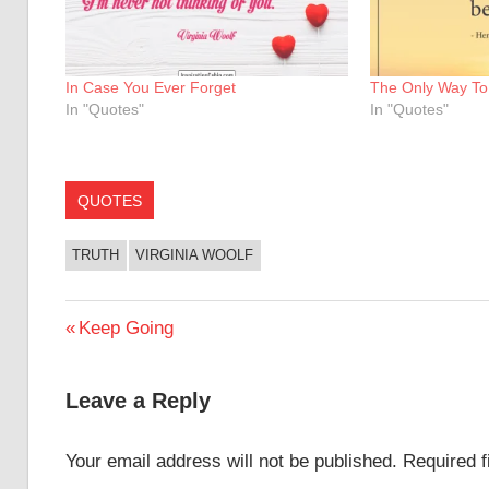
In Case You Ever Forget
The Only Way To 
In "Quotes"
In "Quotes"
QUOTES
TRUTH
VIRGINIA WOOLF
Post
Previous
Keep Going
Post:
navigation
Leave a Reply
Your email address will not be published.
Required 