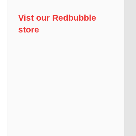
Vist our Redbubble
store