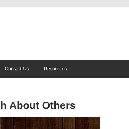
Contact Us
Resources
th About Others