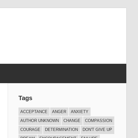
Tags
ACCEPTANCE
ANGER
ANXIETY
AUTHOR UNKNOWN
CHANGE
COMPASSION
COURAGE
DETERMINATION
DON'T GIVE UP