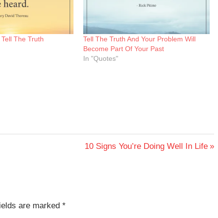
Tell The Truth
Tell The Truth And Your Problem Will
Become Part Of Your Past
In "Quotes"
Next
10 Signs You’re Doing Well In Life
Post:
fields are marked
*