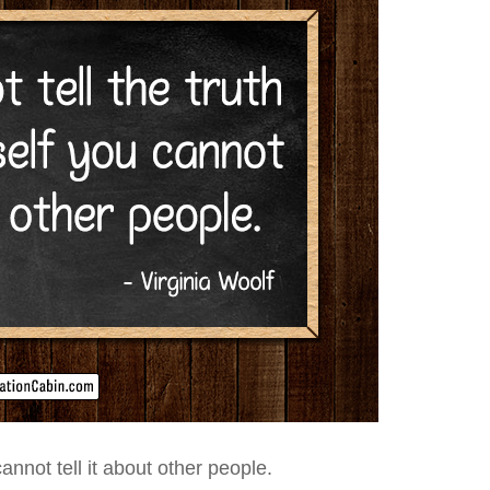
annot tell it about other people.