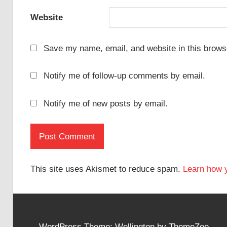
Website
Save my name, email, and website in this browse
Notify me of follow-up comments by email.
Notify me of new posts by email.
This site uses Akismet to reduce spam.
Learn how 
WordPress Theme: Wellington by ThemeZee.