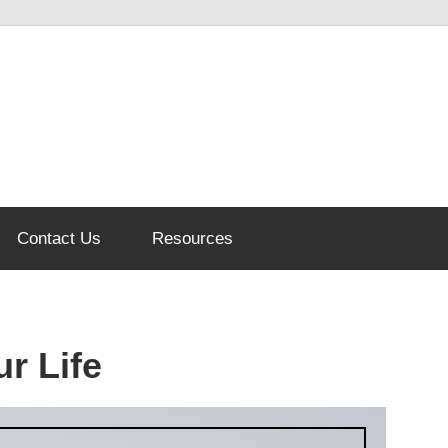
Contact Us
Resources
r Life