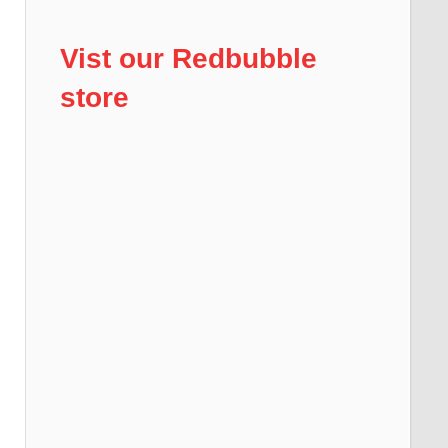
Vist our Redbubble
store