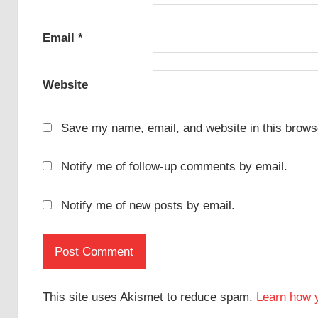
Email
*
Website
Save my name, email, and website in this browse
Notify me of follow-up comments by email.
Notify me of new posts by email.
This site uses Akismet to reduce spam.
Learn how 