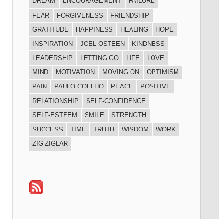
DREAM
ENCOURAGEMENT
FAILURE
FEAR
FORGIVENESS
FRIENDSHIP
GRATITUDE
HAPPINESS
HEALING
HOPE
INSPIRATION
JOEL OSTEEN
KINDNESS
LEADERSHIP
LETTING GO
LIFE
LOVE
MIND
MOTIVATION
MOVING ON
OPTIMISM
PAIN
PAULO COELHO
PEACE
POSITIVE
RELATIONSHIP
SELF-CONFIDENCE
SELF-ESTEEM
SMILE
STRENGTH
SUCCESS
TIME
TRUTH
WISDOM
WORK
ZIG ZIGLAR