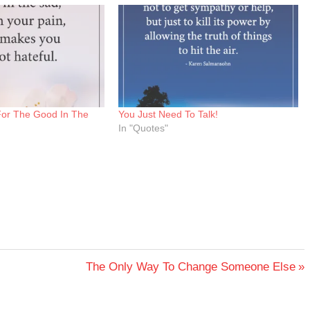
For The Good In The
You Just Need To Talk!
In "Quotes"
Next
The Only Way To Change Someone Else
Post: