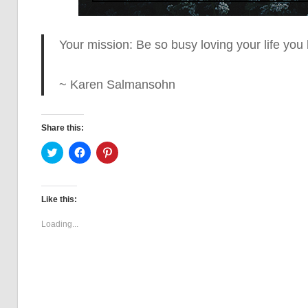
Your mission: Be so busy loving your life
you h
~ Karen Salmansohn
Share this:
Click
Click
Click
to
to
to
share
share
share
on
on
on
Twitter
Facebook
Pinterest
(Opens
(Opens
(Opens
Like this:
in
in
in
new
new
new
window)
window)
window)
Loading...