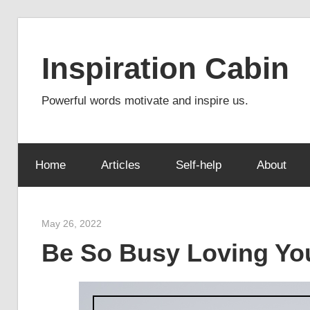
Skip
to
Inspiration Cabin
content
Powerful words motivate and inspire us.
Home
Articles
Self-help
About
May 26, 2022
admin
Be So Busy Loving You