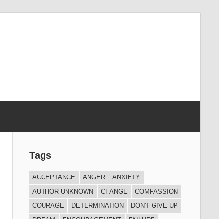
Tags
ACCEPTANCE
ANGER
ANXIETY
AUTHOR UNKNOWN
CHANGE
COMPASSION
COURAGE
DETERMINATION
DON'T GIVE UP