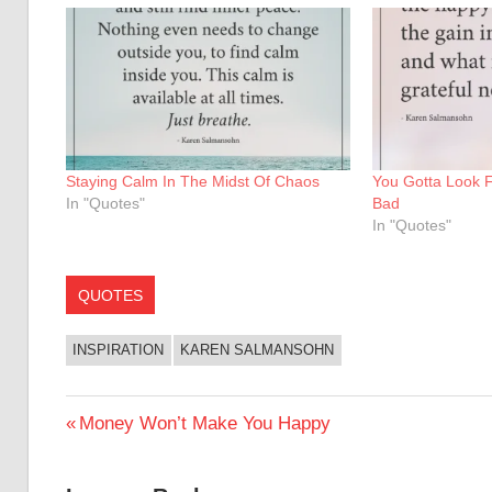
Staying Calm In The Midst Of Chaos
You Gotta Look 
In "Quotes"
Bad
In "Quotes"
QUOTES
INSPIRATION
KAREN SALMANSOHN
Post
Previous
Money Won’t Make You Happy
Post:
navigation