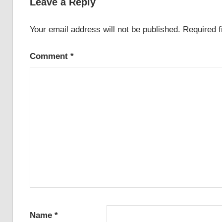
Leave a Reply
Your email address will not be published.
Required 
Comment
*
Name
*