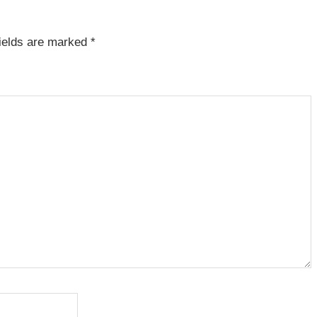
fields are marked
*