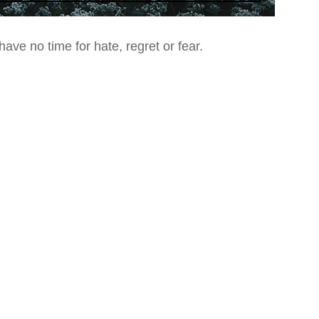
ave no time for hate, regret or fear.