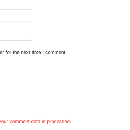
r for the next time I comment.
your comment data is processed.