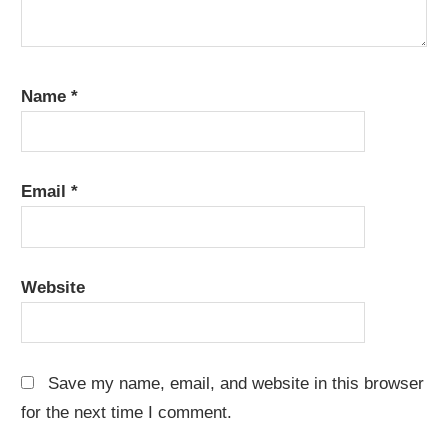
Name
*
Email
*
Website
Save my name, email, and website in this browser
for the next time I comment.