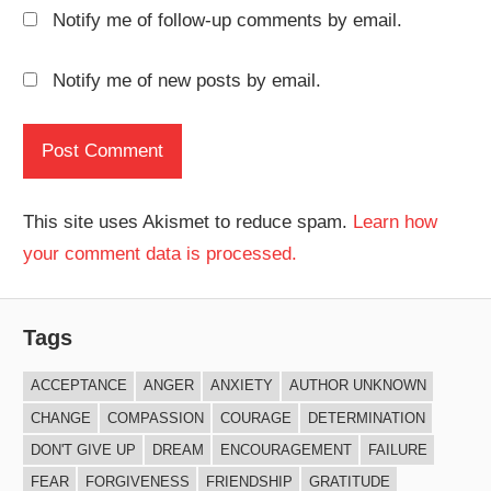
Notify me of follow-up comments by email.
Notify me of new posts by email.
This site uses Akismet to reduce spam.
Learn how
your comment data is processed.
Tags
ACCEPTANCE
ANGER
ANXIETY
AUTHOR UNKNOWN
CHANGE
COMPASSION
COURAGE
DETERMINATION
DON'T GIVE UP
DREAM
ENCOURAGEMENT
FAILURE
FEAR
FORGIVENESS
FRIENDSHIP
GRATITUDE