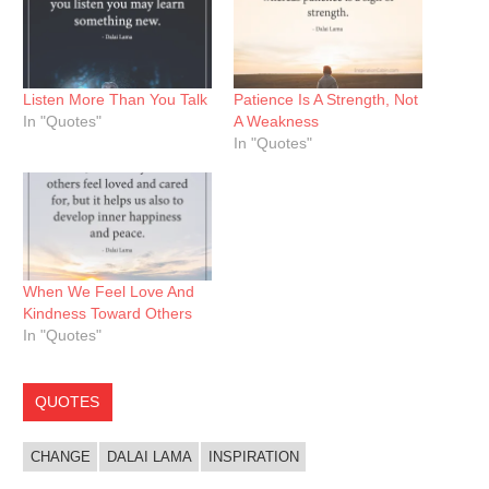
Listen More Than You Talk
Patience Is A Strength, Not
In "Quotes"
A Weakness
In "Quotes"
When We Feel Love And
Kindness Toward Others
In "Quotes"
QUOTES
CHANGE
DALAI LAMA
INSPIRATION