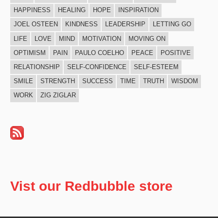
HAPPINESS
HEALING
HOPE
INSPIRATION
JOEL OSTEEN
KINDNESS
LEADERSHIP
LETTING GO
LIFE
LOVE
MIND
MOTIVATION
MOVING ON
OPTIMISM
PAIN
PAULO COELHO
PEACE
POSITIVE
RELATIONSHIP
SELF-CONFIDENCE
SELF-ESTEEM
SMILE
STRENGTH
SUCCESS
TIME
TRUTH
WISDOM
WORK
ZIG ZIGLAR
Vist our Redbubble store