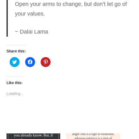
Open your arms to change,
but don’t let go of
your values.
~ Dalai Lama
Share this:
Click
Click
Click
to
to
to
share
share
share
on
on
on
Twitter
Facebook
Pinterest
(Opens
(Opens
(Opens
Like this:
in
in
in
new
new
new
window)
window)
window)
Loading...