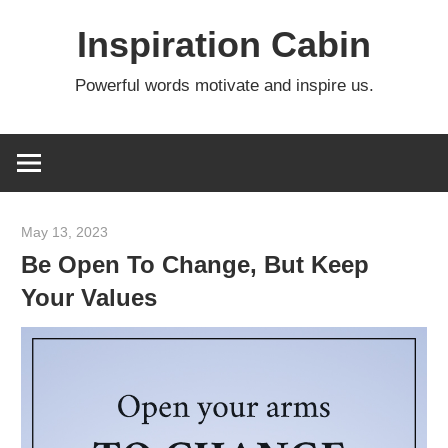
Skip
Inspiration Cabin
to
content
Powerful words motivate and inspire us.
May 13, 2023
admin
Be Open To Change, But Keep
Your Values