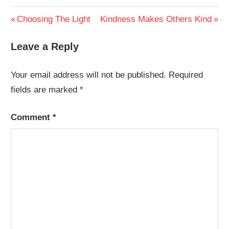
Post
Previous
Next
Choosing The Light
Kindness Makes Others Kind
Post:
Post:
navigation
Leave a Reply
Your email address will not be published.
Required
fields are marked
*
Comment
*