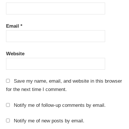
Email
*
Website
Save my name, email, and website in this browser
for the next time I comment.
Notify me of follow-up comments by email.
Notify me of new posts by email.