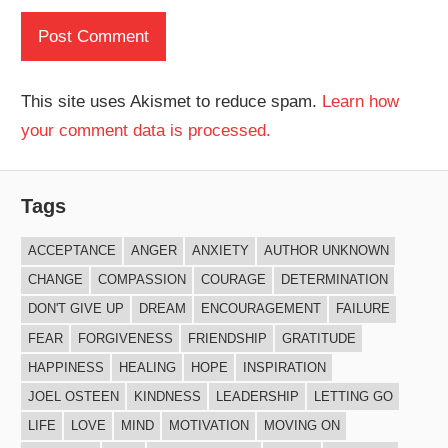
This site uses Akismet to reduce spam.
Learn how
your comment data is processed.
Tags
ACCEPTANCE
ANGER
ANXIETY
AUTHOR UNKNOWN
CHANGE
COMPASSION
COURAGE
DETERMINATION
DON'T GIVE UP
DREAM
ENCOURAGEMENT
FAILURE
FEAR
FORGIVENESS
FRIENDSHIP
GRATITUDE
HAPPINESS
HEALING
HOPE
INSPIRATION
JOEL OSTEEN
KINDNESS
LEADERSHIP
LETTING GO
LIFE
LOVE
MIND
MOTIVATION
MOVING ON