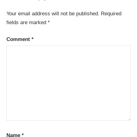
Your email address will not be published.
Required
fields are marked
*
Comment
*
Name
*