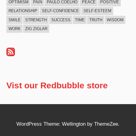
OPTIMISM
PAIN
PAULO COELHO
PEACE
POSITIVE
RELATIONSHIP
SELF-CONFIDENCE
SELF-ESTEEM
SMILE
STRENGTH
SUCCESS
TIME
TRUTH
WISDOM
WORK
ZIG ZIGLAR
Vist our Redbubble store
WordPress Theme: Wellington by ThemeZee.