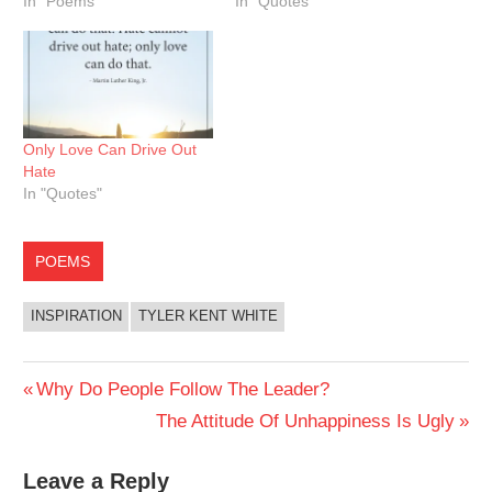
In "Poems"
In "Quotes"
Only Love Can Drive Out
Hate
In "Quotes"
POEMS
INSPIRATION
TYLER KENT WHITE
Post
Previous
Why Do People Follow The Leader?
Post:
Next
The Attitude Of Unhappiness Is Ugly
navigation
Post:
Leave a Reply