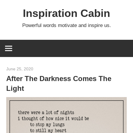
Skip
Inspiration Cabin
to
content
Powerful words motivate and inspire us.
June 25, 2020
admin
After The Darkness Comes The
Light