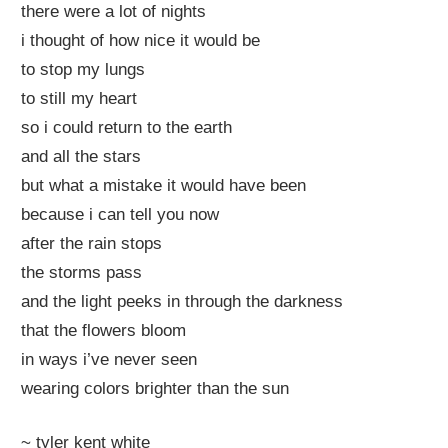
there were a lot of nights
i thought of how nice it would be
to stop my lungs
to still my heart
so i could return to the earth
and all the stars
but what a mistake it would have been
because i can tell you now
after the rain stops
the storms pass
and the light peeks in through the darkness
that the flowers bloom
in ways i’ve never seen
wearing colors brighter than the sun
~ tyler kent white