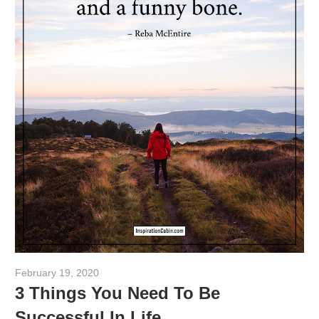
February 19, 2020
admin
3 Things You Need To Be
Successful In Life