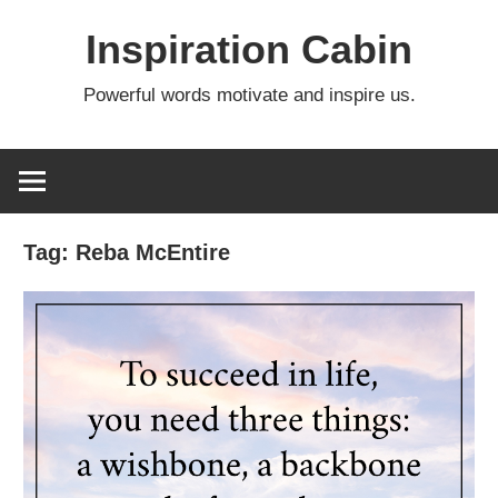
Skip
Inspiration Cabin
to
content
Powerful words motivate and inspire us.
Tag:
Reba McEntire