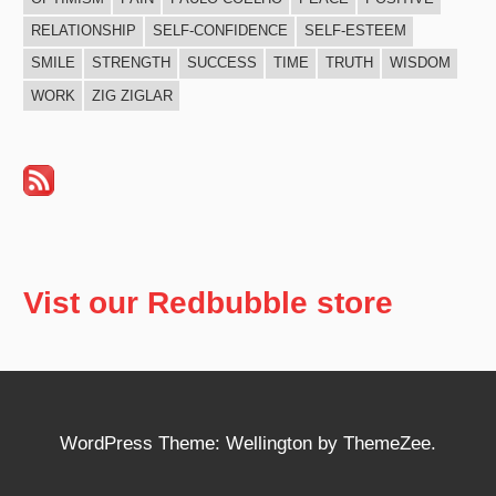
RELATIONSHIP
SELF-CONFIDENCE
SELF-ESTEEM
SMILE
STRENGTH
SUCCESS
TIME
TRUTH
WISDOM
WORK
ZIG ZIGLAR
Vist our Redbubble store
WordPress Theme: Wellington by ThemeZee.