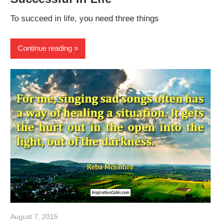
To succeed in life, you need three things
Continue reading
August 7, 2015
admin