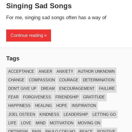
Singing Sad Songs
For me, singing sad songs often has a way of
Continue reading
Tags
ACCEPTANCE
ANGER
ANXIETY
AUTHOR UNKNOWN
CHANGE
COMPASSION
COURAGE
DETERMINATION
DON'T GIVE UP
DREAM
ENCOURAGEMENT
FAILURE
FEAR
FORGIVENESS
FRIENDSHIP
GRATITUDE
HAPPINESS
HEALING
HOPE
INSPIRATION
JOEL OSTEEN
KINDNESS
LEADERSHIP
LETTING GO
LIFE
LOVE
MIND
MOTIVATION
MOVING ON
OPTIMISM
PAIN
PAULO COELHO
PEACE
POSITIVE