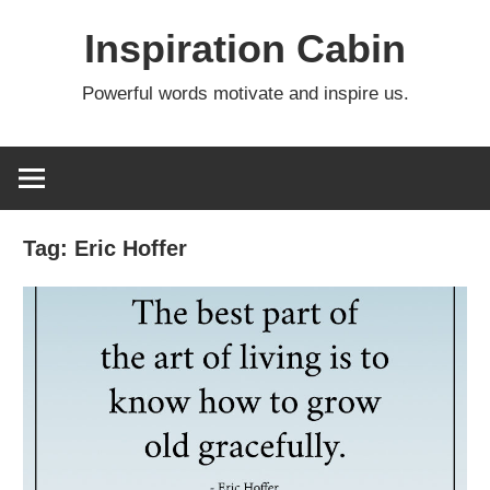
Skip
Inspiration Cabin
to
content
Powerful words motivate and inspire us.
Tag:
Eric Hoffer