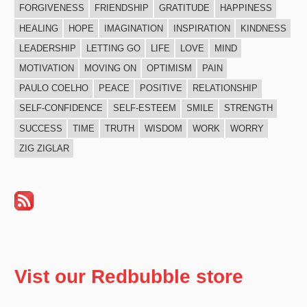
FORGIVENESS
FRIENDSHIP
GRATITUDE
HAPPINESS
HEALING
HOPE
IMAGINATION
INSPIRATION
KINDNESS
LEADERSHIP
LETTING GO
LIFE
LOVE
MIND
MOTIVATION
MOVING ON
OPTIMISM
PAIN
PAULO COELHO
PEACE
POSITIVE
RELATIONSHIP
SELF-CONFIDENCE
SELF-ESTEEM
SMILE
STRENGTH
SUCCESS
TIME
TRUTH
WISDOM
WORK
WORRY
ZIG ZIGLAR
Vist our Redbubble store