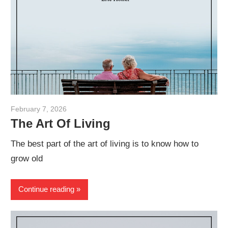
February 7, 2026
admin
The Art Of Living
The best part of the art of living is to know how to
grow old
Continue reading