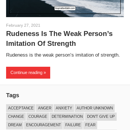
February 27, 2021
admin
Rudeness Is The Weak Person’s
Imitation Of Strength
Rudeness is the weak person’s imitation of strength.
Continue reading
Tags
ACCEPTANCE
ANGER
ANXIETY
AUTHOR UNKNOWN
CHANGE
COURAGE
DETERMINATION
DON'T GIVE UP
DREAM
ENCOURAGEMENT
FAILURE
FEAR