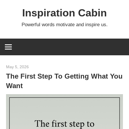
Skip
Inspiration Cabin
to
content
Powerful words motivate and inspire us.
May 5, 2026
admin
The First Step To Getting What You
Want