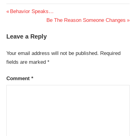
Post
Previous
Behavior Speaks…
Post:
Next
Be The Reason Someone Changes
navigation
Post:
Leave a Reply
Your email address will not be published.
Required
fields are marked
*
Comment
*