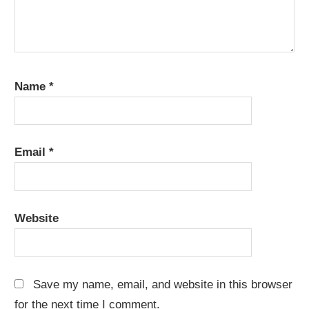
Name
*
Email
*
Website
Save my name, email, and website in this browser
for the next time I comment.