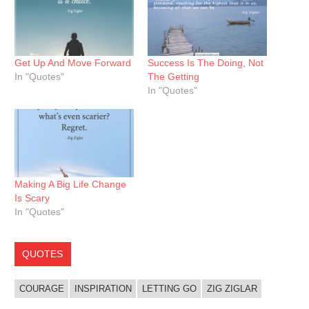
Get Up And Move Forward
Success Is The Doing, Not
In "Quotes"
The Getting
In "Quotes"
Making A Big Life Change
Is Scary
In "Quotes"
QUOTES
COURAGE
INSPIRATION
LETTING GO
ZIG ZIGLAR