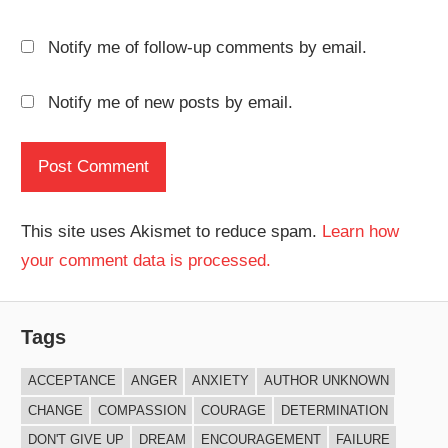
Notify me of follow-up comments by email.
Notify me of new posts by email.
This site uses Akismet to reduce spam.
Learn how
your comment data is processed.
Tags
ACCEPTANCE
ANGER
ANXIETY
AUTHOR UNKNOWN
CHANGE
COMPASSION
COURAGE
DETERMINATION
DON'T GIVE UP
DREAM
ENCOURAGEMENT
FAILURE