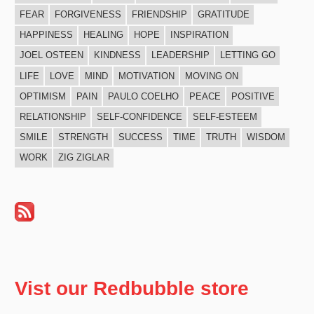
FEAR
FORGIVENESS
FRIENDSHIP
GRATITUDE
HAPPINESS
HEALING
HOPE
INSPIRATION
JOEL OSTEEN
KINDNESS
LEADERSHIP
LETTING GO
LIFE
LOVE
MIND
MOTIVATION
MOVING ON
OPTIMISM
PAIN
PAULO COELHO
PEACE
POSITIVE
RELATIONSHIP
SELF-CONFIDENCE
SELF-ESTEEM
SMILE
STRENGTH
SUCCESS
TIME
TRUTH
WISDOM
WORK
ZIG ZIGLAR
Vist our Redbubble store