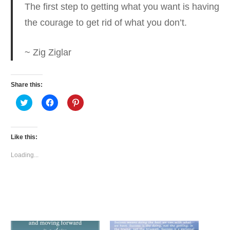
The first step to getting what you want is having
the courage
to get rid of what you don’t.
~ Zig Ziglar
Share this:
Click
Click
Click
to
to
to
share
share
share
on
on
on
Twitter
Facebook
Pinterest
(Opens
(Opens
(Opens
Like this:
in
in
in
new
new
new
window)
window)
window)
Loading...